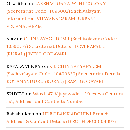
G Lalitha
on
LAKSHMI GANAPATHI COLONY
(Secretariat Code : 1093002) Sachivalayam
information | VIJAYANAGARAM (URBAN) |
VIZIANAGARAM
Ajay
on
CHINNAYAGUDEM 1 (Sachivalayam Code :
10590777) Secretariat Details | DEVERAPALLI
(RURAL) | WEST GODAVARI
RAYALA VENKY
on
K.E.CHINNAYYAPALEM
(Sachivalayam Code : 10490829) Secretariat Details |
KOTANANDURU (RURAL) | EAST GODAVARI
SRIDEVI
on
Ward-47, Vijayawada – Meeseva Centers
list, Address and Contacts Numbers
Rahishudeen
on
HDFC BANK ADCHINI Branch
Address & Contact Details (IFSC : HDFC0004397)