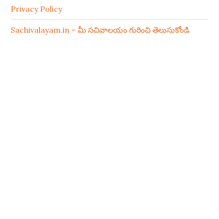
Privacy Policy
Sachivalayam.in – మీ సచివాలయం గురించి తెలుసుకోండి