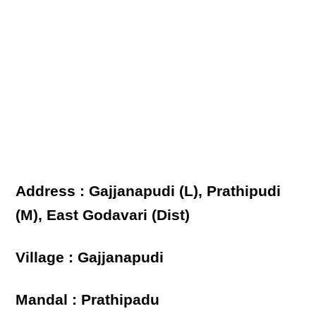
Address : Gajjanapudi (L), Prathipudi
(M), East Godavari (Dist)
Village : Gajjanapudi
Mandal : Prathipadu