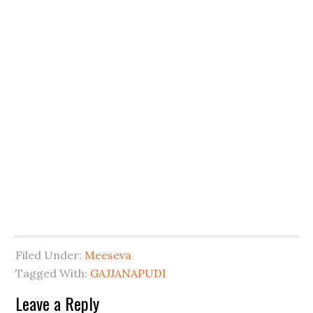
Filed Under:
Meeseva
Tagged With:
GAJJANAPUDI
Leave a Reply