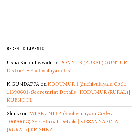
RECENT COMMENTS
Usha Kiran Javvadi
on
PONNUR (RURAL) GUNTUR
District – Sachivalayam List
K GUNDAPPA
on
KODUMUR 1 (Sachivalayam Code :
11390601) Secretariat Details | KODUMUR (RURAL) |
KURNOOL
Shaik
on
TATAKUNTLA (Sachivalayam Code :
10690613) Secretariat Details | VISSANNAPETA
(RURAL) | KRISHNA