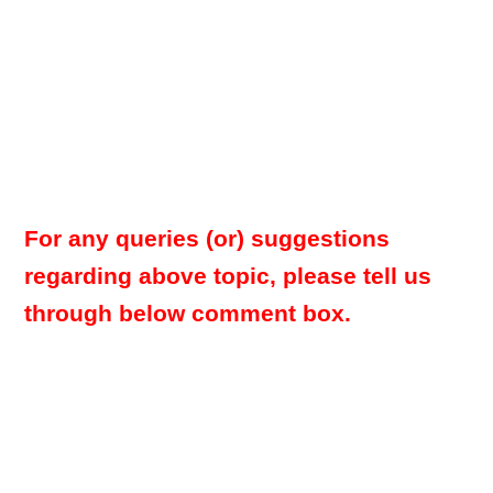
For any queries (or) suggestions
regarding above topic, please tell us
through below comment box.