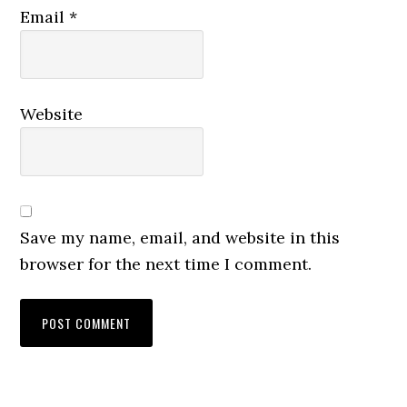
Email
*
Website
Save my name, email, and website in this
browser for the next time I comment.