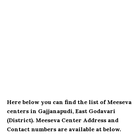
Here below you can find the list of Meeseva
centers in Gajjanapudi, East Godavari
(District). Meeseva Center Address and
Contact numbers are available at below.