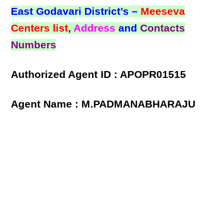
East Godavari District’s –
Meeseva
Centers list
,
Address
and
Contacts
Numbers
Authorized Agent ID : APOPR01515
Agent Name : M.PADMANABHARAJU