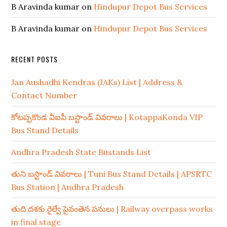
B Aravinda kumar
on
Hindupur Depot Bus Services
B Aravinda kumar
on
Hindupur Depot Bus Services
RECENT POSTS
Jan Aushadhi Kendras (JAKs) List | Address &
Contact Number
కోటప్పకొండ వీఐపీ బస్టాండ్ వివరాలు | KotappaKonda VIP
Bus Stand Details
Andhra Pradesh State Bustands List
తుని బస్టాండ్ వివరాలు | Tuni Bus Stand Details | APSRTC
Bus Station | Andhra Pradesh
తుది దశకు రైల్వే పైవంతెన పనులు | Railway overpass works
in final stage