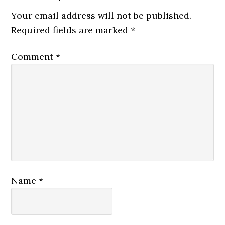
Your email address will not be published.
Required fields are marked
*
Comment
*
Name
*