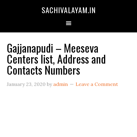
SACHIVALAYAM.IN
Gajjanapudi – Meeseva
Centers list, Address and
Contacts Numbers
January 23, 2020
by
admin
Leave a Comment