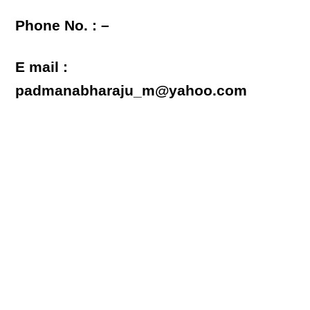
Phone No. : –
E mail :
padmanabharaju_m@yahoo.com