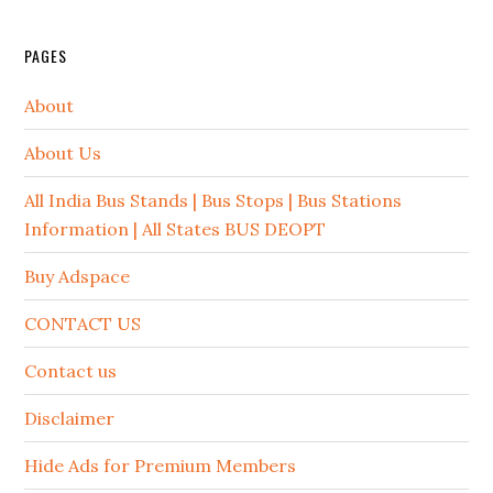
PAGES
About
About Us
All India Bus Stands | Bus Stops | Bus Stations
Information | All States BUS DEOPT
Buy Adspace
CONTACT US
Contact us
Disclaimer
Hide Ads for Premium Members