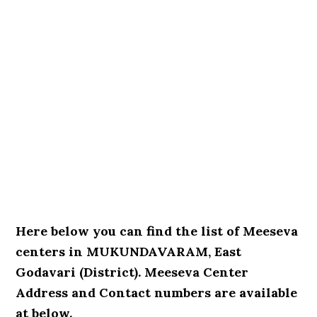
Here below you can find the list of Meeseva
centers in MUKUNDAVARAM, East
Godavari (District). Meeseva Center
Address and Contact numbers are available
at below.