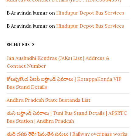
B Aravinda kumar
on
Hindupur Depot Bus Services
B Aravinda kumar
on
Hindupur Depot Bus Services
RECENT POSTS
Jan Aushadhi Kendras (JAKs) List | Address &
Contact Number
కోటప్పకొండ వీఐపీ బస్టాండ్ వివరాలు | KotappaKonda VIP
Bus Stand Details
Andhra Pradesh State Bustands List
తుని బస్టాండ్ వివరాలు | Tuni Bus Stand Details | APSRTC
Bus Station | Andhra Pradesh
తుది దశకు రైల్వే పైవంతెన పనులు | Railway overpass works