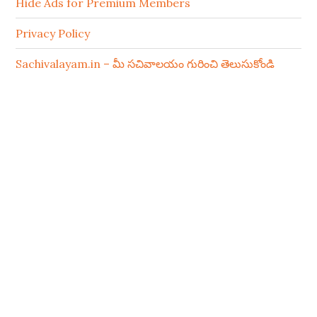
Hide Ads for Premium Members
Privacy Policy
Sachivalayam.in – మీ సచివాలయం గురించి తెలుసుకోండి