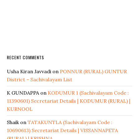
RECENT COMMENTS
Usha Kiran Javvadi
on
PONNUR (RURAL) GUNTUR
District – Sachivalayam List
K GUNDAPPA
on
KODUMUR 1 (Sachivalayam Code :
11390601) Secretariat Details | KODUMUR (RURAL) |
KURNOOL
Shaik
on
TATAKUNTLA (Sachivalayam Code :
10690613) Secretariat Details | VISSANNAPETA
(RURAL) | KRISHNA