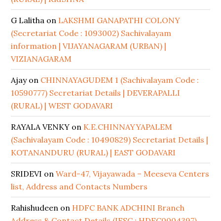
G Lalitha
on
LAKSHMI GANAPATHI COLONY
(Secretariat Code : 1093002) Sachivalayam
information | VIJAYANAGARAM (URBAN) |
VIZIANAGARAM
Ajay
on
CHINNAYAGUDEM 1 (Sachivalayam Code :
10590777) Secretariat Details | DEVERAPALLI
(RURAL) | WEST GODAVARI
RAYALA VENKY
on
K.E.CHINNAYYAPALEM
(Sachivalayam Code : 10490829) Secretariat Details |
KOTANANDURU (RURAL) | EAST GODAVARI
SRIDEVI
on
Ward-47, Vijayawada – Meeseva Centers
list, Address and Contacts Numbers
Rahishudeen
on
HDFC BANK ADCHINI Branch
Address & Contact Details (IFSC : HDFC0004397)