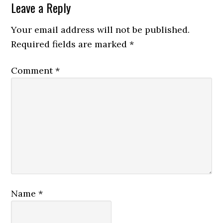
Leave a Reply
Your email address will not be published.
Required fields are marked
*
Comment
*
Name
*