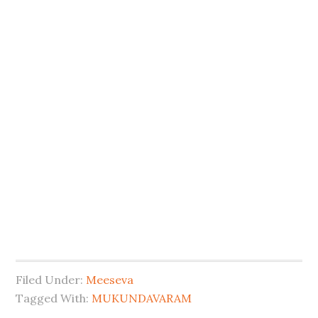
Filed Under:
Meeseva
Tagged With:
MUKUNDAVARAM