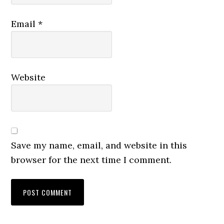
Email
*
Website
Save my name, email, and website in this
browser for the next time I comment.