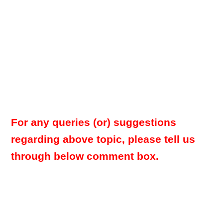
For any queries (or) suggestions
regarding above topic, please tell us
through below comment box.