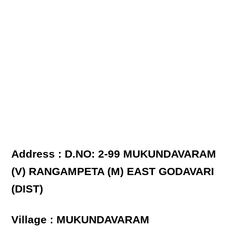
Address : D.NO: 2-99 MUKUNDAVARAM
(V) RANGAMPETA (M) EAST GODAVARI
(DIST)
Village : MUKUNDAVARAM