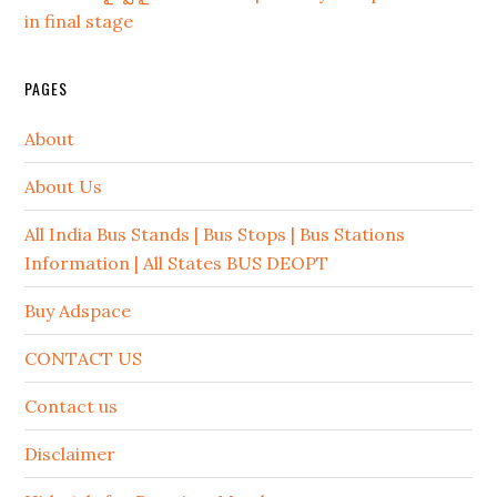
in final stage
PAGES
About
About Us
All India Bus Stands | Bus Stops | Bus Stations
Information | All States BUS DEOPT
Buy Adspace
CONTACT US
Contact us
Disclaimer