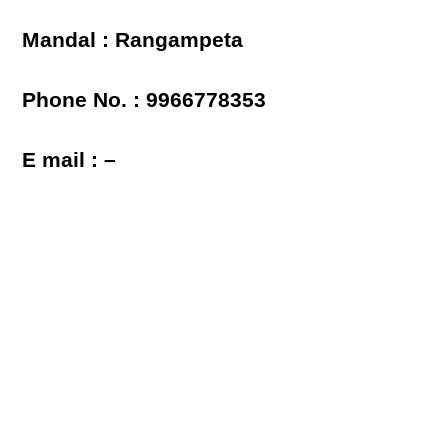
Mandal : Rangampeta
Phone No. : 9966778353
E mail : –