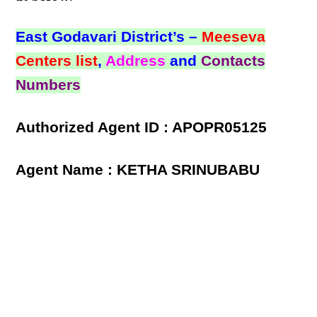
East Godavari District’s –
Meeseva
Centers list
,
Address
and
Contacts
Numbers
Authorized Agent ID : APOPR05125
Agent Name : KETHA SRINUBABU