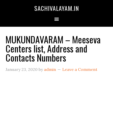
SACHIVALAYAM.IN
MUKUNDAVARAM – Meeseva
Centers list, Address and
Contacts Numbers
January 23, 2020
by
admin
Leave a Comment