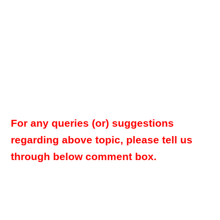
For any queries (or) suggestions
regarding above topic, please tell us
through below comment box.