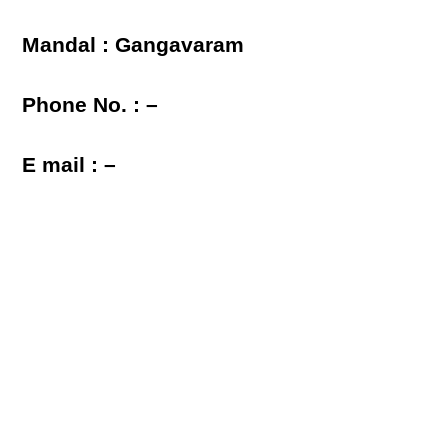
Mandal : Gangavaram
Phone No. : –
E mail : –