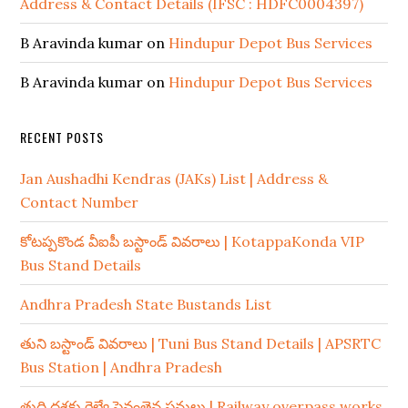
Address & Contact Details (IFSC : HDFC0004397)
B Aravinda kumar
on
Hindupur Depot Bus Services
B Aravinda kumar
on
Hindupur Depot Bus Services
RECENT POSTS
Jan Aushadhi Kendras (JAKs) List | Address &
Contact Number
కోటప్పకొండ వీఐపీ బస్టాండ్ వివరాలు | KotappaKonda VIP
Bus Stand Details
Andhra Pradesh State Bustands List
తుని బస్టాండ్ వివరాలు | Tuni Bus Stand Details | APSRTC
Bus Station | Andhra Pradesh
తుది దశకు రైల్వే పైవంతెన పనులు | Railway overpass works