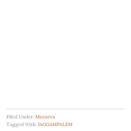
Filed Under:
Meeseva
Tagged With:
JAGGAMPALEM