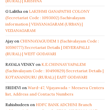
(RURAL) | KRISHNA
G Lalitha
on
LAKSHMI GANAPATHI COLONY
(Secretariat Code : 1093002) Sachivalayam
information | VIJAYANAGARAM (URBAN) |
VIZIANAGARAM
Ajay
on
CHINNAYAGUDEM 1 (Sachivalayam Code :
10590777) Secretariat Details | DEVERAPALLI
(RURAL) | WEST GODAVARI
RAYALA VENKY
on
K.E.CHINNAYYAPALEM
(Sachivalayam Code : 10490829) Secretariat Details |
KOTANANDURU (RURAL) | EAST GODAVARI
SRIDEVI
on
Ward-47, Vijayawada – Meeseva Centers
list, Address and Contacts Numbers
Rahishudeen
on
HDFC BANK ADCHINI Branch