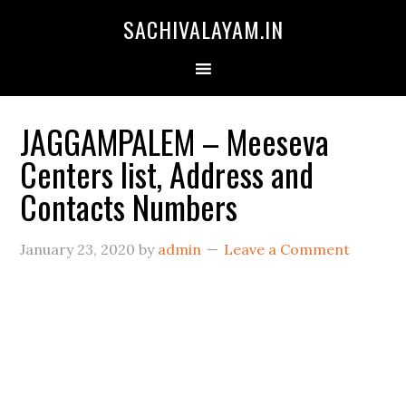
SACHIVALAYAM.IN
JAGGAMPALEM – Meeseva
Centers list, Address and
Contacts Numbers
January 23, 2020
by
admin
Leave a Comment