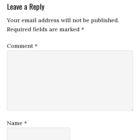
Leave a Reply
Your email address will not be published.
Required fields are marked
*
Comment
*
Name
*