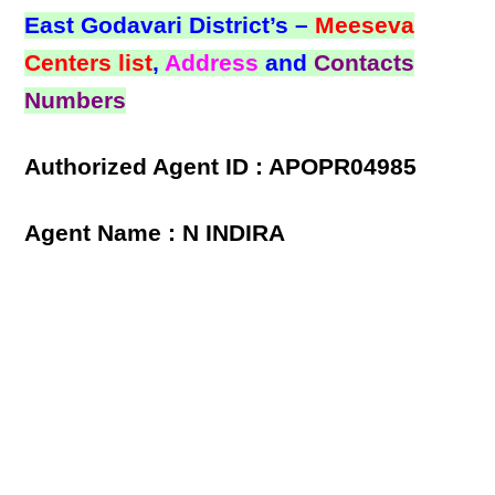
East Godavari District’s –
Meeseva
Centers list
,
Address
and
Contacts
Numbers
Authorized Agent ID : APOPR04985
Agent Name : N INDIRA