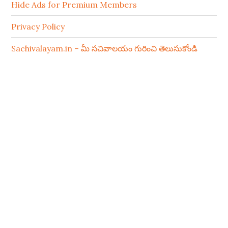
Hide Ads for Premium Members
Privacy Policy
Sachivalayam.in – మీ సచివాలయం గురించి తెలుసుకోండి