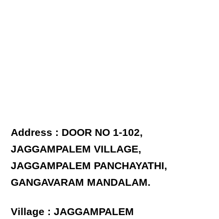
Address : DOOR NO 1-102,
JAGGAMPALEM VILLAGE,
JAGGAMPALEM PANCHAYATHI,
GANGAVARAM MANDALAM.
Village : JAGGAMPALEM