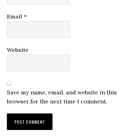
Email
*
Website
Save my name, email, and website in this
browser for the next time I comment.