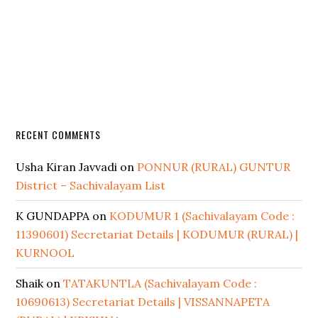
RECENT COMMENTS
Usha Kiran Javvadi
on
PONNUR (RURAL) GUNTUR
District – Sachivalayam List
K GUNDAPPA
on
KODUMUR 1 (Sachivalayam Code :
11390601) Secretariat Details | KODUMUR (RURAL) |
KURNOOL
Shaik
on
TATAKUNTLA (Sachivalayam Code :
10690613) Secretariat Details | VISSANNAPETA