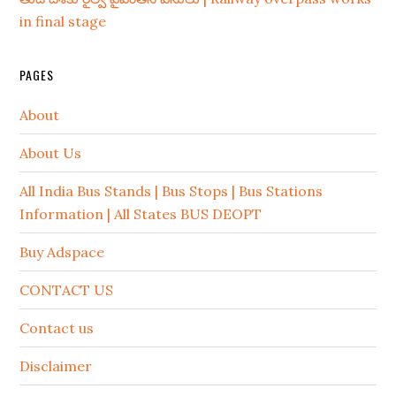
in final stage
PAGES
About
About Us
All India Bus Stands | Bus Stops | Bus Stations
Information | All States BUS DEOPT
Buy Adspace
CONTACT US
Contact us
Disclaimer