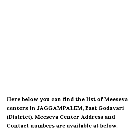
Here below you can find the list of Meeseva
centers in JAGGAMPALEM, East Godavari
(District). Meeseva Center Address and
Contact numbers are available at below.