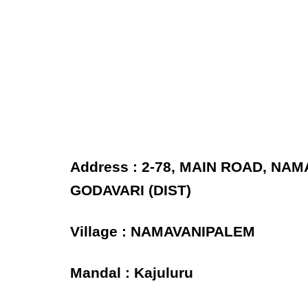
Address : 2-78, MAIN ROAD, NA
GODAVARI (DIST)
Village : NAMAVANIPALEM
Mandal : Kajuluru