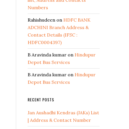
list, Address and Contacts
Numbers
Rahishudeen
on
HDFC BANK
ADCHINI Branch Address &
Contact Details (IFSC :
HDFC0004397)
B Aravinda kumar
on
Hindupur
Depot Bus Services
B Aravinda kumar
on
Hindupur
Depot Bus Services
RECENT POSTS
Jan Aushadhi Kendras (JAKs) List
| Address & Contact Number