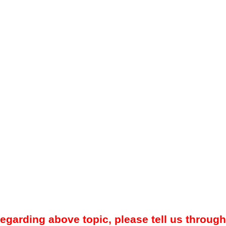
regarding above topic, please tell us through