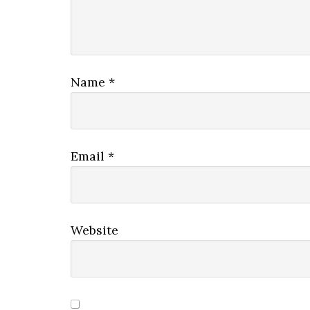
Name
*
Email
*
Website