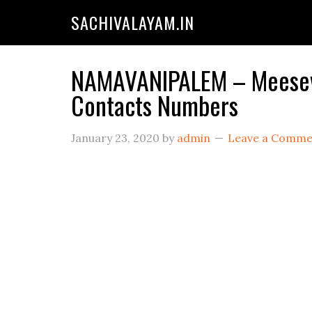
SACHIVALAYAM.IN
NAMAVANIPALEM – Meeseva 
Contacts Numbers
January 23, 2020
by
admin
Leave a Comme