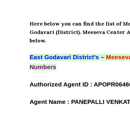
Here below you can find the list of
Godavari (District). Meeseva Center 
below.
East Godavari District’s –
Meeseva
Numbers
Authorized Agent ID : APOPR0646
Agent Name : PANEPALLI VENK