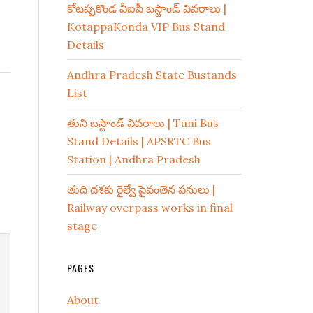
కోటప్పకొండ వీఐపీ బస్టాండ్ వివరాలు |
KotappaKonda VIP Bus Stand
Details
Andhra Pradesh State Bustands
List
తుని బస్టాండ్ వివరాలు | Tuni Bus
Stand Details | APSRTC Bus
Station | Andhra Pradesh
తుది దశకు రైల్వే పైవంతెన పనులు |
Railway overpass works in final
stage
PAGES
About