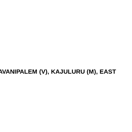
MAVANIPALEM (V), KAJULURU (M), EAST