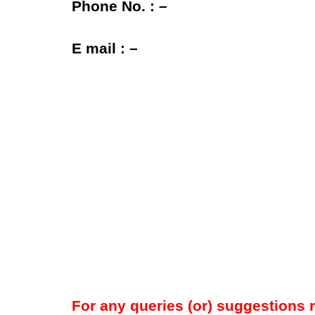
Phone No. : –
E mail : –
For any queries (or) suggestions 