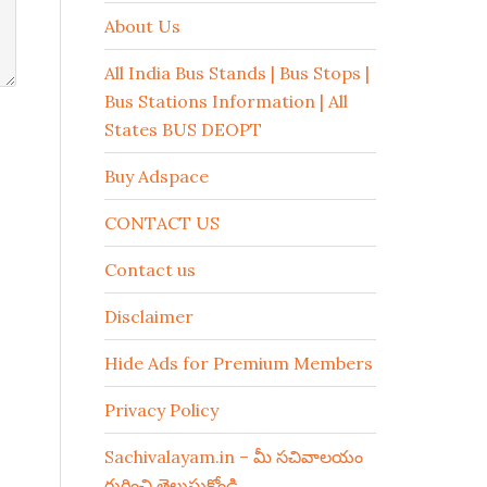
About Us
All India Bus Stands | Bus Stops |
Bus Stations Information | All
States BUS DEOPT
Buy Adspace
CONTACT US
Contact us
Disclaimer
Hide Ads for Premium Members
Privacy Policy
Sachivalayam.in – మీ సచివాలయం
గురించి తెలుసుకోండి