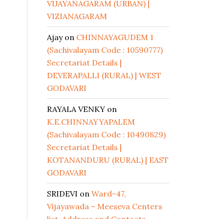
VIJAYANAGARAM (URBAN) |
VIZIANAGARAM
Ajay
on
CHINNAYAGUDEM 1
(Sachivalayam Code : 10590777)
Secretariat Details |
DEVERAPALLI (RURAL) | WEST
GODAVARI
RAYALA VENKY
on
K.E.CHINNAYYAPALEM
(Sachivalayam Code : 10490829)
Secretariat Details |
KOTANANDURU (RURAL) | EAST
GODAVARI
SRIDEVI
on
Ward-47,
Vijayawada – Meeseva Centers