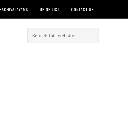
 SACHIVALAYAMS
UP GP LIST
CONTACT US