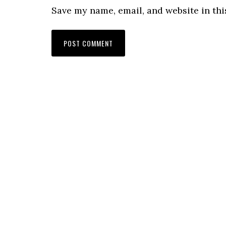
Save my name, email, and website in thi