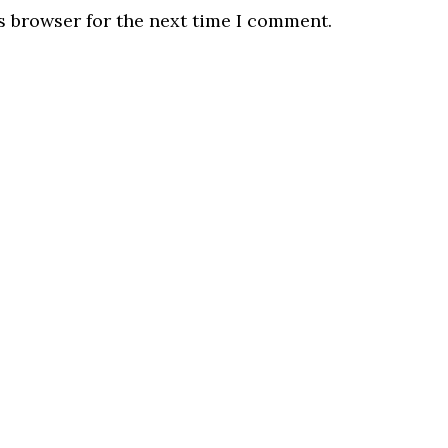
s browser for the next time I comment.