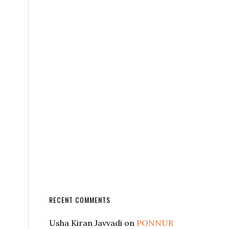
RECENT COMMENTS
Usha Kiran Javvadi
on
PONNUR