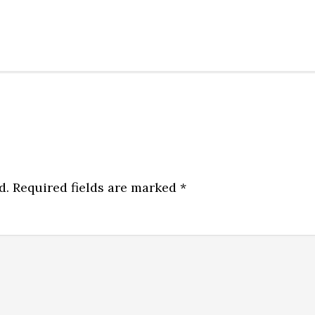
d.
Required fields are marked
*