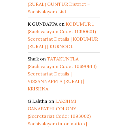
(RURAL) GUNTUR District –
Sachivalayam List
K GUNDAPPA
on
KODUMUR 1
(Sachivalayam Code : 11390601)
Secretariat Details | KODUMUR
(RURAL) | KURNOOL
Shaik
on
TATAKUNTLA
(Sachivalayam Code : 10690613)
Secretariat Details |
VISSANNAPETA (RURAL) |
KRISHNA
G Lalitha
on
LAKSHMI
GANAPATHI COLONY
(Secretariat Code : 1093002)
Sachivalayam information |