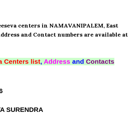
 Meeseva centers in NAMAVANIPALEM, East
Address and Contact numbers are available at
 Centers list
,
Address
and
Contacts
6
ATA SURENDRA