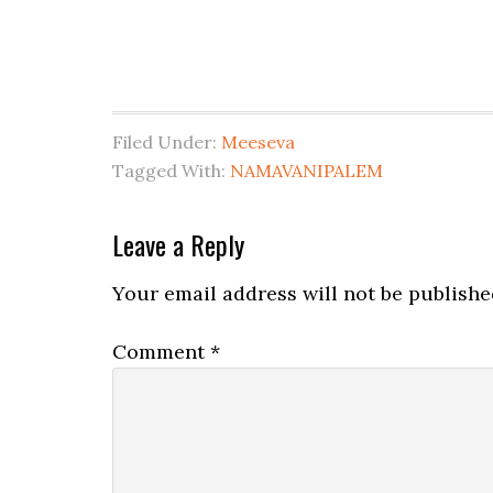
Filed Under:
Meeseva
Tagged With:
NAMAVANIPALEM
Leave a Reply
Your email address will not be publishe
Comment
*