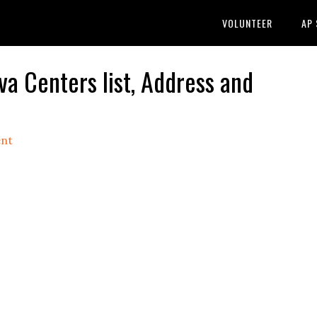
VOLUNTEER
AP
Centers list, Address and
nt