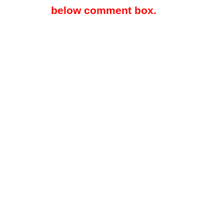
below comment box.