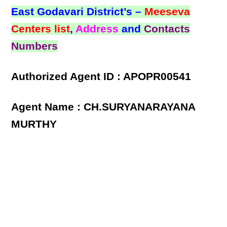
East Godavari District’s –
Meeseva
Centers list
,
Address
and
Contacts
Numbers
Authorized Agent ID : APOPR00541
Agent Name : CH.SURYANARAYANA
MURTHY