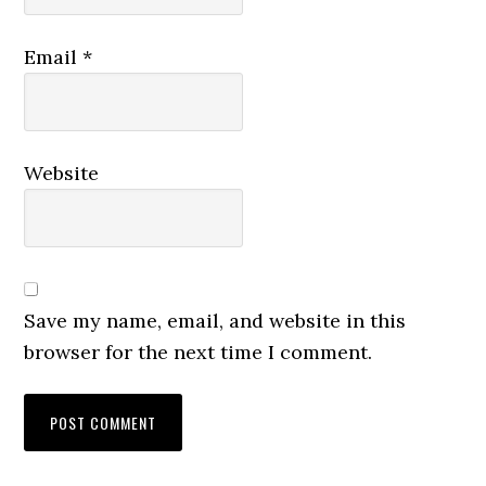
Email
*
Website
Save my name, email, and website in this
browser for the next time I comment.