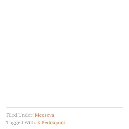
Filed Under:
Meeseva
Tagged With:
K Peddapudi