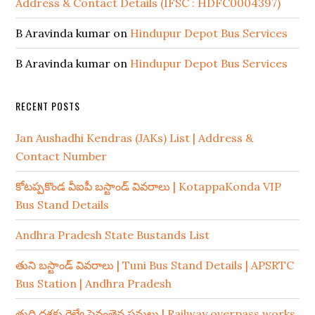
Address & Contact Details (IFSC : HDFC0004397)
B Aravinda kumar
on
Hindupur Depot Bus Services
B Aravinda kumar
on
Hindupur Depot Bus Services
RECENT POSTS
Jan Aushadhi Kendras (JAKs) List | Address &
Contact Number
కోటప్పకొండ వీఐపీ బస్టాండ్ వివరాలు | KotappaKonda VIP
Bus Stand Details
Andhra Pradesh State Bustands List
తుని బస్టాండ్ వివరాలు | Tuni Bus Stand Details | APSRTC
Bus Station | Andhra Pradesh
తుది దశకు రైల్వే పైవంతెన పనులు | Railway overpass works