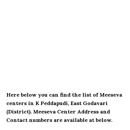
Here below you can find the list of Meeseva
centers in K Peddapudi, East Godavari
(District). Meeseva Center Address and
Contact numbers are available at below.