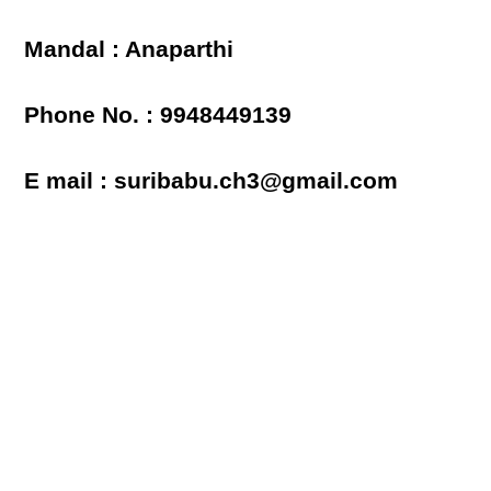
Mandal : Anaparthi
Phone No. : 9948449139
E mail : suribabu.ch3@gmail.com