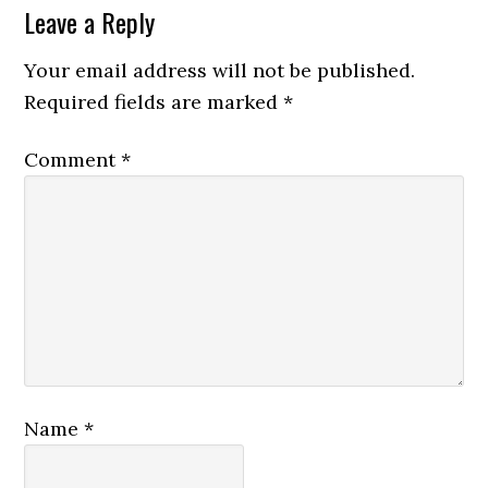
Leave a Reply
Your email address will not be published.
Required fields are marked
*
Comment
*
Name
*