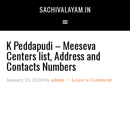
SACHIVALAYAM.IN
K Peddapudi – Meeseva
Centers list, Address and
Contacts Numbers
January 23, 2020
by
admin
Leave a Comment