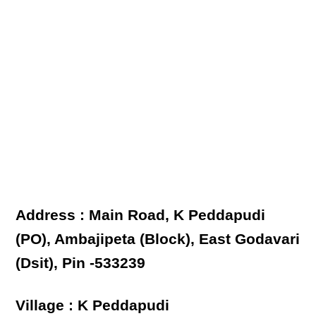
Address : Main Road, K Peddapudi
(PO), Ambajipeta (Block), East Godavari
(Dsit), Pin -533239
Village : K Peddapudi