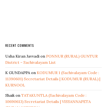
RECENT COMMENTS
Usha Kiran Javvadi
on
PONNUR (RURAL) GUNTUR
District – Sachivalayam List
K GUNDAPPA
on
KODUMUR 1 (Sachivalayam Code :
11390601) Secretariat Details | KODUMUR (RURAL) |
KURNOOL
Shaik
on
TATAKUNTLA (Sachivalayam Code :
10690613) Secretariat Details | VISSANNAPETA