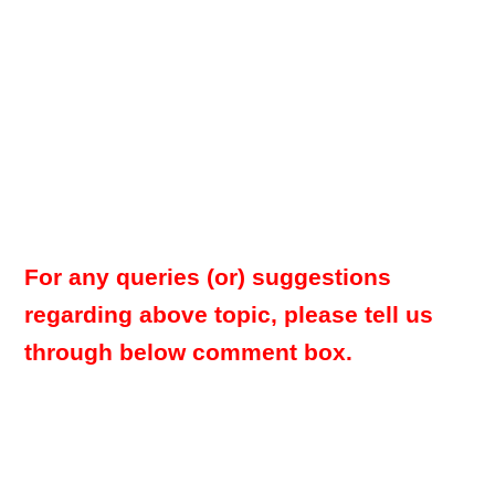
For any queries (or) suggestions
regarding above topic, please tell us
through below comment box.