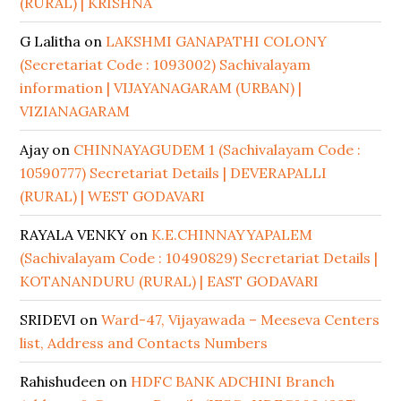
(RURAL) | KRISHNA
G Lalitha
on
LAKSHMI GANAPATHI COLONY
(Secretariat Code : 1093002) Sachivalayam
information | VIJAYANAGARAM (URBAN) |
VIZIANAGARAM
Ajay
on
CHINNAYAGUDEM 1 (Sachivalayam Code :
10590777) Secretariat Details | DEVERAPALLI
(RURAL) | WEST GODAVARI
RAYALA VENKY
on
K.E.CHINNAYYAPALEM
(Sachivalayam Code : 10490829) Secretariat Details |
KOTANANDURU (RURAL) | EAST GODAVARI
SRIDEVI
on
Ward-47, Vijayawada – Meeseva Centers
list, Address and Contacts Numbers
Rahishudeen
on
HDFC BANK ADCHINI Branch