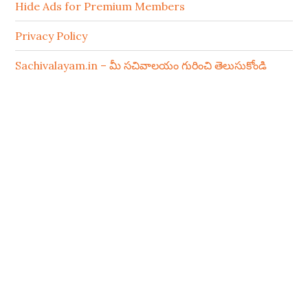
Hide Ads for Premium Members
Privacy Policy
Sachivalayam.in – మీ సచివాలయం గురించి తెలుసుకోండి