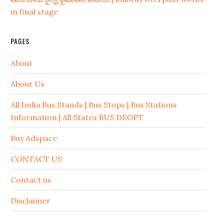
in final stage
PAGES
About
About Us
All India Bus Stands | Bus Stops | Bus Stations
Information | All States BUS DEOPT
Buy Adspace
CONTACT US
Contact us
Disclaimer