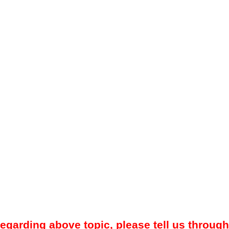
regarding above topic, please tell us through