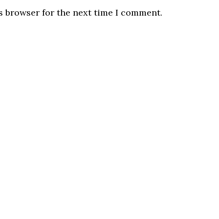
s browser for the next time I comment.