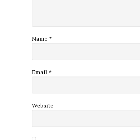
Name
*
Email
*
Website