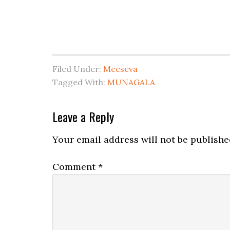
Filed Under:
Meeseva
Tagged With:
MUNAGALA
Leave a Reply
Your email address will not be publishe
Comment
*