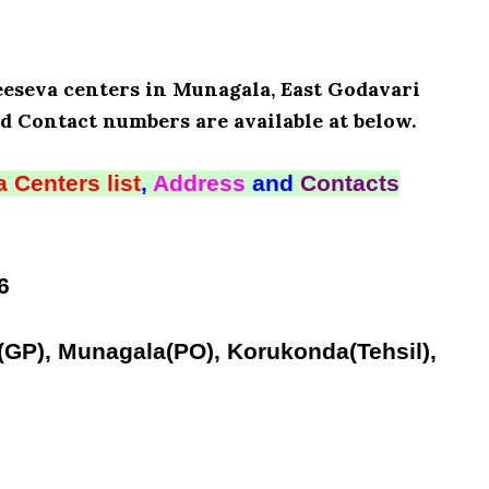
Meeseva centers in Munagala, East Godavari
d Contact numbers are available at below.
 Centers list
,
Address
and
Contacts
6
(GP), Munagala(PO), Korukonda(Tehsil),