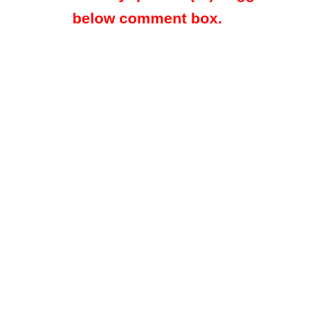
below comment box.