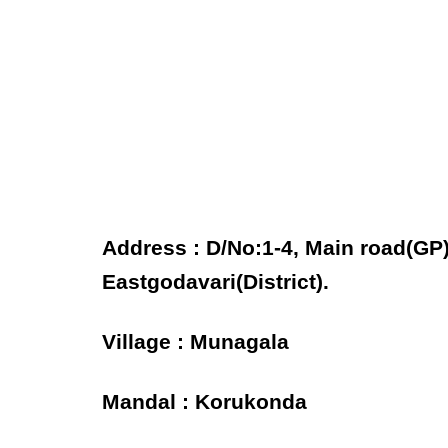
Address : D/No:1-4, Main road(GP
Eastgodavari(District).
Village : Munagala
Mandal : Korukonda