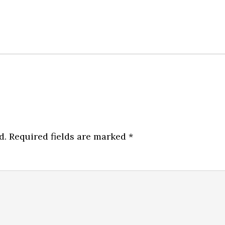
d.
Required fields are marked
*