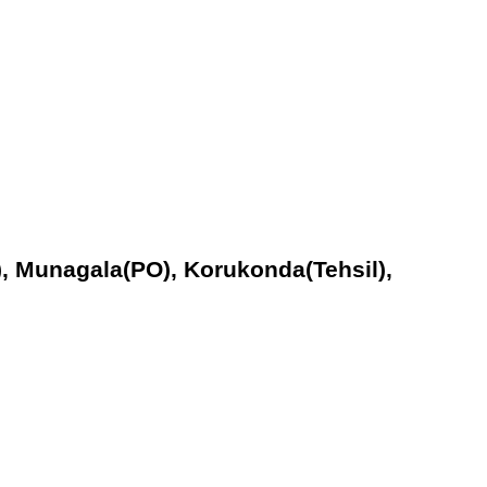
), Munagala(PO), Korukonda(Tehsil),