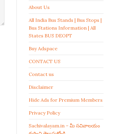
About Us
All India Bus Stands | Bus Stops |
Bus Stations Information | All
States BUS DEOPT
Buy Adspace
CONTACT US
Contact us
Disclaimer
Hide Ads for Premium Members
Privacy Policy
Sachivalayam.in – మీ సచివాలయం
గురించి తెలుసుకోండి