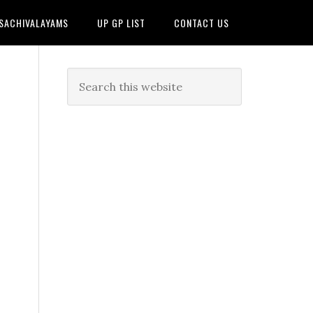
 SACHIVALAYAMS
UP GP LIST
CONTACT US