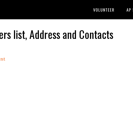
VOLUNTEER
AP
s list, Address and Contacts
nt