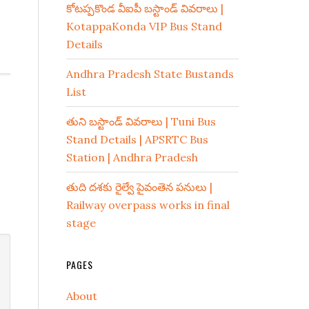
కోటప్పకొండ వీఐపీ బస్టాండ్ వివరాలు |
KotappaKonda VIP Bus Stand
Details
Andhra Pradesh State Bustands
List
తుని బస్టాండ్ వివరాలు | Tuni Bus
Stand Details | APSRTC Bus
Station | Andhra Pradesh
తుది దశకు రైల్వే పైవంతెన పనులు |
Railway overpass works in final
stage
PAGES
About