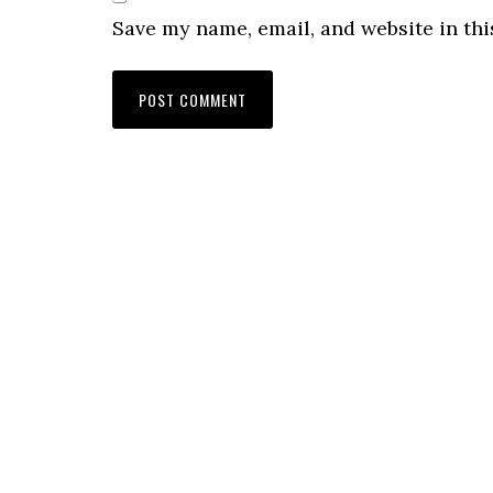
Save my name, email, and website in thi