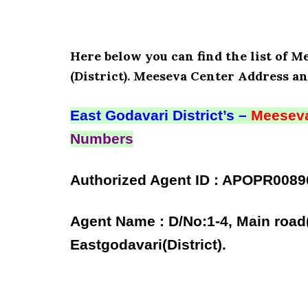
Here below you can find the list of 
(District). Meeseva Center Address an
East Godavari District’s –
Meeseva
Numbers
Authorized Agent ID : APOPR0089
Agent Name : D/No:1-4, Main road
Eastgodavari(District).