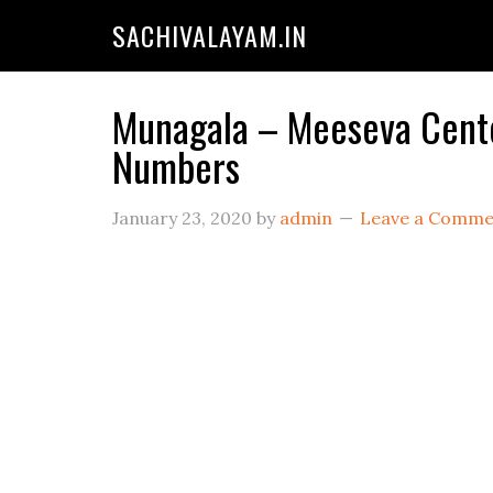
SACHIVALAYAM.IN
Munagala – Meeseva Center
Numbers
January 23, 2020
by
admin
Leave a Comme