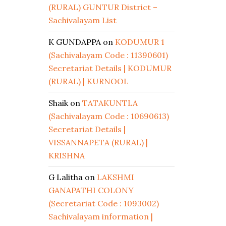
(RURAL) GUNTUR District –
Sachivalayam List
K GUNDAPPA
on
KODUMUR 1
(Sachivalayam Code : 11390601)
Secretariat Details | KODUMUR
(RURAL) | KURNOOL
Shaik
on
TATAKUNTLA
(Sachivalayam Code : 10690613)
Secretariat Details |
VISSANNAPETA (RURAL) |
KRISHNA
G Lalitha
on
LAKSHMI
GANAPATHI COLONY
(Secretariat Code : 1093002)
Sachivalayam information |