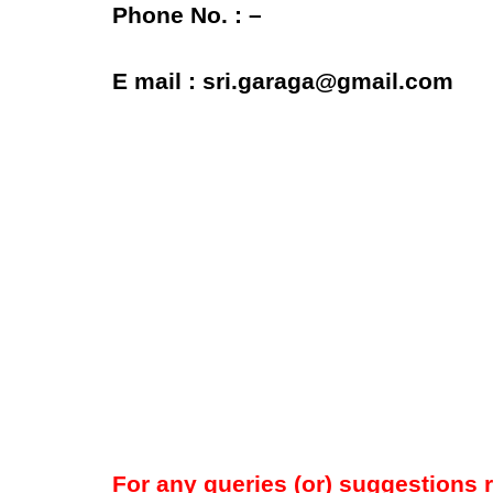
Phone No. : –
E mail : sri.garaga@gmail.com
For any queries (or) suggestions 