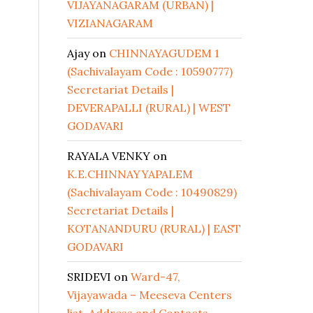
VIJAYANAGARAM (URBAN) |
VIZIANAGARAM
Ajay
on
CHINNAYAGUDEM 1
(Sachivalayam Code : 10590777)
Secretariat Details |
DEVERAPALLI (RURAL) | WEST
GODAVARI
RAYALA VENKY
on
K.E.CHINNAYYAPALEM
(Sachivalayam Code : 10490829)
Secretariat Details |
KOTANANDURU (RURAL) | EAST
GODAVARI
SRIDEVI
on
Ward-47,
Vijayawada – Meeseva Centers