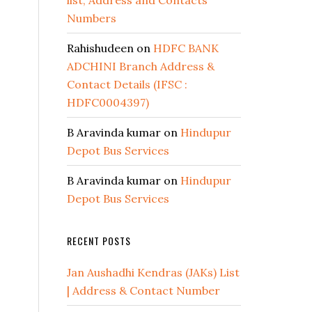
list, Address and Contacts
Numbers
Rahishudeen
on
HDFC BANK
ADCHINI Branch Address &
Contact Details (IFSC :
HDFC0004397)
B Aravinda kumar
on
Hindupur
Depot Bus Services
B Aravinda kumar
on
Hindupur
Depot Bus Services
RECENT POSTS
Jan Aushadhi Kendras (JAKs) List
| Address & Contact Number