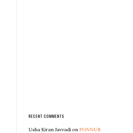
RECENT COMMENTS
Usha Kiran Javvadi
on
PONNUR