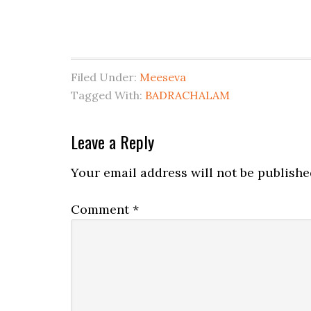
Filed Under:
Meeseva
Tagged With:
BADRACHALAM
Leave a Reply
Your email address will not be publishe
Comment
*