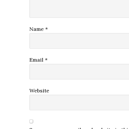
Name
*
Email
*
Website