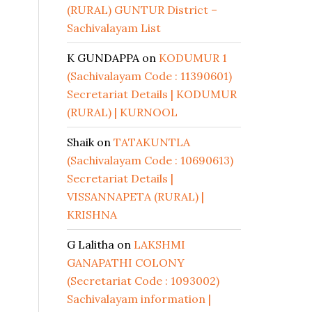
(RURAL) GUNTUR District –
Sachivalayam List
K GUNDAPPA
on
KODUMUR 1
(Sachivalayam Code : 11390601)
Secretariat Details | KODUMUR
(RURAL) | KURNOOL
Shaik
on
TATAKUNTLA
(Sachivalayam Code : 10690613)
Secretariat Details |
VISSANNAPETA (RURAL) |
KRISHNA
G Lalitha
on
LAKSHMI
GANAPATHI COLONY
(Secretariat Code : 1093002)
Sachivalayam information |