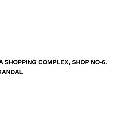
DA SHOPPING COMPLEX, SHOP NO-6.
MANDAL