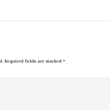
d.
Required fields are marked
*