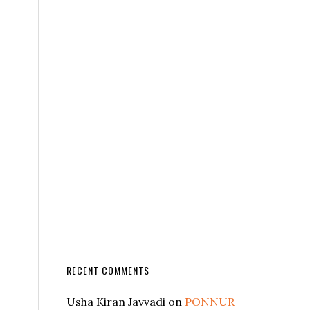
RECENT COMMENTS
Usha Kiran Javvadi
on
PONNUR