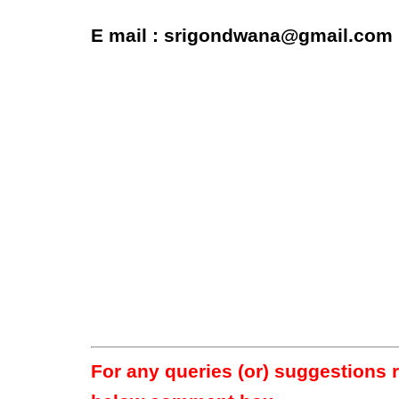
E mail : srigondwana@gmail.com
For any queries (or) suggestions 