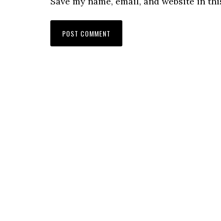
Save my name, email, and website in thi