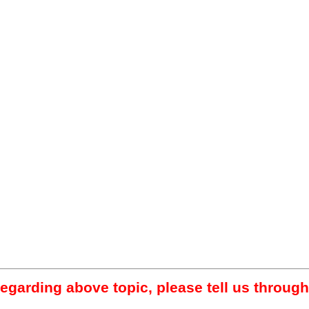
regarding above topic, please tell us through