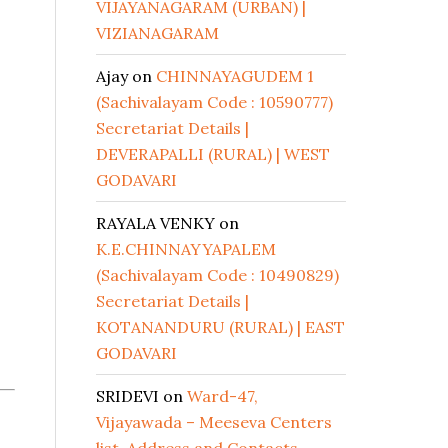
VIJAYANAGARAM (URBAN) |
VIZIANAGARAM
Ajay
on
CHINNAYAGUDEM 1
(Sachivalayam Code : 10590777)
Secretariat Details |
DEVERAPALLI (RURAL) | WEST
GODAVARI
RAYALA VENKY
on
K.E.CHINNAYYAPALEM
(Sachivalayam Code : 10490829)
Secretariat Details |
KOTANANDURU (RURAL) | EAST
GODAVARI
SRIDEVI
on
Ward-47,
Vijayawada – Meeseva Centers