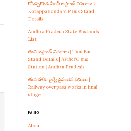
కోటప్పకొండ వీఐపీ బస్టాండ్ వివరాలు |
KotappaKonda VIP Bus Stand
Details
Andhra Pradesh State Bustands
List
తుని బస్టాండ్ వివరాలు | Tuni Bus
Stand Details | APSRTC Bus
Station | Andhra Pradesh
తుది దశకు రైల్వే పైవంతెన పనులు |
Railway overpass works in final
stage
PAGES
About