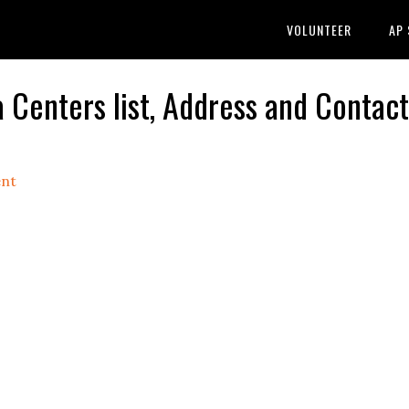
VOLUNTEER
AP
nters list, Address and Contact
nt