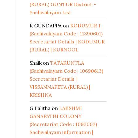
(RURAL) GUNTUR District –
Sachivalayam List
K GUNDAPPA
on
KODUMUR 1
(Sachivalayam Code : 11390601)
Secretariat Details | KODUMUR
(RURAL) | KURNOOL
Shaik
on
TATAKUNTLA
(Sachivalayam Code : 10690613)
Secretariat Details |
VISSANNAPETA (RURAL) |
KRISHNA
G Lalitha
on
LAKSHMI
GANAPATHI COLONY
(Secretariat Code : 1093002)
Sachivalayam information |