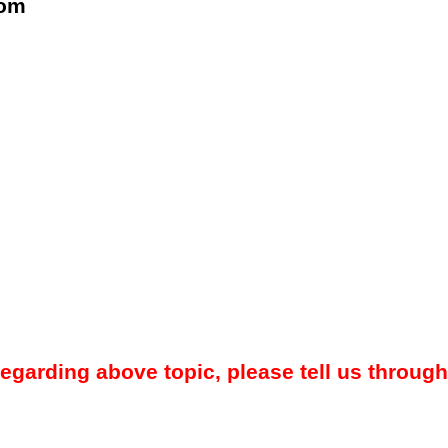
com
regarding above topic, please tell us through