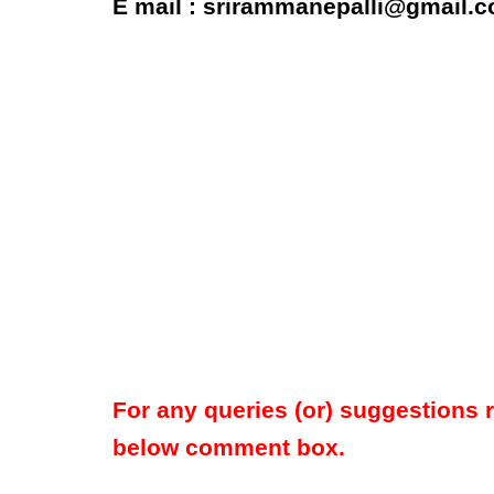
E mail : srirammanepalli@gmail.
For any queries (or) suggestions 
below comment box.