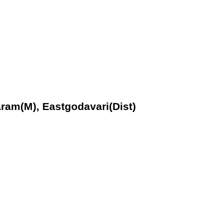
aram(M), Eastgodavari(Dist)