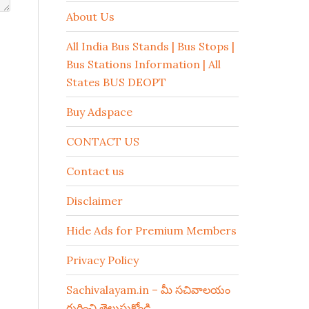
About Us
All India Bus Stands | Bus Stops |
Bus Stations Information | All
States BUS DEOPT
Buy Adspace
CONTACT US
Contact us
Disclaimer
Hide Ads for Premium Members
Privacy Policy
Sachivalayam.in – మీ సచివాలయం
గురించి తెలుసుకోండి