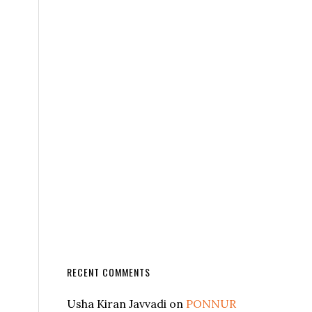
RECENT COMMENTS
Usha Kiran Javvadi
on
PONNUR