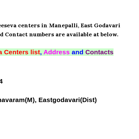
eeseva centers in Manepalli, East Godavari
d Contact numbers are available at below.
 Centers list
,
Address
and
Contacts
4
navaram(M), Eastgodavari(Dist)