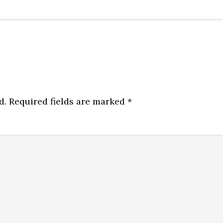
d.
Required fields are marked
*