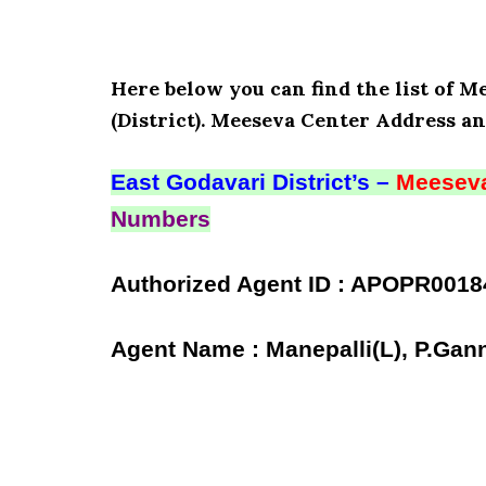
Here below you can find the list of M
(District). Meeseva Center Address an
East Godavari District’s –
Meeseva
Numbers
Authorized Agent ID : APOPR0018
Agent Name : Manepalli(L), P.Gan