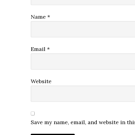
Name
*
Email
*
Website
Save my name, email, and website in thi