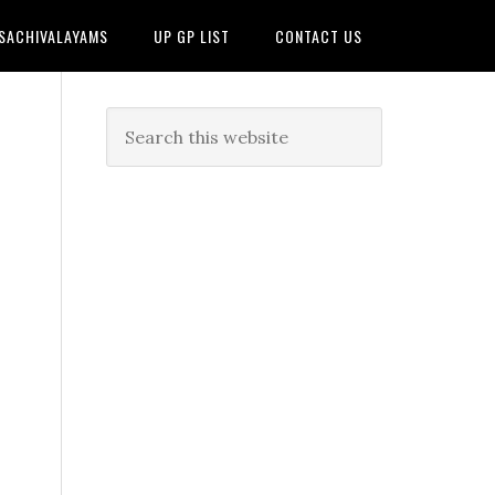
 SACHIVALAYAMS
UP GP LIST
CONTACT US