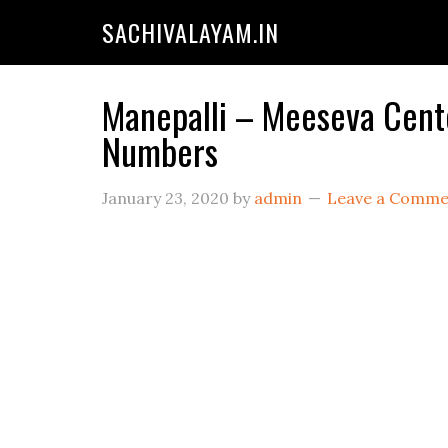
SACHIVALAYAM.IN
Manepalli – Meeseva Cente
Numbers
January 23, 2020
by
admin
Leave a Comme