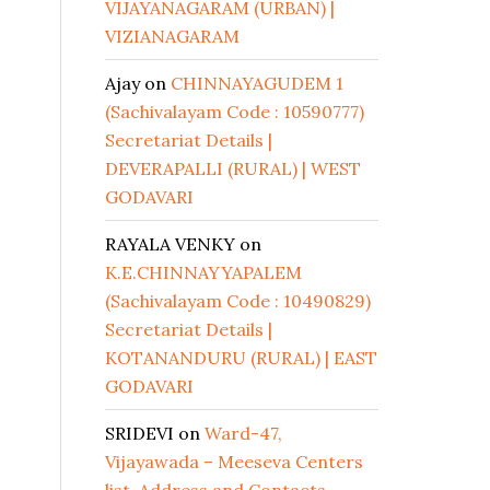
VIJAYANAGARAM (URBAN) |
VIZIANAGARAM
Ajay
on
CHINNAYAGUDEM 1
(Sachivalayam Code : 10590777)
Secretariat Details |
DEVERAPALLI (RURAL) | WEST
GODAVARI
RAYALA VENKY
on
K.E.CHINNAYYAPALEM
(Sachivalayam Code : 10490829)
Secretariat Details |
KOTANANDURU (RURAL) | EAST
GODAVARI
SRIDEVI
on
Ward-47,
Vijayawada – Meeseva Centers