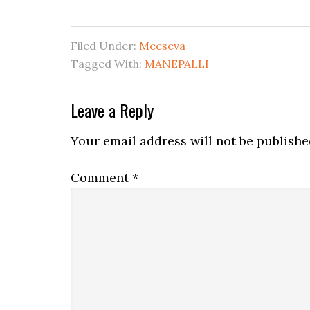
Filed Under:
Meeseva
Tagged With:
MANEPALLI
Leave a Reply
Your email address will not be publishe
Comment
*