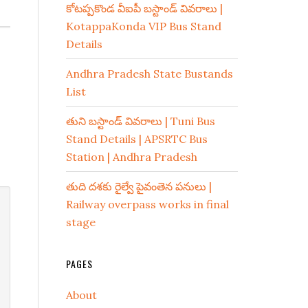
కోటప్పకొండ వీఐపీ బస్టాండ్ వివరాలు |
KotappaKonda VIP Bus Stand
Details
Andhra Pradesh State Bustands
List
తుని బస్టాండ్ వివరాలు | Tuni Bus
Stand Details | APSRTC Bus
Station | Andhra Pradesh
తుది దశకు రైల్వే పైవంతెన పనులు |
Railway overpass works in final
stage
PAGES
About