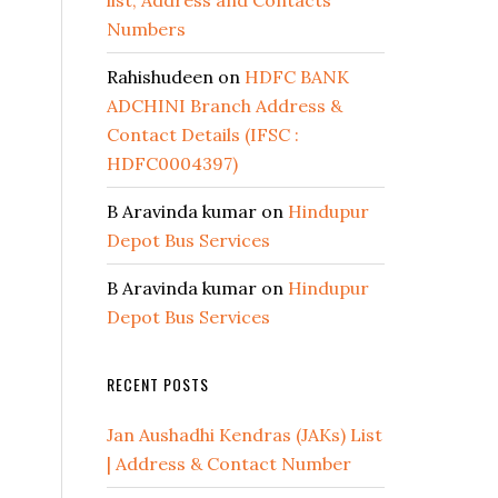
list, Address and Contacts
Numbers
Rahishudeen
on
HDFC BANK
ADCHINI Branch Address &
Contact Details (IFSC :
HDFC0004397)
B Aravinda kumar
on
Hindupur
Depot Bus Services
B Aravinda kumar
on
Hindupur
Depot Bus Services
RECENT POSTS
Jan Aushadhi Kendras (JAKs) List
| Address & Contact Number