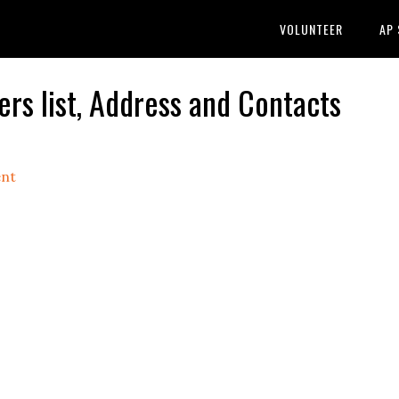
VOLUNTEER
AP
rs list, Address and Contacts
nt