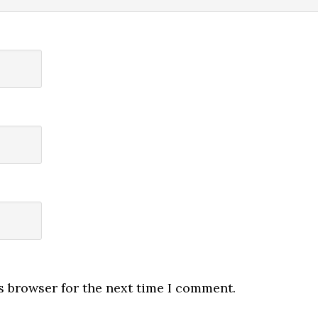
s browser for the next time I comment.