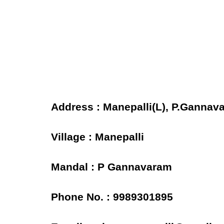
Address : Manepalli(L), P.Gannav
Village : Manepalli
Mandal : P Gannavaram
Phone No. : 9989301895