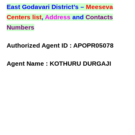
East Godavari District’s –
Meeseva
Centers list
,
Address
and
Contacts
Numbers
Authorized Agent ID : APOPR05078
Agent Name : KOTHURU DURGAJI