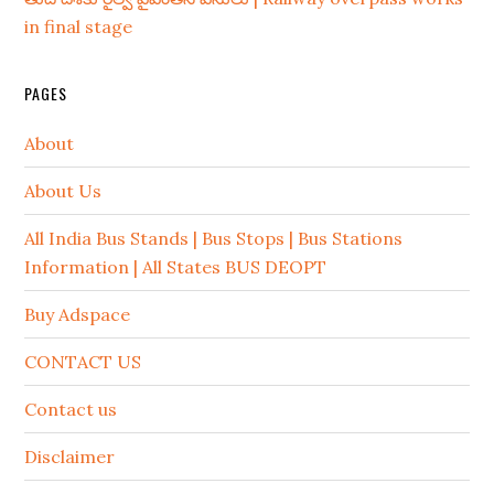
in final stage
PAGES
About
About Us
All India Bus Stands | Bus Stops | Bus Stations
Information | All States BUS DEOPT
Buy Adspace
CONTACT US
Contact us
Disclaimer