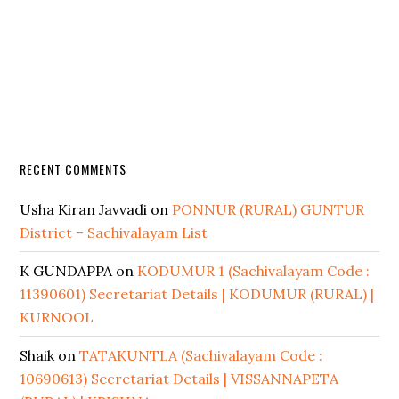
RECENT COMMENTS
Usha Kiran Javvadi
on
PONNUR (RURAL) GUNTUR
District – Sachivalayam List
K GUNDAPPA
on
KODUMUR 1 (Sachivalayam Code :
11390601) Secretariat Details | KODUMUR (RURAL) |
KURNOOL
Shaik
on
TATAKUNTLA (Sachivalayam Code :
10690613) Secretariat Details | VISSANNAPETA