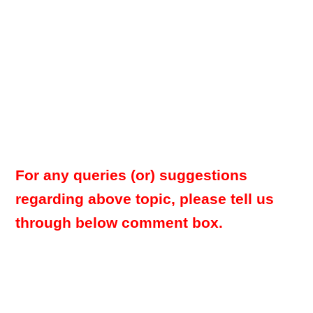
For any queries (or) suggestions
regarding above topic, please tell us
through below comment box.