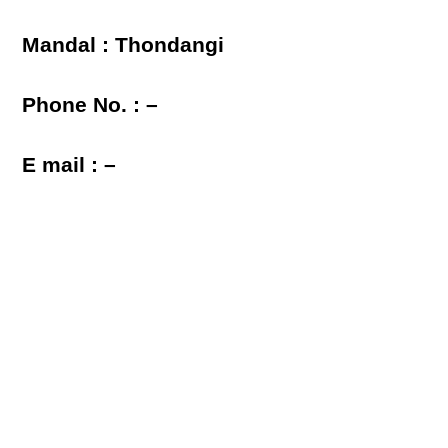
Mandal : Thondangi
Phone No. : –
E mail : –