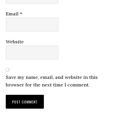
Email
*
Website
Save my name, email, and website in this
browser for the next time I comment.