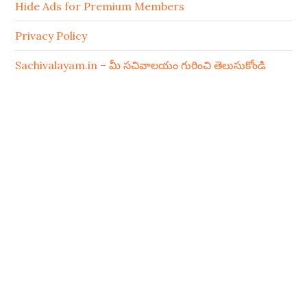
Hide Ads for Premium Members
Privacy Policy
Sachivalayam.in – మీ సచివాలయం గురించి తెలుసుకోండి