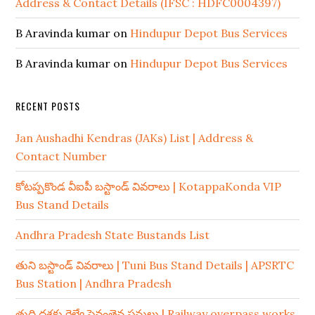
Address & Contact Details (IFSC : HDFC0004397)
B Aravinda kumar
on
Hindupur Depot Bus Services
B Aravinda kumar
on
Hindupur Depot Bus Services
RECENT POSTS
Jan Aushadhi Kendras (JAKs) List | Address &
Contact Number
కోటప్పకొండ వీఐపీ బస్టాండ్ వివరాలు | KotappaKonda VIP
Bus Stand Details
Andhra Pradesh State Bustands List
తుని బస్టాండ్ వివరాలు | Tuni Bus Stand Details | APSRTC
Bus Station | Andhra Pradesh
తుది దశకు రైల్వే పైవంతెన పనులు | Railway overpass works