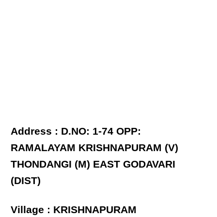
Address : D.NO: 1-74 OPP:
RAMALAYAM KRISHNAPURAM (V)
THONDANGI (M) EAST GODAVARI
(DIST)
Village : KRISHNAPURAM