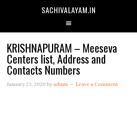
SACHIVALAYAM.IN
KRISHNAPURAM – Meeseva
Centers list, Address and
Contacts Numbers
January 23, 2020
by
admin
Leave a Comment