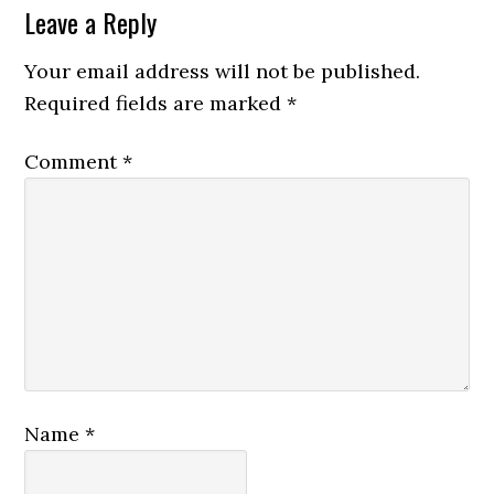
Leave a Reply
Your email address will not be published.
Required fields are marked
*
Comment
*
Name
*