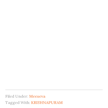
Filed Under:
Meeseva
Tagged With:
KRISHNAPURAM