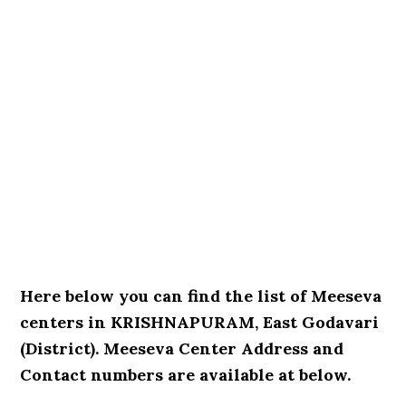
Here below you can find the list of Meeseva
centers in KRISHNAPURAM, East Godavari
(District). Meeseva Center Address and
Contact numbers are available at below.