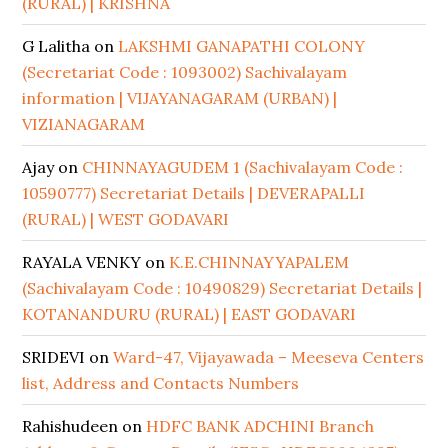
(RURAL) | KRISHNA
G Lalitha
on
LAKSHMI GANAPATHI COLONY
(Secretariat Code : 1093002) Sachivalayam
information | VIJAYANAGARAM (URBAN) |
VIZIANAGARAM
Ajay
on
CHINNAYAGUDEM 1 (Sachivalayam Code :
10590777) Secretariat Details | DEVERAPALLI
(RURAL) | WEST GODAVARI
RAYALA VENKY
on
K.E.CHINNAYYAPALEM
(Sachivalayam Code : 10490829) Secretariat Details |
KOTANANDURU (RURAL) | EAST GODAVARI
SRIDEVI
on
Ward-47, Vijayawada – Meeseva Centers
list, Address and Contacts Numbers
Rahishudeen
on
HDFC BANK ADCHINI Branch