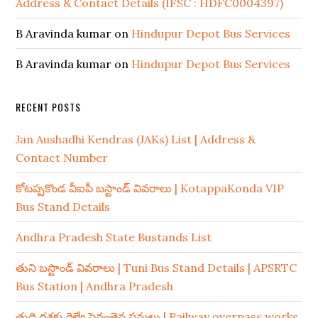
Address & Contact Details (IFSC : HDFC0004397)
B Aravinda kumar
on
Hindupur Depot Bus Services
B Aravinda kumar
on
Hindupur Depot Bus Services
RECENT POSTS
Jan Aushadhi Kendras (JAKs) List | Address &
Contact Number
కోటప్పకొండ వీఐపీ బస్టాండ్ వివరాలు | KotappaKonda VIP
Bus Stand Details
Andhra Pradesh State Bustands List
తుని బస్టాండ్ వివరాలు | Tuni Bus Stand Details | APSRTC
Bus Station | Andhra Pradesh
తుది దశకు రైల్వే పైవంతెన పనులు | Railway overpass works