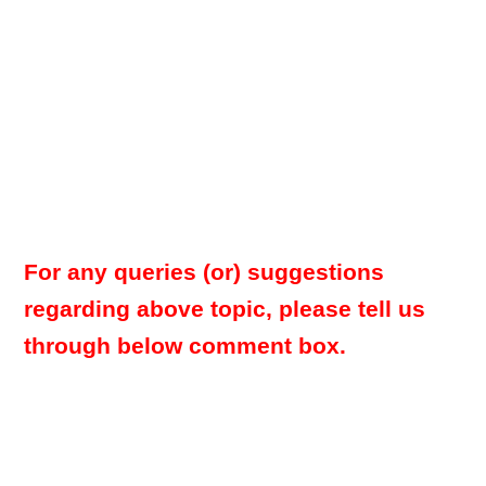
For any queries (or) suggestions
regarding above topic, please tell us
through below comment box.