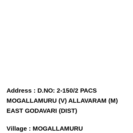
Address : D.NO: 2-150/2 PACS
MOGALLAMURU (V) ALLAVARAM (M)
EAST GODAVARI (DIST)
Village : MOGALLAMURU