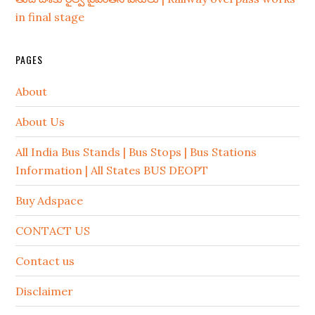
in final stage
PAGES
About
About Us
All India Bus Stands | Bus Stops | Bus Stations
Information | All States BUS DEOPT
Buy Adspace
CONTACT US
Contact us
Disclaimer