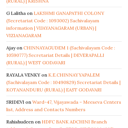
(RURAL) | KRISHNA
G Lalitha
on
LAKSHMI GANAPATHI COLONY
(Secretariat Code : 1093002) Sachivalayam
information | VIJAYANAGARAM (URBAN) |
VIZIANAGARAM
Ajay
on
CHINNAYAGUDEM 1 (Sachivalayam Code :
10590777) Secretariat Details | DEVERAPALLI
(RURAL) | WEST GODAVARI
RAYALA VENKY
on
K.E.CHINNAYYAPALEM
(Sachivalayam Code : 10490829) Secretariat Details |
KOTANANDURU (RURAL) | EAST GODAVARI
SRIDEVI
on
Ward-47, Vijayawada – Meeseva Centers
list, Address and Contacts Numbers
Rahishudeen
on
HDFC BANK ADCHINI Branch