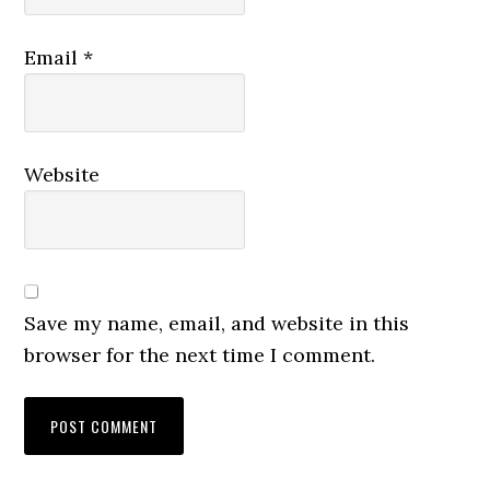
Email
*
Website
Save my name, email, and website in this
browser for the next time I comment.