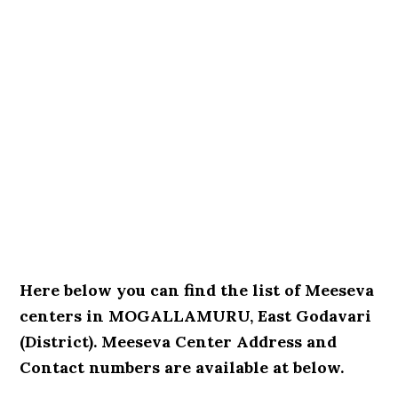
Here below you can find the list of Meeseva
centers in MOGALLAMURU, East Godavari
(District). Meeseva Center Address and
Contact numbers are available at below.