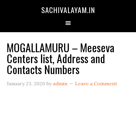
SACHIVALAYAM.IN
MOGALLAMURU – Meeseva
Centers list, Address and
Contacts Numbers
January 23, 2020
by
admin
Leave a Comment