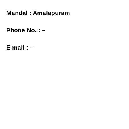
Mandal : Amalapuram
Phone No. : –
E mail : –