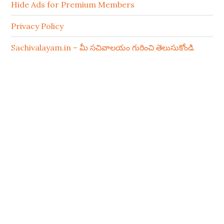
Hide Ads for Premium Members
Privacy Policy
Sachivalayam.in – మీ సచివాలయం గురించి తెలుసుకోండి