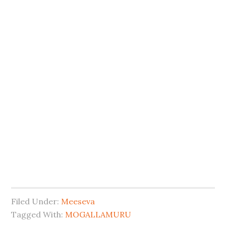
Filed Under:
Meeseva
Tagged With:
MOGALLAMURU