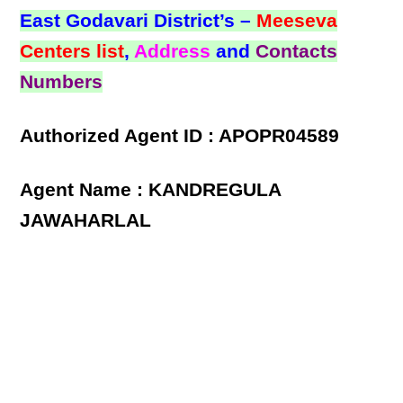
East Godavari District’s –
Meeseva
Centers list
,
Address
and
Contacts
Numbers
Authorized Agent ID : APOPR04589
Agent Name : KANDREGULA
JAWAHARLAL