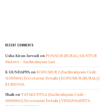
RECENT COMMENTS
Usha Kiran Javvadi
on
PONNUR (RURAL) GUNTUR
District – Sachivalayam List
K GUNDAPPA
on
KODUMUR 1 (Sachivalayam Code :
11390601) Secretariat Details | KODUMUR (RURAL) |
KURNOOL
Shaik
on
TATAKUNTLA (Sachivalayam Code :
10690613) Secretariat Details | VISSANNAPETA