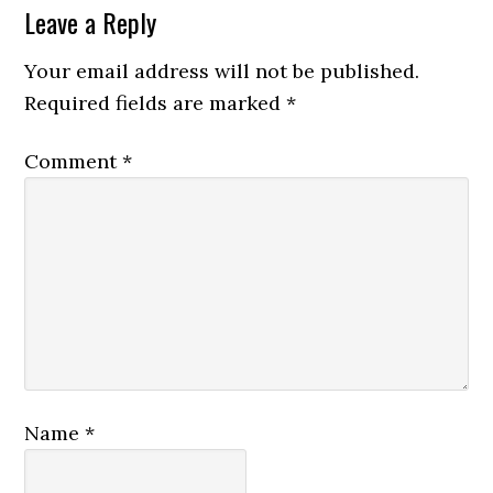
Leave a Reply
Your email address will not be published.
Required fields are marked
*
Comment
*
Name
*