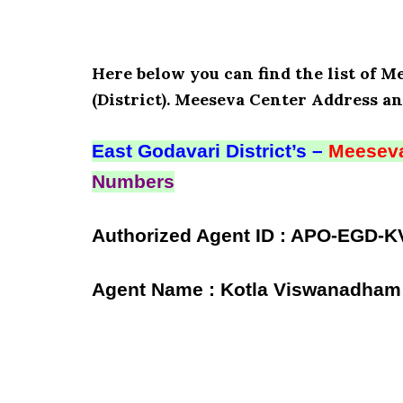
Here below you can find the list of M
(District). Meeseva Center Address an
East Godavari District’s –
Meeseva
Numbers
Authorized Agent ID : APO-EGD-K
Agent Name : Kotla Viswanadham