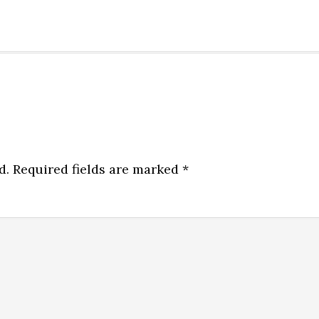
d.
Required fields are marked
*