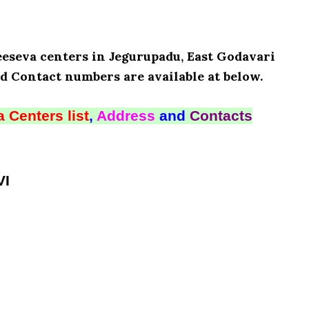
eeseva centers in Jegurupadu, East Godavari
d Contact numbers are available at below.
 Centers list
,
Address
and
Contacts
VI