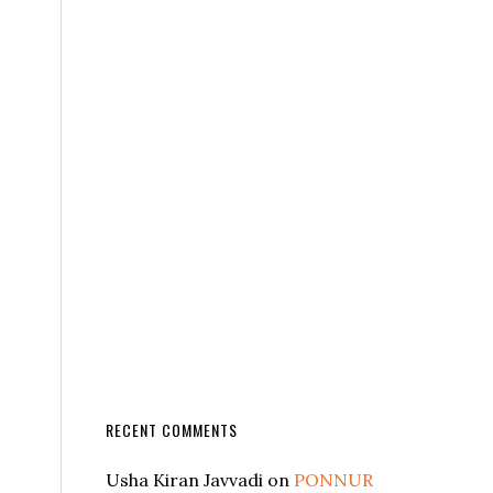
RECENT COMMENTS
Usha Kiran Javvadi
on
PONNUR