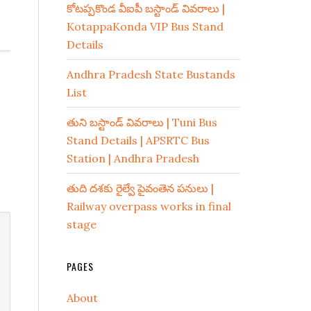
కోటప్పకొండ వీఐపీ బస్టాండ్ వివరాలు |
KotappaKonda VIP Bus Stand
Details
Andhra Pradesh State Bustands
List
తుని బస్టాండ్ వివరాలు | Tuni Bus
Stand Details | APSRTC Bus
Station | Andhra Pradesh
తుది దశకు రైల్వే పైవంతెన పనులు |
Railway overpass works in final
stage
PAGES
About