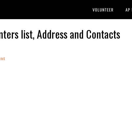
VOLUNTEER
AP
ers list, Address and Contacts
nt