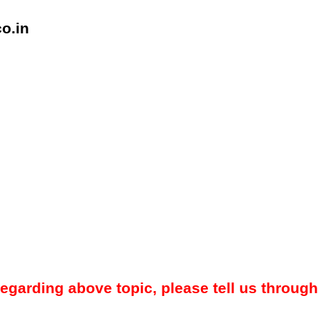
o.in
regarding above topic, please tell us through