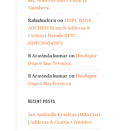
list, Address and Contacts
Numbers
Rahishudeen
on
HDFC BANK
ADCHINI Branch Address &
Contact Details (IFSC :
HDFC0004397)
B Aravinda kumar
on
Hindupur
Depot Bus Services
B Aravinda kumar
on
Hindupur
Depot Bus Services
RECENT POSTS
Jan Aushadhi Kendras (JAKs) List
| Address & Contact Number