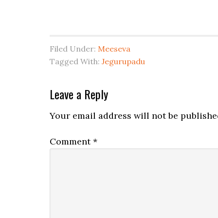
Filed Under:
Meeseva
Tagged With:
Jegurupadu
Leave a Reply
Your email address will not be publishe
Comment
*