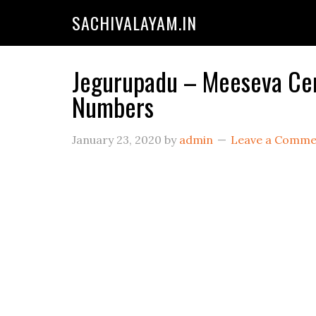
SACHIVALAYAM.IN
Jegurupadu – Meeseva Cent
Numbers
January 23, 2020
by
admin
Leave a Comme