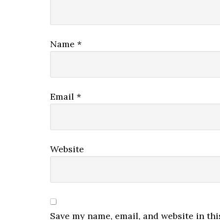
Name
*
Email
*
Website
Save my name, email, and website in thi