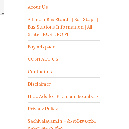
About Us
All India Bus Stands | Bus Stops |
Bus Stations Information | All
States BUS DEOPT
Buy Adspace
CONTACT US
Contact us
Disclaimer
Hide Ads for Premium Members
Privacy Policy
Sachivalayam.in – మీ సచివాలయం
గురించి తెలుసుకోండి