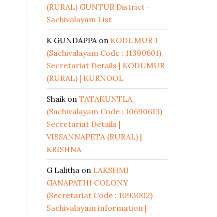
(RURAL) GUNTUR District –
Sachivalayam List
K GUNDAPPA
on
KODUMUR 1
(Sachivalayam Code : 11390601)
Secretariat Details | KODUMUR
(RURAL) | KURNOOL
Shaik
on
TATAKUNTLA
(Sachivalayam Code : 10690613)
Secretariat Details |
VISSANNAPETA (RURAL) |
KRISHNA
G Lalitha
on
LAKSHMI
GANAPATHI COLONY
(Secretariat Code : 1093002)
Sachivalayam information |