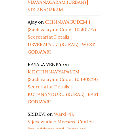
VIJAYANAGARAM (URBAN) |
VIZIANAGARAM
Ajay
on
CHINNAYAGUDEM 1
(Sachivalayam Code : 10590777)
Secretariat Details |
DEVERAPALLI (RURAL) | WEST
GODAVARI
RAYALA VENKY
on
K.E.CHINNAYYAPALEM
(Sachivalayam Code : 10490829)
Secretariat Details |
KOTANANDURU (RURAL) | EAST
GODAVARI
SRIDEVI
on
Ward-47,
Vijayawada – Meeseva Centers