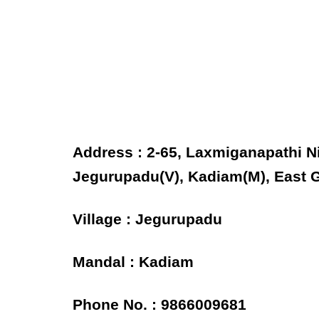
Address : 2-65, Laxmiganapathi N
Jegurupadu(V), Kadiam(M), East G
Village : Jegurupadu
Mandal : Kadiam
Phone No. : 9866009681