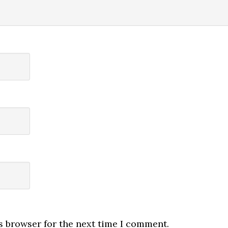
s browser for the next time I comment.