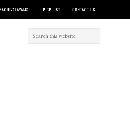
 SACHIVALAYAMS
UP GP LIST
CONTACT US