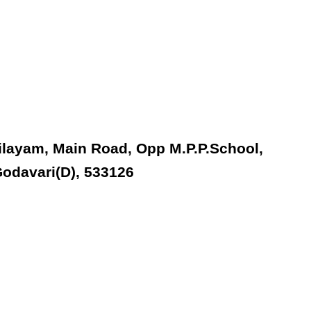
ilayam, Main Road, Opp M.P.P.School,
odavari(D), 533126