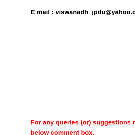
E mail : viswanadh_jpdu@yahoo.c
For any queries (or) suggestions 
below comment box.