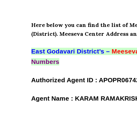
Here below you can find the list of 
(District). Meeseva Center Address an
East Godavari District’s –
Meeseva
Numbers
Authorized Agent ID : APOPR0674
Agent Name : KARAM RAMAKRI