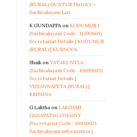
(RURAL) GUNTUR District –
Sachivalayam List
K GUNDAPPA
on
KODUMUR 1
(Sachivalayam Code : 11390601)
Secretariat Details | KODUMUR
(RURAL) | KURNOOL
Shaik
on
TATAKUNTLA
(Sachivalayam Code : 10690613)
Secretariat Details |
VISSANNAPETA (RURAL) |
KRISHNA
G Lalitha
on
LAKSHMI
GANAPATHI COLONY
(Secretariat Code : 1093002)
Sachivalayam information |