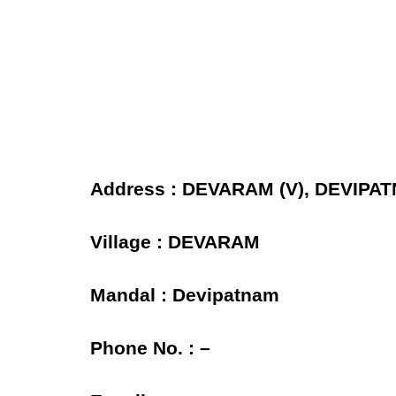
Address : DEVARAM (V), DEVIPAT
Village : DEVARAM
Mandal : Devipatnam
Phone No. : –