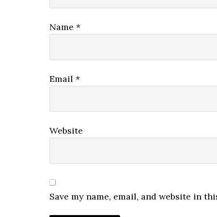
Name
*
Email
*
Website
Save my name, email, and website in thi