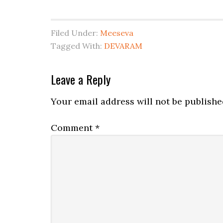
Filed Under:
Meeseva
Tagged With:
DEVARAM
Leave a Reply
Your email address will not be publishe
Comment
*