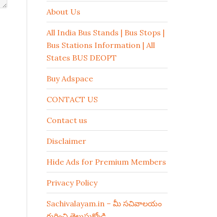
About Us
All India Bus Stands | Bus Stops |
Bus Stations Information | All
States BUS DEOPT
Buy Adspace
CONTACT US
Contact us
Disclaimer
Hide Ads for Premium Members
Privacy Policy
Sachivalayam.in – మీ సచివాలయం
గురించి తెలుసుకోండి