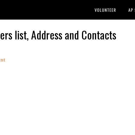
VOLUNTEER
AP
s list, Address and Contacts
nt