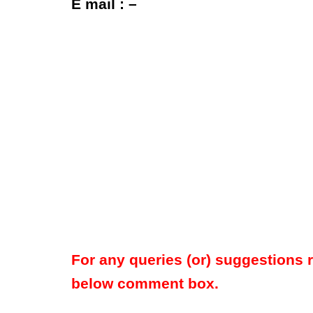
E mail : –
For any queries (or) suggestions 
below comment box.