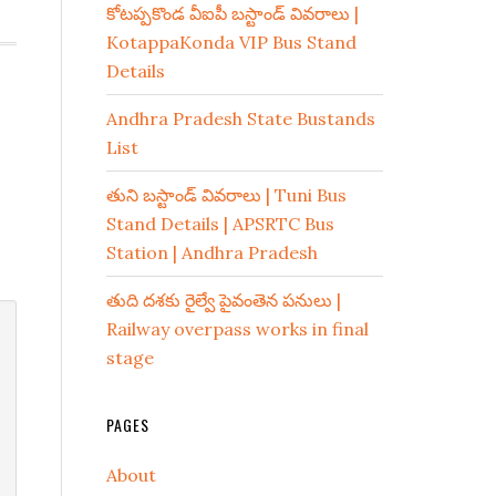
కోటప్పకొండ వీఐపీ బస్టాండ్ వివరాలు |
KotappaKonda VIP Bus Stand
Details
Andhra Pradesh State Bustands
List
తుని బస్టాండ్ వివరాలు | Tuni Bus
Stand Details | APSRTC Bus
Station | Andhra Pradesh
తుది దశకు రైల్వే పైవంతెన పనులు |
Railway overpass works in final
stage
PAGES
About