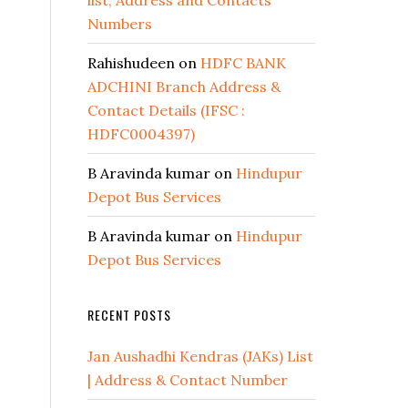
list, Address and Contacts
Numbers
Rahishudeen
on
HDFC BANK
ADCHINI Branch Address &
Contact Details (IFSC :
HDFC0004397)
B Aravinda kumar
on
Hindupur
Depot Bus Services
B Aravinda kumar
on
Hindupur
Depot Bus Services
RECENT POSTS
Jan Aushadhi Kendras (JAKs) List
| Address & Contact Number