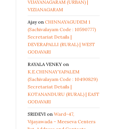
VIJAYANAGARAM (URBAN) |
VIZIANAGARAM
Ajay
on
CHINNAYAGUDEM 1
(Sachivalayam Code : 10590777)
Secretariat Details |
DEVERAPALLI (RURAL) | WEST
GODAVARI
RAYALA VENKY
on
K.E.CHINNAYYAPALEM
(Sachivalayam Code : 10490829)
Secretariat Details |
KOTANANDURU (RURAL) | EAST
GODAVARI
SRIDEVI
on
Ward-47,
Vijayawada – Meeseva Centers