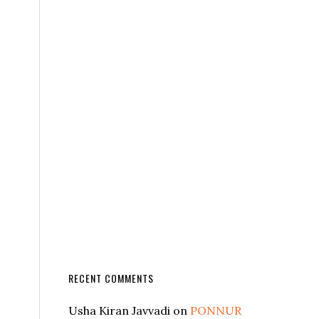
RECENT COMMENTS
Usha Kiran Javvadi
on
PONNUR