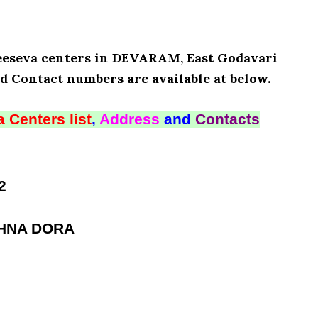
Meeseva centers in DEVARAM, East Godavari
d Contact numbers are available at below.
 Centers list
,
Address
and
Contacts
2
SHNA DORA