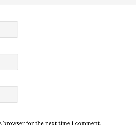
s browser for the next time I comment.