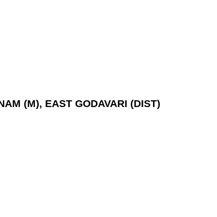
NAM (M), EAST GODAVARI (DIST)