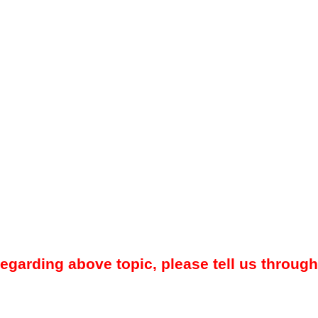
regarding above topic, please tell us through