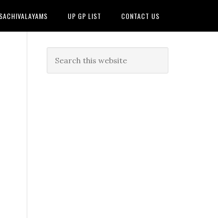
 SACHIVALAYAMS
UP GP LIST
CONTACT US