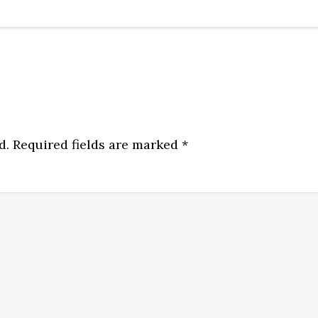
d.
Required fields are marked
*