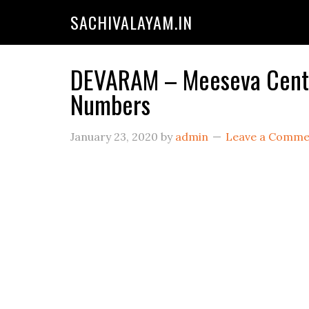
SACHIVALAYAM.IN
DEVARAM – Meeseva Center
Numbers
January 23, 2020
by
admin
Leave a Comme