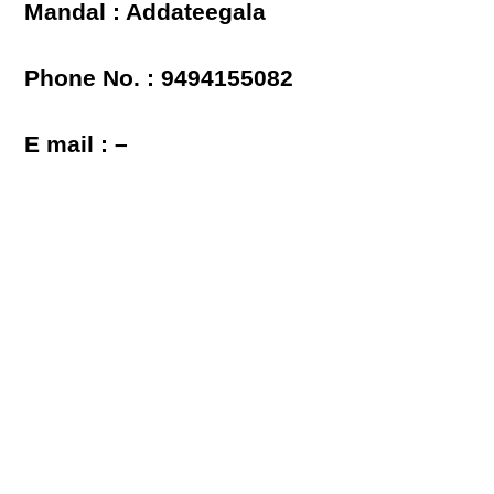
Mandal : Addateegala
Phone No. : 9494155082
E mail : –