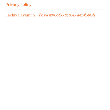
Privacy Policy
Sachivalayam.in – మీ సచివాలయం గురించి తెలుసుకోండి