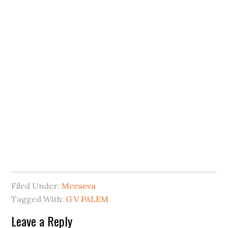
Filed Under:
Meeseva
Tagged With:
G V PALEM
Leave a Reply