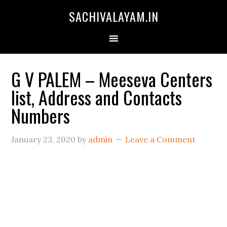
SACHIVALAYAM.IN
G V PALEM – Meeseva Centers
list, Address and Contacts
Numbers
January 23, 2020
by
admin
Leave a Comment