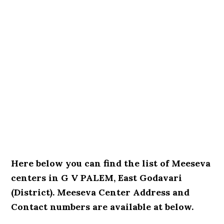
Here below you can find the list of Meeseva
centers in G V PALEM, East Godavari
(District). Meeseva Center Address and
Contact numbers are available at below.