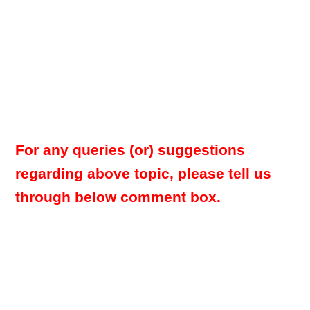
For any queries (or) suggestions
regarding above topic, please tell us
through below comment box.