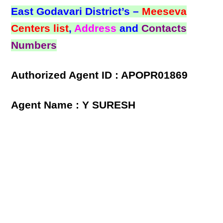
East Godavari District’s –
Meeseva
Centers list
,
Address
and
Contacts
Numbers
Authorized Agent ID : APOPR01869
Agent Name : Y SURESH