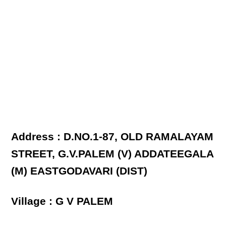
Address : D.NO.1-87, OLD RAMALAYAM
STREET, G.V.PALEM (V) ADDATEEGALA
(M) EASTGODAVARI (DIST)
Village : G V PALEM