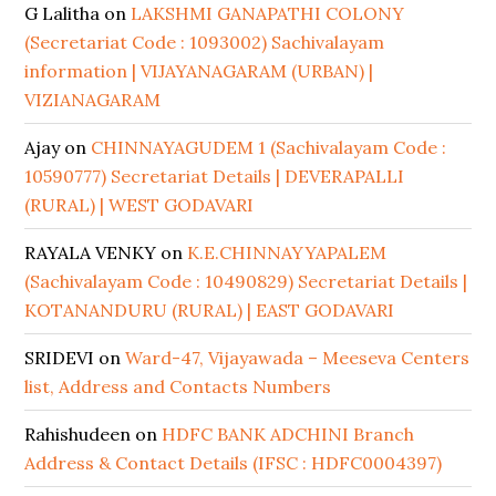
G Lalitha
on
LAKSHMI GANAPATHI COLONY
(Secretariat Code : 1093002) Sachivalayam
information | VIJAYANAGARAM (URBAN) |
VIZIANAGARAM
Ajay
on
CHINNAYAGUDEM 1 (Sachivalayam Code :
10590777) Secretariat Details | DEVERAPALLI
(RURAL) | WEST GODAVARI
RAYALA VENKY
on
K.E.CHINNAYYAPALEM
(Sachivalayam Code : 10490829) Secretariat Details |
KOTANANDURU (RURAL) | EAST GODAVARI
SRIDEVI
on
Ward-47, Vijayawada – Meeseva Centers
list, Address and Contacts Numbers
Rahishudeen
on
HDFC BANK ADCHINI Branch
Address & Contact Details (IFSC : HDFC0004397)