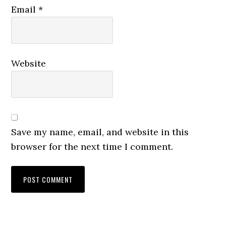
Email
*
Website
Save my name, email, and website in this
browser for the next time I comment.