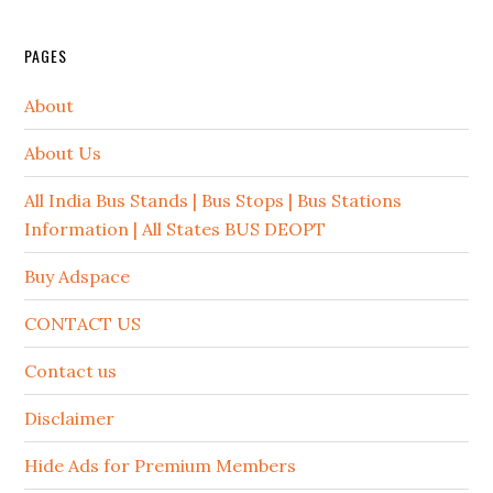
PAGES
About
About Us
All India Bus Stands | Bus Stops | Bus Stations
Information | All States BUS DEOPT
Buy Adspace
CONTACT US
Contact us
Disclaimer
Hide Ads for Premium Members