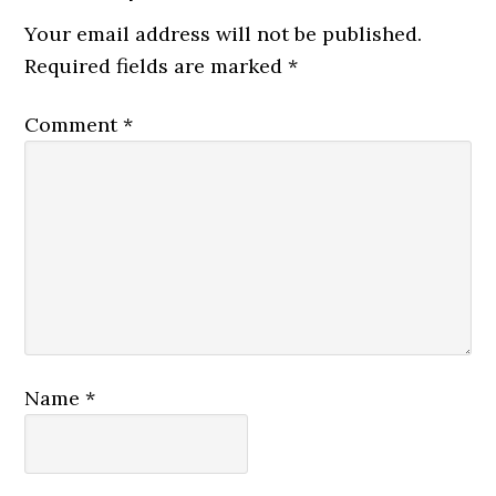
Your email address will not be published.
Required fields are marked
*
Comment
*
Name
*