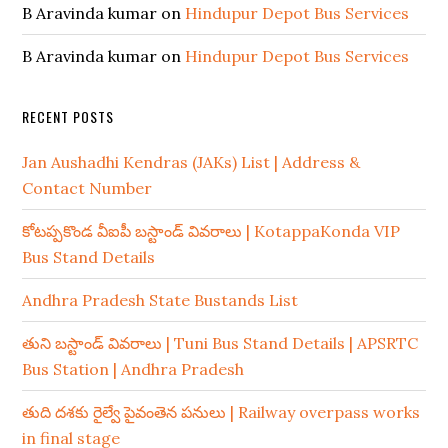
B Aravinda kumar
on
Hindupur Depot Bus Services
B Aravinda kumar
on
Hindupur Depot Bus Services
RECENT POSTS
Jan Aushadhi Kendras (JAKs) List | Address &
Contact Number
కోటప్పకొండ వీఐపీ బస్టాండ్ వివరాలు | KotappaKonda VIP
Bus Stand Details
Andhra Pradesh State Bustands List
తుని బస్టాండ్ వివరాలు | Tuni Bus Stand Details | APSRTC
Bus Station | Andhra Pradesh
తుది దశకు రైల్వే పైవంతెన పనులు | Railway overpass works
in final stage