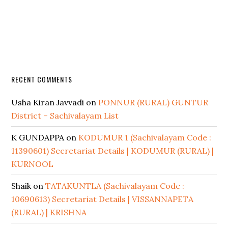
RECENT COMMENTS
Usha Kiran Javvadi
on
PONNUR (RURAL) GUNTUR
District – Sachivalayam List
K GUNDAPPA
on
KODUMUR 1 (Sachivalayam Code :
11390601) Secretariat Details | KODUMUR (RURAL) |
KURNOOL
Shaik
on
TATAKUNTLA (Sachivalayam Code :
10690613) Secretariat Details | VISSANNAPETA
(RURAL) | KRISHNA