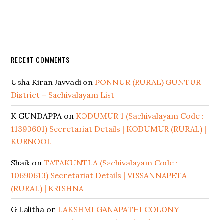
RECENT COMMENTS
Usha Kiran Javvadi
on
PONNUR (RURAL) GUNTUR
District – Sachivalayam List
K GUNDAPPA
on
KODUMUR 1 (Sachivalayam Code :
11390601) Secretariat Details | KODUMUR (RURAL) |
KURNOOL
Shaik
on
TATAKUNTLA (Sachivalayam Code :
10690613) Secretariat Details | VISSANNAPETA
(RURAL) | KRISHNA
G Lalitha
on
LAKSHMI GANAPATHI COLONY