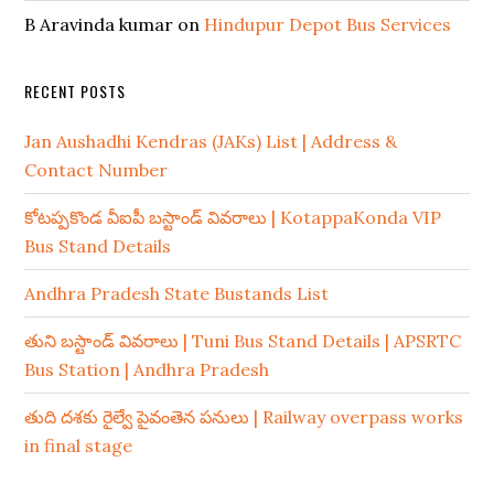
B Aravinda kumar
on
Hindupur Depot Bus Services
RECENT POSTS
Jan Aushadhi Kendras (JAKs) List | Address &
Contact Number
కోటప్పకొండ వీఐపీ బస్టాండ్ వివరాలు | KotappaKonda VIP
Bus Stand Details
Andhra Pradesh State Bustands List
తుని బస్టాండ్ వివరాలు | Tuni Bus Stand Details | APSRTC
Bus Station | Andhra Pradesh
తుది దశకు రైల్వే పైవంతెన పనులు | Railway overpass works
in final stage