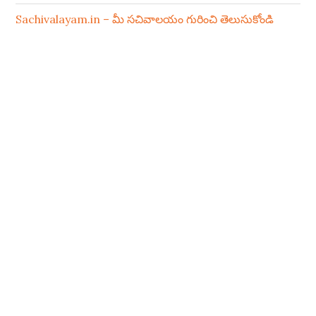
Sachivalayam.in – మీ సచివాలయం గురించి తెలుసుకోండి