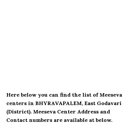
Here below you can find the list of Meeseva
centers in BHYRAVAPALEM, East Godavari
(District). Meeseva Center Address and
Contact numbers are available at below.