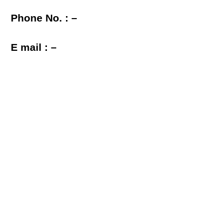
Phone No. : –
E mail : –