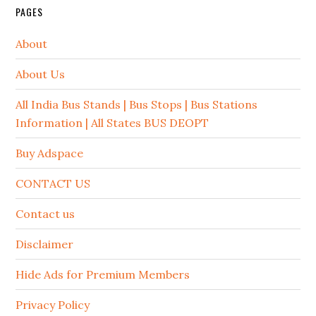
PAGES
About
About Us
All India Bus Stands | Bus Stops | Bus Stations
Information | All States BUS DEOPT
Buy Adspace
CONTACT US
Contact us
Disclaimer
Hide Ads for Premium Members
Privacy Policy