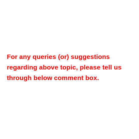
For any queries (or) suggestions
regarding above topic, please tell us
through below comment box.