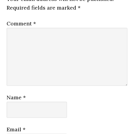
Required fields are marked
*
Comment
*
Name
*
Email
*