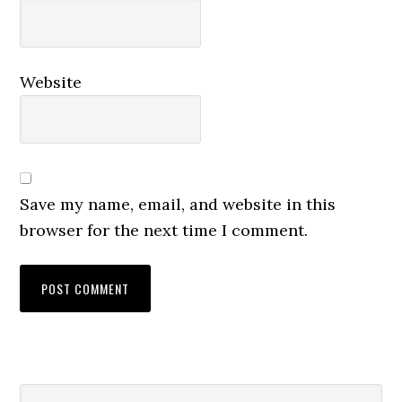
Website
Save my name, email, and website in this
browser for the next time I comment.