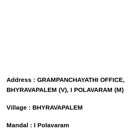
Address : GRAMPANCHAYATHI OFFICE,
BHYRAVAPALEM (V), I POLAVARAM (M)
Village : BHYRAVAPALEM
Mandal : I Polavaram