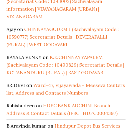
(Secretariat Code : 1093002) Sachivalayam
information | VIJAYANAGARAM (URBAN) |
VIZIANAGARAM
Ajay
on
CHINNAYAGUDEM 1 (Sachivalayam Code :
10590777) Secretariat Details | DEVERAPALLI
(RURAL) | WEST GODAVARI
RAYALA VENKY
on
K.E.CHINNAYYAPALEM
(Sachivalayam Code : 10490829) Secretariat Details |
KOTANANDURU (RURAL) | EAST GODAVARI
SRIDEVI
on
Ward-47, Vijayawada – Meeseva Centers
list, Address and Contacts Numbers
Rahishudeen
on
HDFC BANK ADCHINI Branch
Address & Contact Details (IFSC : HDFC0004397)
B Aravinda kumar
on
Hindupur Depot Bus Services