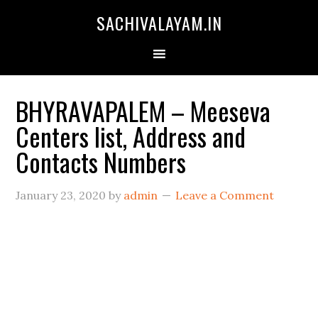
SACHIVALAYAM.IN
BHYRAVAPALEM – Meeseva
Centers list, Address and
Contacts Numbers
January 23, 2020
by
admin
Leave a Comment