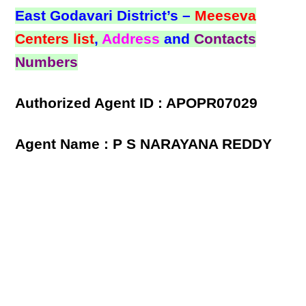
East Godavari District’s –
Meeseva
Centers list
,
Address
and
Contacts
Numbers
Authorized Agent ID : APOPR07029
Agent Name : P S NARAYANA REDDY