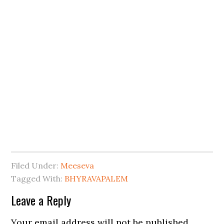
Filed Under:
Meeseva
Tagged With:
BHYRAVAPALEM
Leave a Reply
Your email address will not be published.