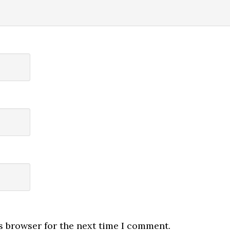
s browser for the next time I comment.