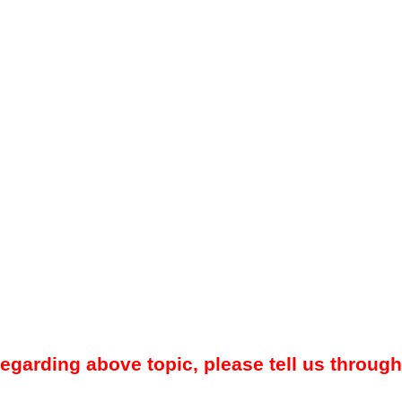
regarding above topic, please tell us through