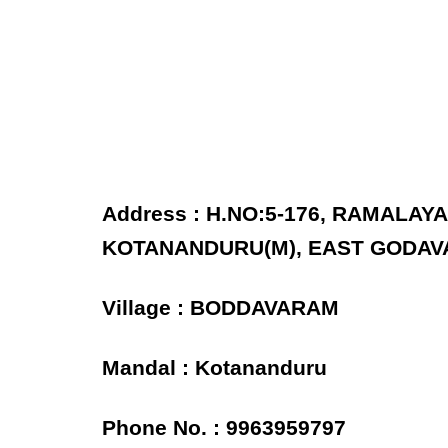
Address : H.NO:5-176, RAMALA
KOTANANDURU(M), EAST GODAVA
Village : BODDAVARAM
Mandal : Kotananduru
Phone No. : 9963959797