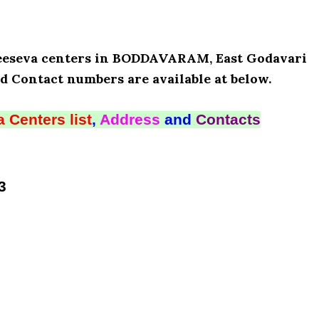
 Meeseva centers in BODDAVARAM, East Godavari
d Contact numbers are available at below.
 Centers list
,
Address
and
Contacts
3