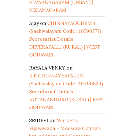
VIJAYANAGARAM (URBAN) |
VIZIANAGARAM
Ajay
on
CHINNAYAGUDEM 1
(Sachivalayam Code : 10590777)
Secretariat Details |
DEVERAPALLI (RURAL) | WEST
GODAVARI
RAYALA VENKY
on
K.E.CHINNAYYAPALEM
(Sachivalayam Code : 10490829)
Secretariat Details |
KOTANANDURU (RURAL) | EAST
GODAVARI
SRIDEVI
on
Ward-47,
Vijayawada – Meeseva Centers