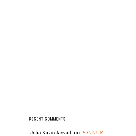
RECENT COMMENTS
Usha Kiran Javvadi
on
PONNUR