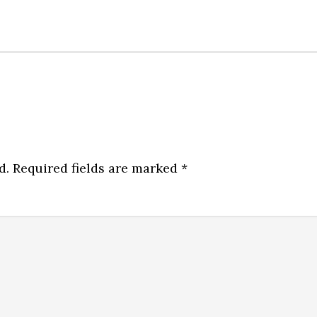
d.
Required fields are marked
*