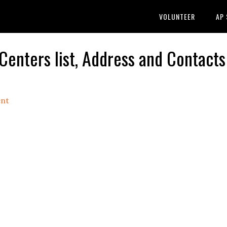
VOLUNTEER
AP
ters list, Address and Contacts
nt