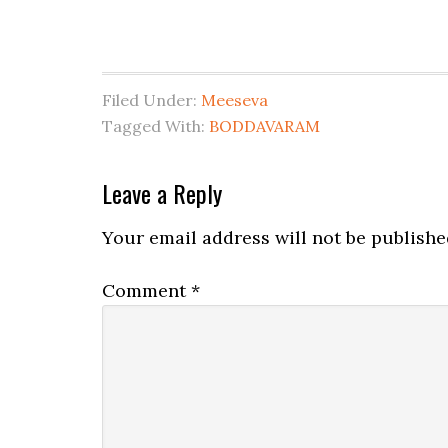
Filed Under:
Meeseva
Tagged With:
BODDAVARAM
Leave a Reply
Your email address will not be publishe
Comment
*