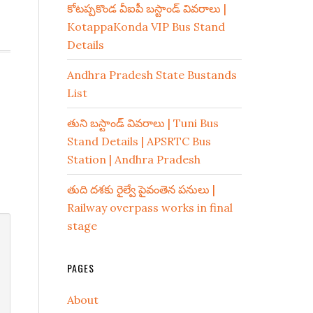
కోటప్పకొండ వీఐపీ బస్టాండ్ వివరాలు |
KotappaKonda VIP Bus Stand
Details
Andhra Pradesh State Bustands
List
తుని బస్టాండ్ వివరాలు | Tuni Bus
Stand Details | APSRTC Bus
Station | Andhra Pradesh
తుది దశకు రైల్వే పైవంతెన పనులు |
Railway overpass works in final
stage
PAGES
About