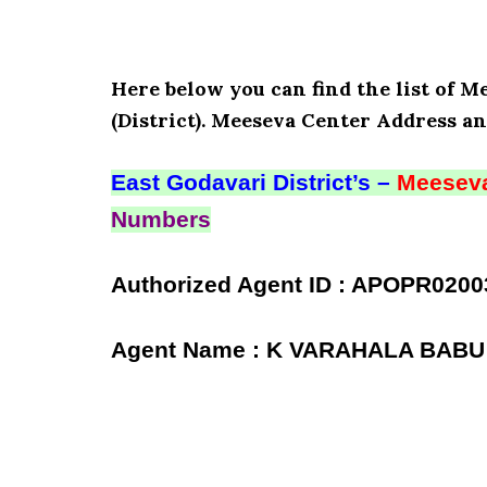
Here below you can find the list of
(District). Meeseva Center Address an
East Godavari District’s –
Meeseva
Numbers
Authorized Agent ID : APOPR0200
Agent Name : K VARAHALA BABU