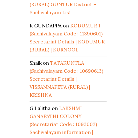
(RURAL) GUNTUR District –
Sachivalayam List
K GUNDAPPA
on
KODUMUR 1
(Sachivalayam Code : 11390601)
Secretariat Details | KODUMUR
(RURAL) | KURNOOL
Shaik
on
TATAKUNTLA
(Sachivalayam Code : 10690613)
Secretariat Details |
VISSANNAPETA (RURAL) |
KRISHNA
G Lalitha
on
LAKSHMI
GANAPATHI COLONY
(Secretariat Code : 1093002)
Sachivalayam information |