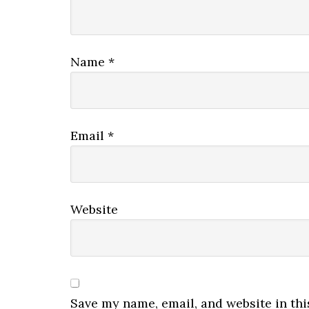
Name
*
Email
*
Website
Save my name, email, and website in thi