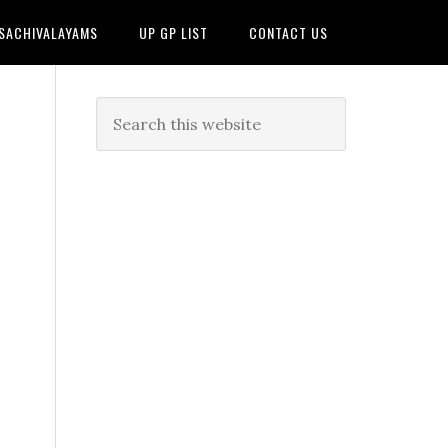
 SACHIVALAYAMS
UP GP LIST
CONTACT US