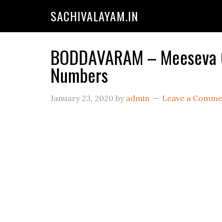
SACHIVALAYAM.IN
BODDAVARAM – Meeseva Cen
Numbers
January 23, 2020
by
admin
Leave a Comme