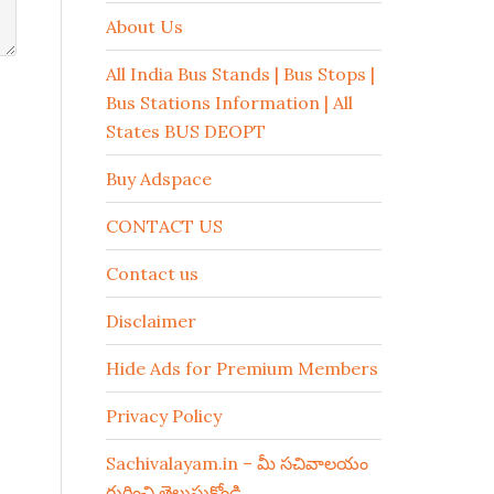
About Us
All India Bus Stands | Bus Stops |
Bus Stations Information | All
States BUS DEOPT
Buy Adspace
CONTACT US
Contact us
Disclaimer
Hide Ads for Premium Members
Privacy Policy
Sachivalayam.in – మీ సచివాలయం
గురించి తెలుసుకోండి