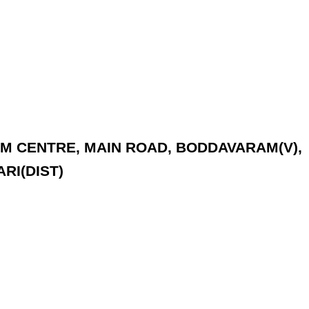
YAM CENTRE, MAIN ROAD, BODDAVARAM(V),
RI(DIST)