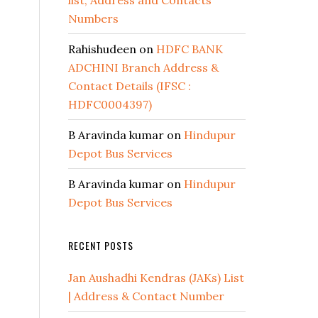
list, Address and Contacts
Numbers
Rahishudeen
on
HDFC BANK
ADCHINI Branch Address &
Contact Details (IFSC :
HDFC0004397)
B Aravinda kumar
on
Hindupur
Depot Bus Services
B Aravinda kumar
on
Hindupur
Depot Bus Services
RECENT POSTS
Jan Aushadhi Kendras (JAKs) List
| Address & Contact Number