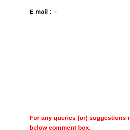
E mail : –
For any queries (or) suggestions 
below comment box.