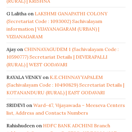
(RURAL) | KRISHNA
G Lalitha
on
LAKSHMI GANAPATHI COLONY
(Secretariat Code : 1093002) Sachivalayam
information | VIJAYANAGARAM (URBAN) |
VIZIANAGARAM
Ajay
on
CHINNAYAGUDEM 1 (Sachivalayam Code :
10590777) Secretariat Details | DEVERAPALLI
(RURAL) | WEST GODAVARI
RAYALA VENKY
on
K.E.CHINNAYYAPALEM
(Sachivalayam Code : 10490829) Secretariat Details |
KOTANANDURU (RURAL) | EAST GODAVARI
SRIDEVI
on
Ward-47, Vijayawada – Meeseva Centers
list, Address and Contacts Numbers
Rahishudeen
on
HDFC BANK ADCHINI Branch