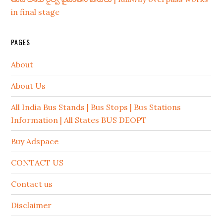
in final stage
PAGES
About
About Us
All India Bus Stands | Bus Stops | Bus Stations
Information | All States BUS DEOPT
Buy Adspace
CONTACT US
Contact us
Disclaimer