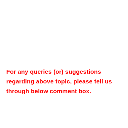
For any queries (or) suggestions
regarding above topic, please tell us
through below comment box.