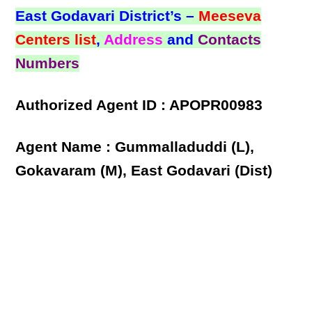
East Godavari District’s –
Meeseva
Centers list
,
Address
and
Contacts
Numbers
Authorized Agent ID : APOPR00983
Agent Name : Gummalladuddi (L),
Gokavaram (M), East Godavari (Dist)