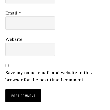
Email
*
Website
Save my name, email, and website in this
browser for the next time I comment.