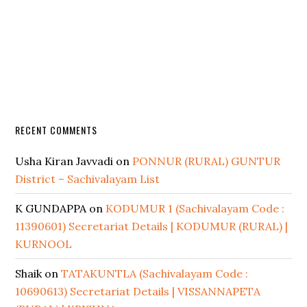
RECENT COMMENTS
Usha Kiran Javvadi
on
PONNUR (RURAL) GUNTUR
District – Sachivalayam List
K GUNDAPPA
on
KODUMUR 1 (Sachivalayam Code :
11390601) Secretariat Details | KODUMUR (RURAL) |
KURNOOL
Shaik
on
TATAKUNTLA (Sachivalayam Code :
10690613) Secretariat Details | VISSANNAPETA