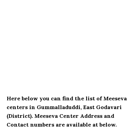
Here below you can find the list of Meeseva
centers in Gummalladuddi, East Godavari
(District). Meeseva Center Address and
Contact numbers are available at below.