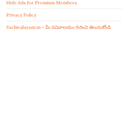
Hide Ads for Premium Members
Privacy Policy
Sachivalayam.in – మీ సచివాలయం గురించి తెలుసుకోండి