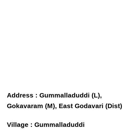
Address : Gummalladuddi (L),
Gokavaram (M), East Godavari (Dist)
Village : Gummalladuddi