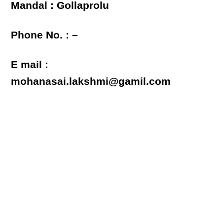
Mandal : Gollaprolu
Phone No. : –
E mail :
mohanasai.lakshmi@gamil.com