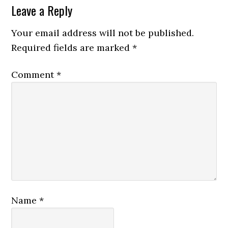
Leave a Reply
Your email address will not be published.
Required fields are marked
*
Comment
*
Name
*