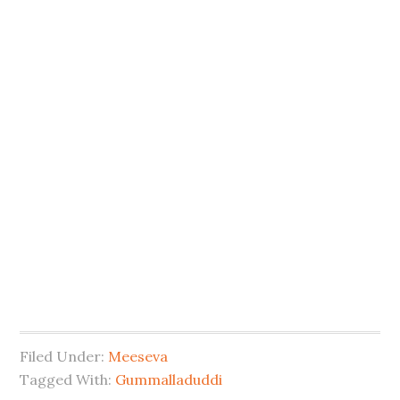
Filed Under:
Meeseva
Tagged With:
Gummalladuddi