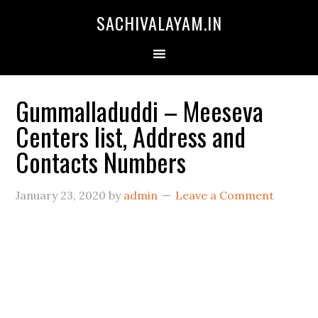
SACHIVALAYAM.IN
Gummalladuddi – Meeseva
Centers list, Address and
Contacts Numbers
January 23, 2020
by
admin
Leave a Comment