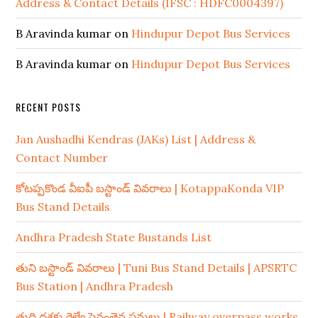
Address & Contact Details (IFSC : HDFC0004397)
B Aravinda kumar
on
Hindupur Depot Bus Services
B Aravinda kumar
on
Hindupur Depot Bus Services
RECENT POSTS
Jan Aushadhi Kendras (JAKs) List | Address &
Contact Number
కోటప్పకొండ వీఐపీ బస్టాండ్ వివరాలు | KotappaKonda VIP
Bus Stand Details
Andhra Pradesh State Bustands List
తుని బస్టాండ్ వివరాలు | Tuni Bus Stand Details | APSRTC
Bus Station | Andhra Pradesh
తుది దశకు రైల్వే పైవంతెన పనులు | Railway overpass works