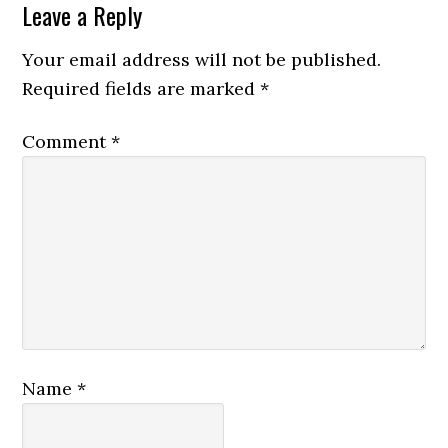
Leave a Reply
Your email address will not be published.
Required fields are marked
*
Comment
*
Name
*