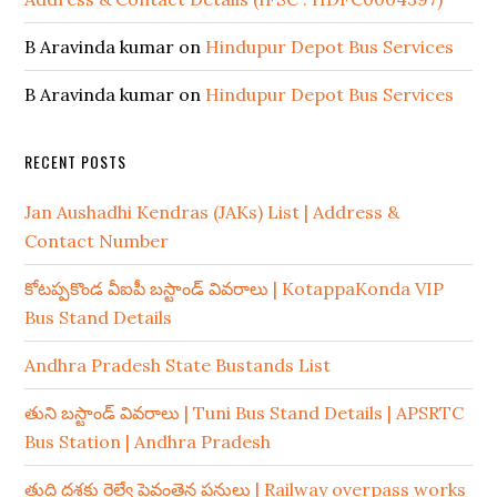
B Aravinda kumar
on
Hindupur Depot Bus Services
B Aravinda kumar
on
Hindupur Depot Bus Services
RECENT POSTS
Jan Aushadhi Kendras (JAKs) List | Address &
Contact Number
కోటప్పకొండ వీఐపీ బస్టాండ్ వివరాలు | KotappaKonda VIP
Bus Stand Details
Andhra Pradesh State Bustands List
తుని బస్టాండ్ వివరాలు | Tuni Bus Stand Details | APSRTC
Bus Station | Andhra Pradesh
తుది దశకు రైల్వే పైవంతెన పనులు | Railway overpass works