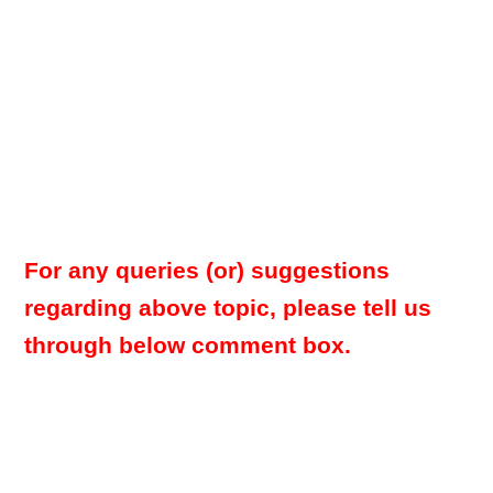
For any queries (or) suggestions
regarding above topic, please tell us
through below comment box.