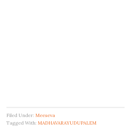
Filed Under:
Meeseva
Tagged With:
MADHAVARAYUDUPALEM