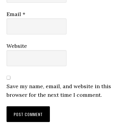
Email
*
Website
Save my name, email, and website in this
browser for the next time I comment.