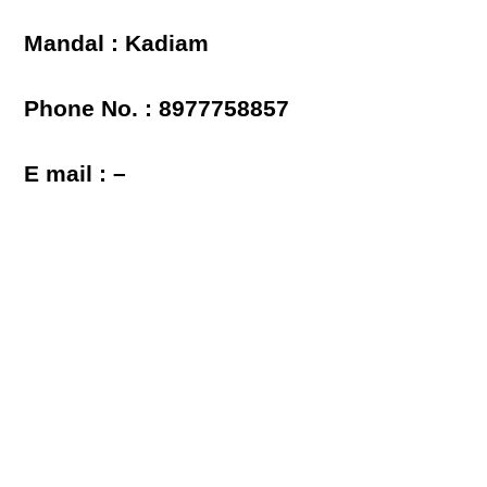
Mandal : Kadiam
Phone No. : 8977758857
E mail : –