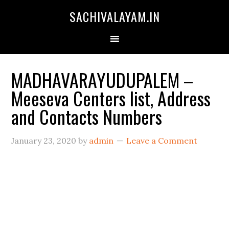
SACHIVALAYAM.IN
MADHAVARAYUDUPALEM –
Meeseva Centers list, Address
and Contacts Numbers
January 23, 2020
by
admin
Leave a Comment