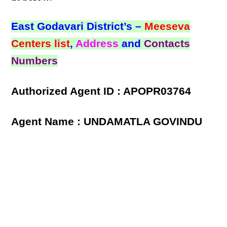
East Godavari District’s –
Meeseva
Centers list
,
Address
and
Contacts
Numbers
Authorized Agent ID : APOPR03764
Agent Name : UNDAMATLA GOVINDU