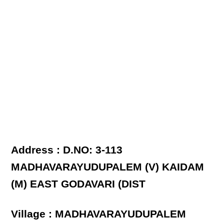
Address : D.NO: 3-113
MADHAVARAYUDUPALEM (V) KAIDAM
(M) EAST GODAVARI (DIST
Village : MADHAVARAYUDUPALEM