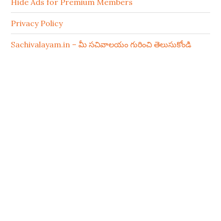
Hide Ads for Premium Members
Privacy Policy
Sachivalayam.in – మీ సచివాలయం గురించి తెలుసుకోండి