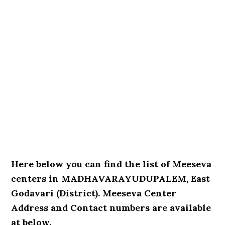
Here below you can find the list of Meeseva
centers in MADHAVARAYUDUPALEM, East
Godavari (District). Meeseva Center
Address and Contact numbers are available
at below.