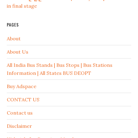
in final stage
PAGES
About
About Us
All India Bus Stands | Bus Stops | Bus Stations
Information | All States BUS DEOPT
Buy Adspace
CONTACT US
Contact us
Disclaimer