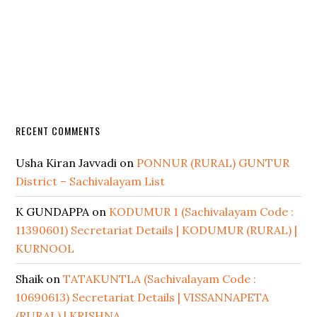
RECENT COMMENTS
Usha Kiran Javvadi
on
PONNUR (RURAL) GUNTUR
District – Sachivalayam List
K GUNDAPPA
on
KODUMUR 1 (Sachivalayam Code :
11390601) Secretariat Details | KODUMUR (RURAL) |
KURNOOL
Shaik
on
TATAKUNTLA (Sachivalayam Code :
10690613) Secretariat Details | VISSANNAPETA
(RURAL) | KRISHNA