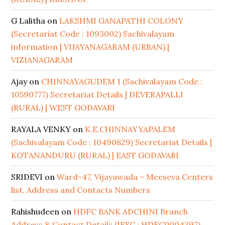
G Lalitha
on
LAKSHMI GANAPATHI COLONY
(Secretariat Code : 1093002) Sachivalayam
information | VIJAYANAGARAM (URBAN) |
VIZIANAGARAM
Ajay
on
CHINNAYAGUDEM 1 (Sachivalayam Code :
10590777) Secretariat Details | DEVERAPALLI
(RURAL) | WEST GODAVARI
RAYALA VENKY
on
K.E.CHINNAYYAPALEM
(Sachivalayam Code : 10490829) Secretariat Details |
KOTANANDURU (RURAL) | EAST GODAVARI
SRIDEVI
on
Ward-47, Vijayawada – Meeseva Centers
list, Address and Contacts Numbers
Rahishudeen
on
HDFC BANK ADCHINI Branch
Address & Contact Details (IFSC : HDFC0004397)