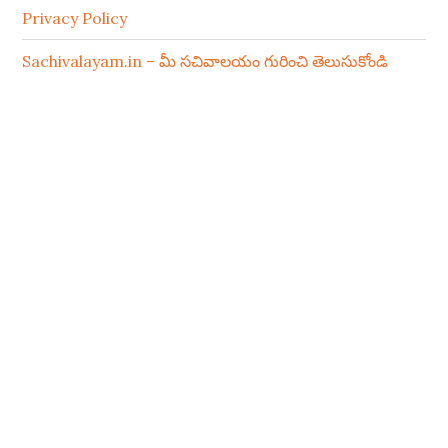
Privacy Policy
Sachivalayam.in – మీ సచివాలయం గురించి తెలుసుకోండి