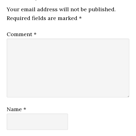
Your email address will not be published.
Required fields are marked
*
Comment
*
Name
*