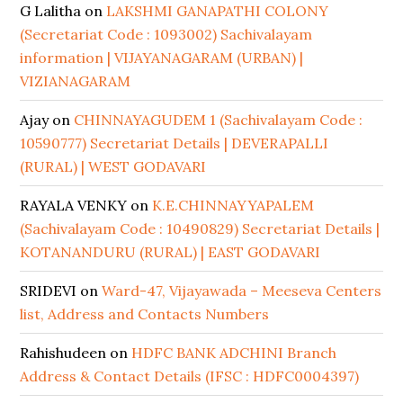
G Lalitha
on
LAKSHMI GANAPATHI COLONY
(Secretariat Code : 1093002) Sachivalayam
information | VIJAYANAGARAM (URBAN) |
VIZIANAGARAM
Ajay
on
CHINNAYAGUDEM 1 (Sachivalayam Code :
10590777) Secretariat Details | DEVERAPALLI
(RURAL) | WEST GODAVARI
RAYALA VENKY
on
K.E.CHINNAYYAPALEM
(Sachivalayam Code : 10490829) Secretariat Details |
KOTANANDURU (RURAL) | EAST GODAVARI
SRIDEVI
on
Ward-47, Vijayawada – Meeseva Centers
list, Address and Contacts Numbers
Rahishudeen
on
HDFC BANK ADCHINI Branch
Address & Contact Details (IFSC : HDFC0004397)