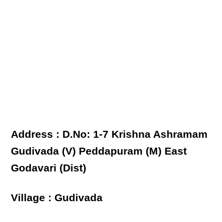
Address : D.No: 1-7 Krishna Ashramam
Gudivada (V) Peddapuram (M) East
Godavari (Dist)
Village : Gudivada