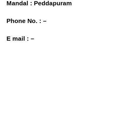
Mandal : Peddapuram
Phone No. : –
E mail : –