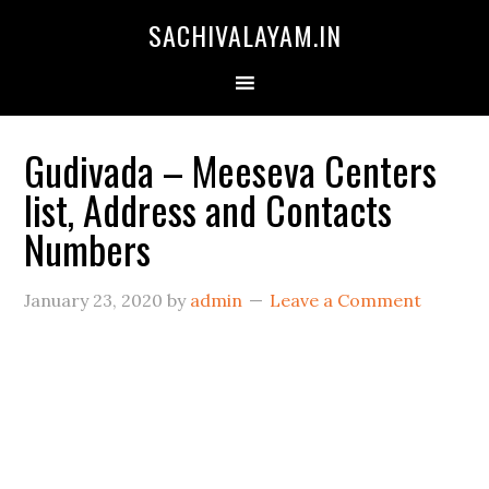
SACHIVALAYAM.IN
Gudivada – Meeseva Centers
list, Address and Contacts
Numbers
January 23, 2020
by
admin
Leave a Comment