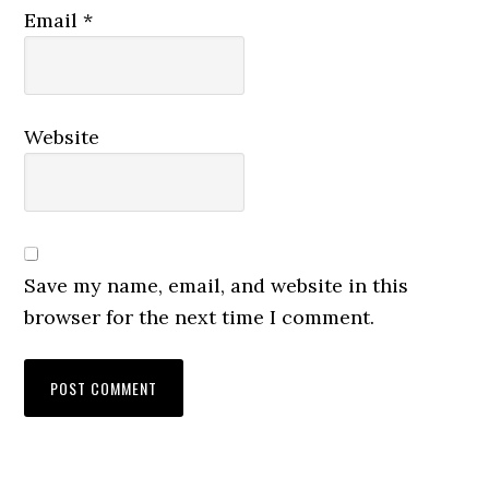
Email
*
Website
Save my name, email, and website in this
browser for the next time I comment.