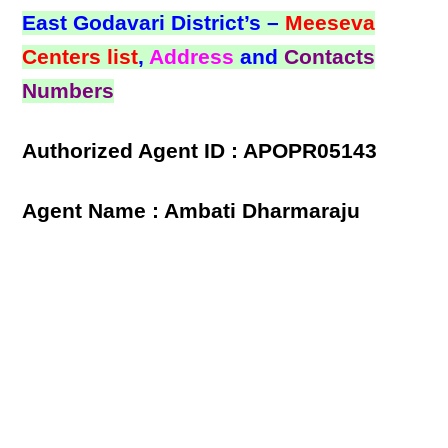
East Godavari District’s –
Meeseva
Centers list
,
Address
and
Contacts
Numbers
Authorized Agent ID : APOPR05143
Agent Name : Ambati Dharmaraju