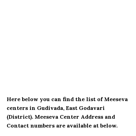
Here below you can find the list of Meeseva
centers in Gudivada, East Godavari
(District). Meeseva Center Address and
Contact numbers are available at below.