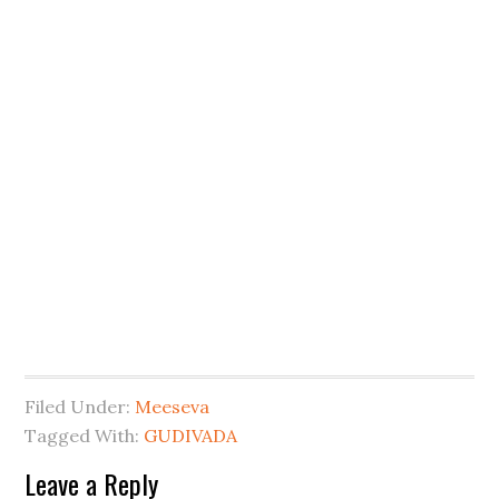
Filed Under:
Meeseva
Tagged With:
GUDIVADA
Leave a Reply