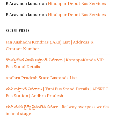
B Aravinda kumar
on
Hindupur Depot Bus Services
B Aravinda kumar
on
Hindupur Depot Bus Services
RECENT POSTS
Jan Aushadhi Kendras (JAKs) List | Address &
Contact Number
కోటప్పకొండ వీఐపీ బస్టాండ్ వివరాలు | KotappaKonda VIP
Bus Stand Details
Andhra Pradesh State Bustands List
తుని బస్టాండ్ వివరాలు | Tuni Bus Stand Details | APSRTC
Bus Station | Andhra Pradesh
తుది దశకు రైల్వే పైవంతెన పనులు | Railway overpass works
in final stage