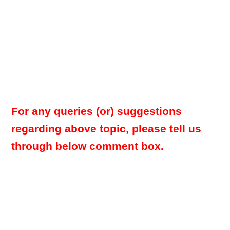
For any queries (or) suggestions
regarding above topic, please tell us
through below comment box.