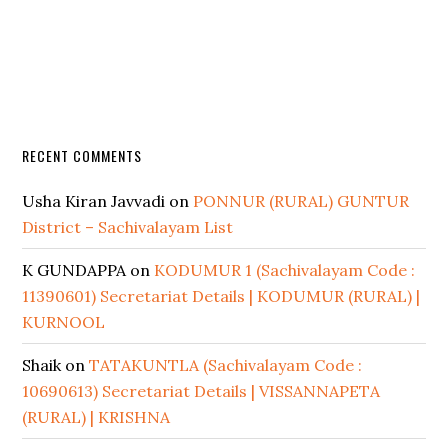
RECENT COMMENTS
Usha Kiran Javvadi
on
PONNUR (RURAL) GUNTUR
District – Sachivalayam List
K GUNDAPPA
on
KODUMUR 1 (Sachivalayam Code :
11390601) Secretariat Details | KODUMUR (RURAL) |
KURNOOL
Shaik
on
TATAKUNTLA (Sachivalayam Code :
10690613) Secretariat Details | VISSANNAPETA
(RURAL) | KRISHNA