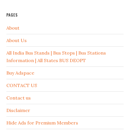
PAGES
About
About Us
All India Bus Stands | Bus Stops | Bus Stations
Information | All States BUS DEOPT
Buy Adspace
CONTACT US
Contact us
Disclaimer
Hide Ads for Premium Members