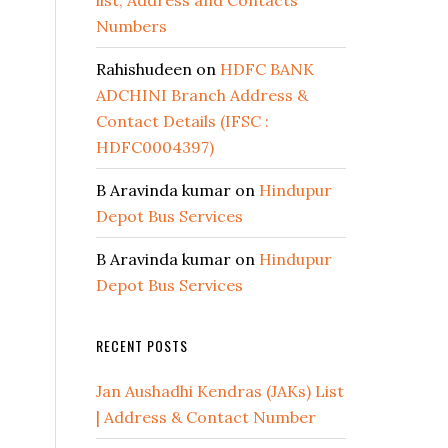
list, Address and Contacts
Numbers
Rahishudeen
on
HDFC BANK
ADCHINI Branch Address &
Contact Details (IFSC :
HDFC0004397)
B Aravinda kumar
on
Hindupur
Depot Bus Services
B Aravinda kumar
on
Hindupur
Depot Bus Services
RECENT POSTS
Jan Aushadhi Kendras (JAKs) List
| Address & Contact Number