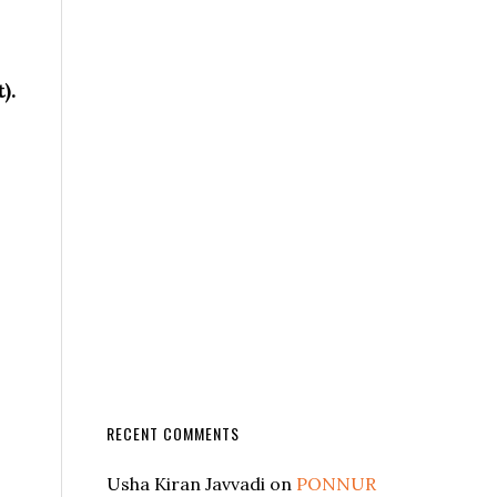
).
RECENT COMMENTS
Usha Kiran Javvadi
on
PONNUR