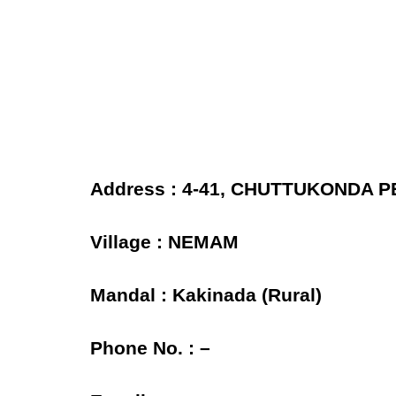
Address : 4-41, CHUTTUKONDA 
Village : NEMAM
Mandal : Kakinada (Rural)
Phone No. : –