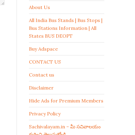
About Us
All India Bus Stands | Bus Stops |
Bus Stations Information | All
States BUS DEOPT
Buy Adspace
CONTACT US
Contact us
Disclaimer
Hide Ads for Premium Members
Privacy Policy
Sachivalayam.in – మీ సచివాలయం
గురించి తెలుసుకోండి