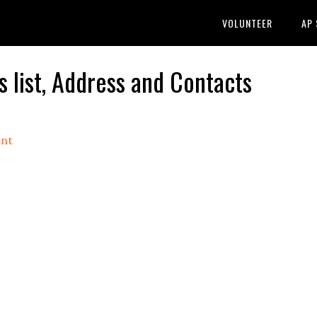
VOLUNTEER
AP
list, Address and Contacts
nt