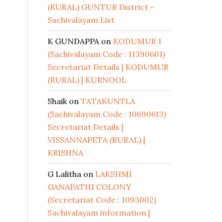
(RURAL) GUNTUR District –
Sachivalayam List
K GUNDAPPA
on
KODUMUR 1
(Sachivalayam Code : 11390601)
Secretariat Details | KODUMUR
(RURAL) | KURNOOL
Shaik
on
TATAKUNTLA
(Sachivalayam Code : 10690613)
Secretariat Details |
VISSANNAPETA (RURAL) |
KRISHNA
G Lalitha
on
LAKSHMI
GANAPATHI COLONY
(Secretariat Code : 1093002)
Sachivalayam information |