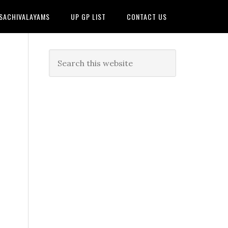
 SACHIVALAYAMS
UP GP LIST
CONTACT US