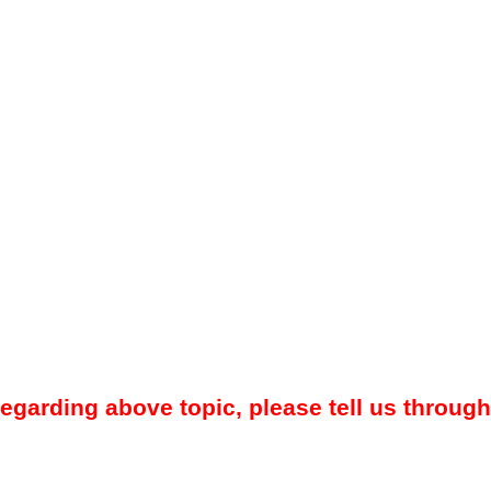
regarding above topic, please tell us through