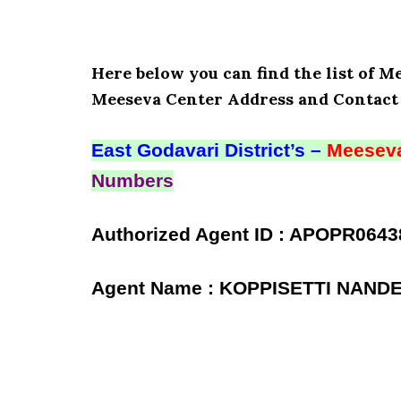
Here below you can find the list of M
Meeseva Center Address and Contact 
East Godavari District’s –
Meeseva
Numbers
Authorized Agent ID : APOPR0643
Agent Name : KOPPISETTI NAND