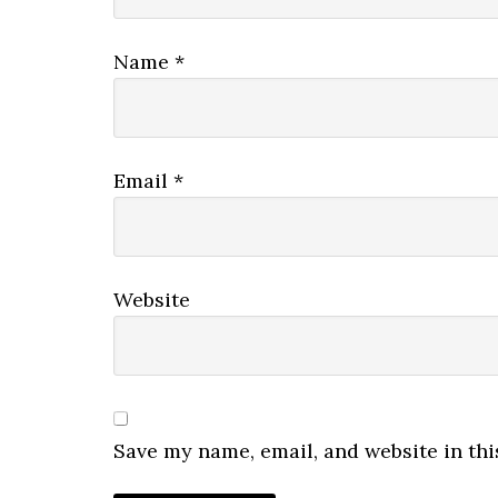
Name
*
Email
*
Website
Save my name, email, and website in thi