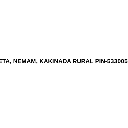
PETA, NEMAM, KAKINADA RURAL PIN-533005