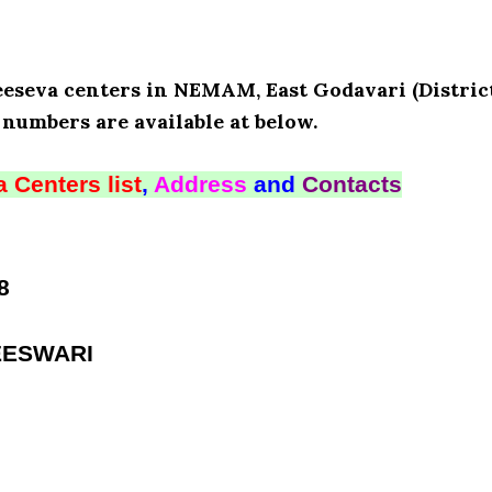
eeseva centers in NEMAM, East Godavari (District
numbers are available at below.
 Centers list
,
Address
and
Contacts
8
EESWARI