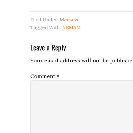
Filed Under:
Meeseva
Tagged With:
NEMAM
Leave a Reply
Your email address will not be publishe
Comment
*