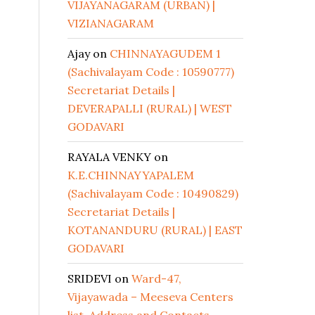
VIJAYANAGARAM (URBAN) |
VIZIANAGARAM
Ajay
on
CHINNAYAGUDEM 1
(Sachivalayam Code : 10590777)
Secretariat Details |
DEVERAPALLI (RURAL) | WEST
GODAVARI
RAYALA VENKY
on
K.E.CHINNAYYAPALEM
(Sachivalayam Code : 10490829)
Secretariat Details |
KOTANANDURU (RURAL) | EAST
GODAVARI
SRIDEVI
on
Ward-47,
Vijayawada – Meeseva Centers