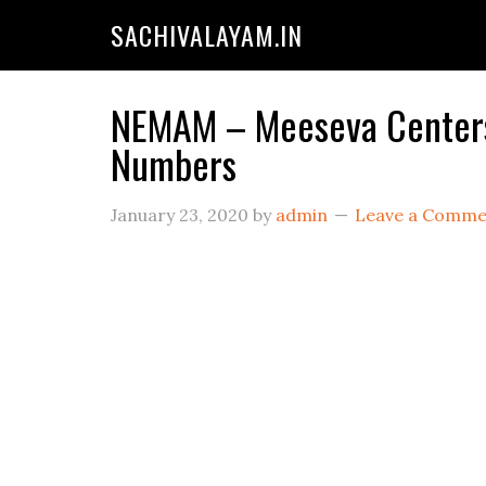
SACHIVALAYAM.IN
NEMAM – Meeseva Centers 
Numbers
January 23, 2020
by
admin
Leave a Comme