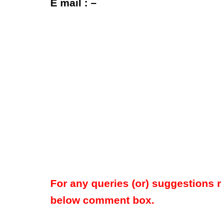
E mail : –
For any queries (or) suggestions 
below comment box.