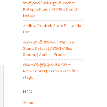
కోటప్పకొండ వీఐపీ బస్టాండ్ వివరాలు |
KotappaKonda VIP Bus Stand
Details
Andhra Pradesh State Bustands
List
తుని బస్టాండ్ వివరాలు | Tuni Bus
Stand Details | APSRTC Bus
Station | Andhra Pradesh
తుది దశకు రైల్వే పైవంతెన పనులు |
Railway overpass works in final
stage
PAGES
About