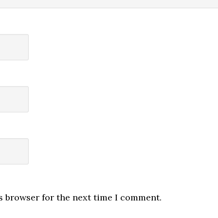
s browser for the next time I comment.