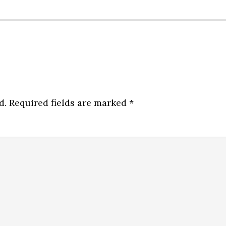
d.
Required fields are marked
*