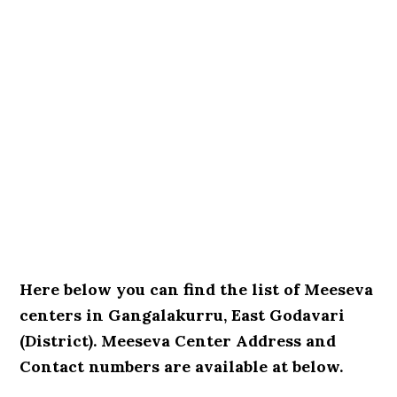
Here below you can find the list of Meeseva
centers in Gangalakurru, East Godavari
(District). Meeseva Center Address and
Contact numbers are available at below.