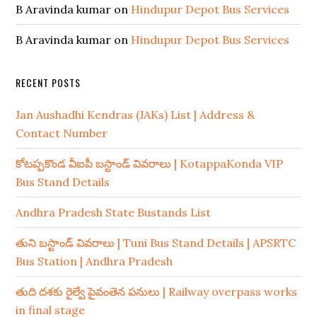
B Aravinda kumar
on
Hindupur Depot Bus Services
B Aravinda kumar
on
Hindupur Depot Bus Services
RECENT POSTS
Jan Aushadhi Kendras (JAKs) List | Address &
Contact Number
కోటప్పకొండ వీఐపీ బస్టాండ్ వివరాలు | KotappaKonda VIP
Bus Stand Details
Andhra Pradesh State Bustands List
తుని బస్టాండ్ వివరాలు | Tuni Bus Stand Details | APSRTC
Bus Station | Andhra Pradesh
తుది దశకు రైల్వే పైవంతెన పనులు | Railway overpass works
in final stage