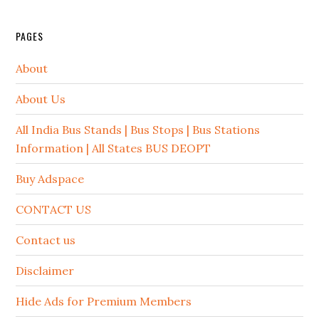
PAGES
About
About Us
All India Bus Stands | Bus Stops | Bus Stations
Information | All States BUS DEOPT
Buy Adspace
CONTACT US
Contact us
Disclaimer
Hide Ads for Premium Members