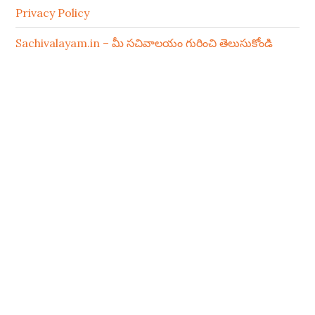
Privacy Policy
Sachivalayam.in – మీ సచివాలయం గురించి తెలుసుకోండి