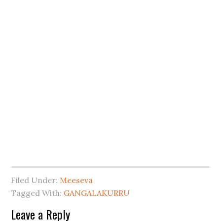
Filed Under:
Meeseva
Tagged With:
GANGALAKURRU
Leave a Reply