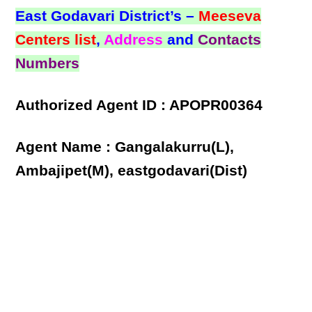
East Godavari District’s –
Meeseva
Centers list
,
Address
and
Contacts
Numbers
Authorized Agent ID : APOPR00364
Agent Name : Gangalakurru(L),
Ambajipet(M), eastgodavari(Dist)