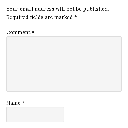
Your email address will not be published.
Required fields are marked
*
Comment
*
Name
*