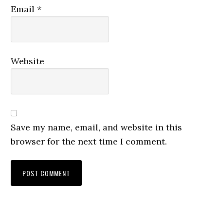
Email
*
Website
Save my name, email, and website in this
browser for the next time I comment.