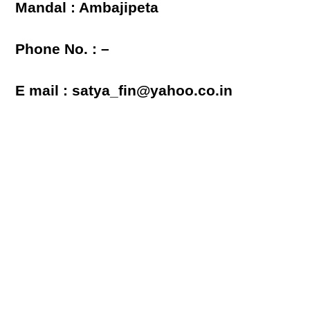
Mandal : Ambajipeta
Phone No. : –
E mail : satya_fin@yahoo.co.in