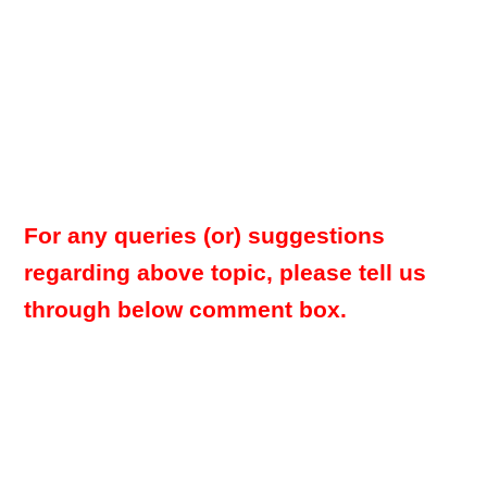
For any queries (or) suggestions
regarding above topic, please tell us
through below comment box.