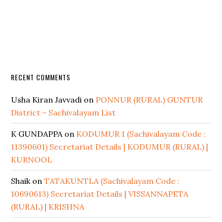
RECENT COMMENTS
Usha Kiran Javvadi
on
PONNUR (RURAL) GUNTUR
District – Sachivalayam List
K GUNDAPPA
on
KODUMUR 1 (Sachivalayam Code :
11390601) Secretariat Details | KODUMUR (RURAL) |
KURNOOL
Shaik
on
TATAKUNTLA (Sachivalayam Code :
10690613) Secretariat Details | VISSANNAPETA
(RURAL) | KRISHNA