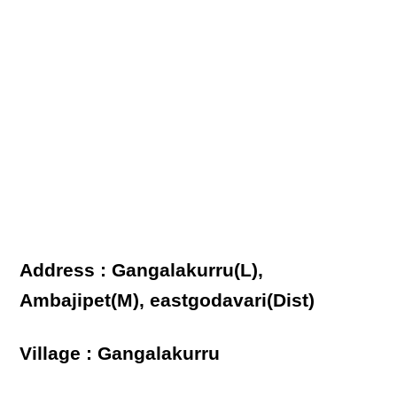
Address : Gangalakurru(L),
Ambajipet(M), eastgodavari(Dist)
Village : Gangalakurru