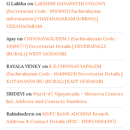
G Lalitha
on
LAKSHMI GANAPATHI COLONY
(Secretariat Code : 1093002) Sachivalayam
information | VIJAYANAGARAM (URBAN) |
VIZIANAGARAM
Ajay
on
CHINNAYAGUDEM 1 (Sachivalayam Code :
10590777) Secretariat Details | DEVERAPALLI
(RURAL) | WEST GODAVARI
RAYALA VENKY
on
K.E.CHINNAYYAPALEM
(Sachivalayam Code : 10490829) Secretariat Details |
KOTANANDURU (RURAL) | EAST GODAVARI
SRIDEVI
on
Ward-47, Vijayawada – Meeseva Centers
list, Address and Contacts Numbers
Rahishudeen
on
HDFC BANK ADCHINI Branch
Address & Contact Details (IFSC : HDFC0004397)