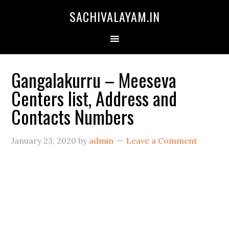
SACHIVALAYAM.IN
Gangalakurru – Meeseva
Centers list, Address and
Contacts Numbers
January 23, 2020
by
admin
Leave a Comment