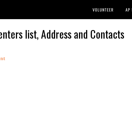
VOLUNTEER
AP
ters list, Address and Contacts
nt