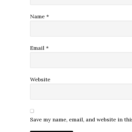
Name
*
Email
*
Website
Save my name, email, and website in thi