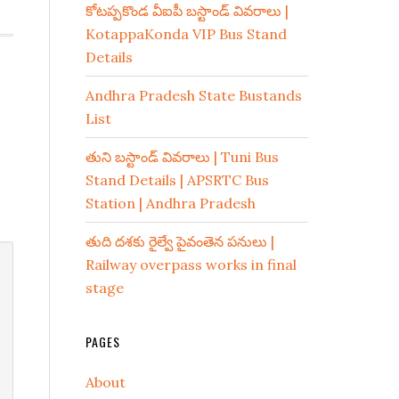
కోటప్పకొండ వీఐపీ బస్టాండ్ వివరాలు |
KotappaKonda VIP Bus Stand
Details
Andhra Pradesh State Bustands
List
తుని బస్టాండ్ వివరాలు | Tuni Bus
Stand Details | APSRTC Bus
Station | Andhra Pradesh
తుది దశకు రైల్వే పైవంతెన పనులు |
Railway overpass works in final
stage
PAGES
About