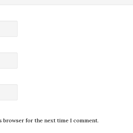
s browser for the next time I comment.