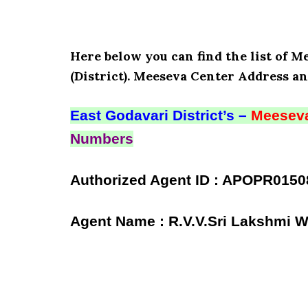
Here below you can find the list of 
(District). Meeseva Center Address an
East Godavari District’s –
Meeseva
Numbers
Authorized Agent ID : APOPR0150
Agent Name : R.V.V.Sri Lakshmi 