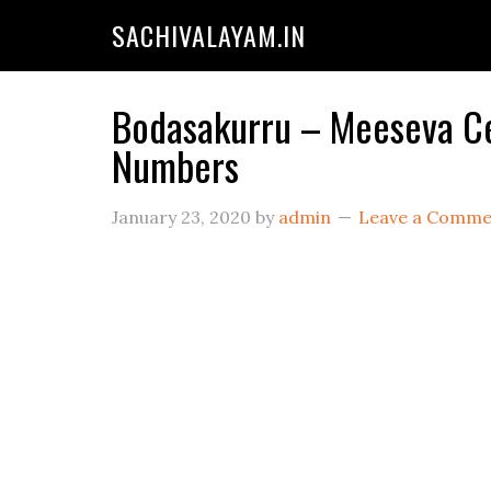
SACHIVALAYAM.IN
Bodasakurru – Meeseva Cen
Numbers
January 23, 2020
by
admin
Leave a Comme