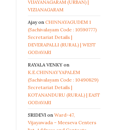
VIJAYANAGARAM (URBAN) |
VIZIANAGARAM
Ajay
on
CHINNAYAGUDEM 1
(Sachivalayam Code : 10590777)
Secretariat Details |
DEVERAPALLI (RURAL) | WEST
GODAVARI
RAYALA VENKY
on
K.E.CHINNAYYAPALEM
(Sachivalayam Code : 10490829)
Secretariat Details |
KOTANANDURU (RURAL) | EAST
GODAVARI
SRIDEVI
on
Ward-47,
Vijayawada – Meeseva Centers