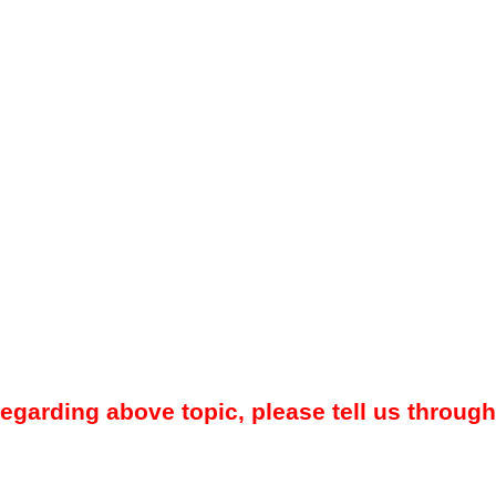
regarding above topic, please tell us through