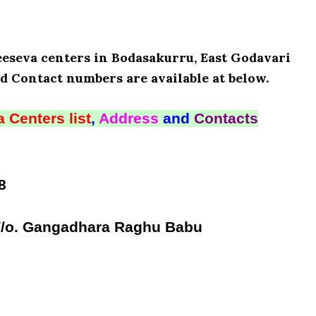
Meeseva centers in Bodasakurru, East Godavari
d Contact numbers are available at below.
 Centers list
,
Address
and
Contacts
8
W/o. Gangadhara Raghu Babu