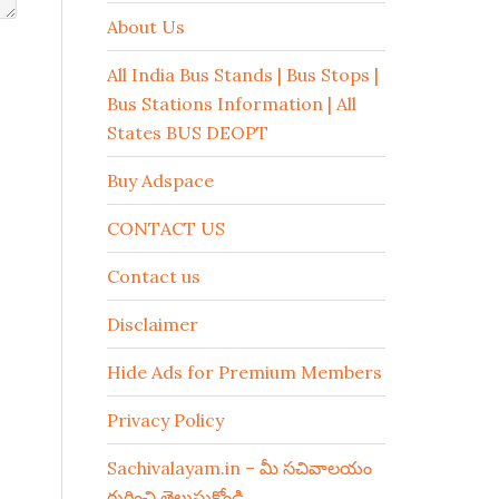
About Us
All India Bus Stands | Bus Stops |
Bus Stations Information | All
States BUS DEOPT
Buy Adspace
CONTACT US
Contact us
Disclaimer
Hide Ads for Premium Members
Privacy Policy
Sachivalayam.in – మీ సచివాలయం
గురించి తెలుసుకోండి