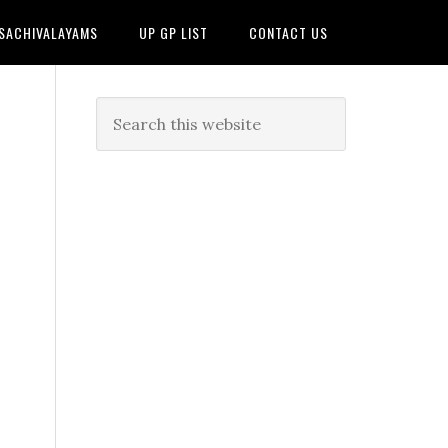
 SACHIVALAYAMS
UP GP LIST
CONTACT US