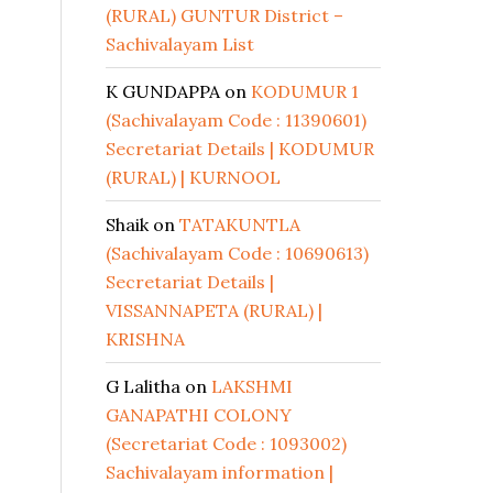
(RURAL) GUNTUR District –
Sachivalayam List
K GUNDAPPA
on
KODUMUR 1
(Sachivalayam Code : 11390601)
Secretariat Details | KODUMUR
(RURAL) | KURNOOL
Shaik
on
TATAKUNTLA
(Sachivalayam Code : 10690613)
Secretariat Details |
VISSANNAPETA (RURAL) |
KRISHNA
G Lalitha
on
LAKSHMI
GANAPATHI COLONY
(Secretariat Code : 1093002)
Sachivalayam information |