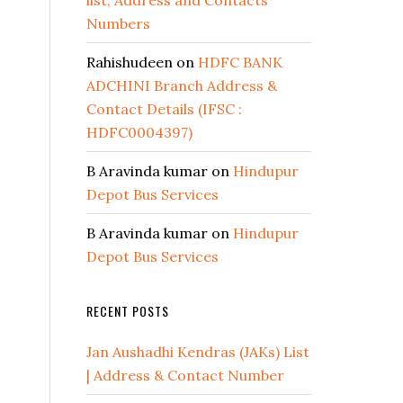
list, Address and Contacts
Numbers
Rahishudeen
on
HDFC BANK
ADCHINI Branch Address &
Contact Details (IFSC :
HDFC0004397)
B Aravinda kumar
on
Hindupur
Depot Bus Services
B Aravinda kumar
on
Hindupur
Depot Bus Services
RECENT POSTS
Jan Aushadhi Kendras (JAKs) List
| Address & Contact Number