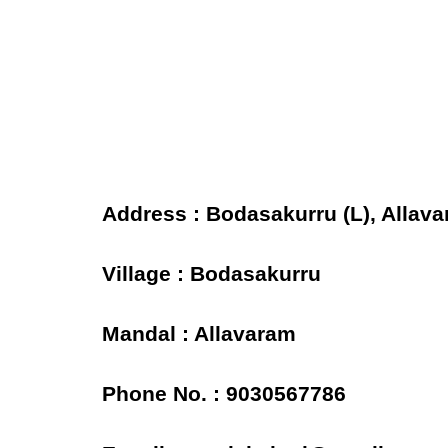
Address : Bodasakurru (L), Allava
Village : Bodasakurru
Mandal : Allavaram
Phone No. : 9030567786