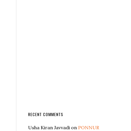
RECENT COMMENTS
Usha Kiran Javvadi
on
PONNUR