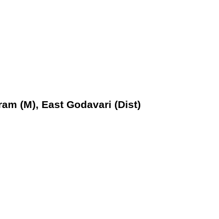
ram (M), East Godavari (Dist)