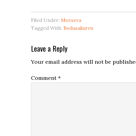
Filed Under:
Meeseva
Tagged With:
Bodasakurru
Leave a Reply
Your email address will not be publishe
Comment
*