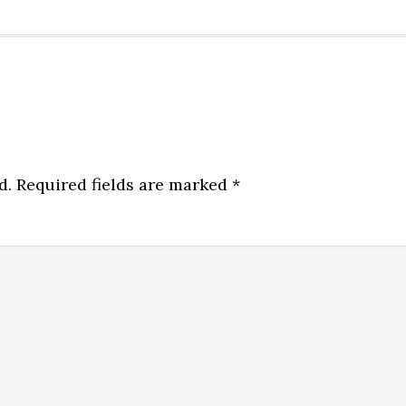
d.
Required fields are marked
*