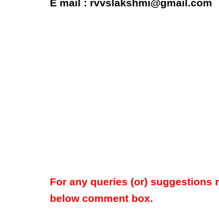
E mail : rvvslakshmi@gmail.com
For any queries (or) suggestions 
below comment box.