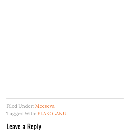
Filed Under:
Meeseva
Tagged With:
ELAKOLANU
Leave a Reply