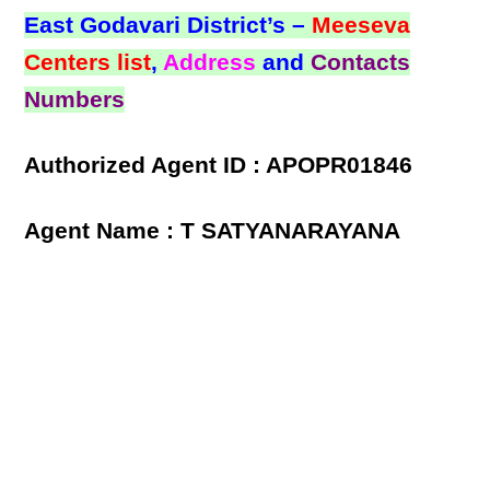
East Godavari District’s –
Meeseva
Centers list
,
Address
and
Contacts
Numbers
Authorized Agent ID : APOPR01846
Agent Name : T SATYANARAYANA