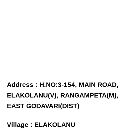
Address : H.NO:3-154, MAIN ROAD,
ELAKOLANU(V), RANGAMPETA(M),
EAST GODAVARI(DIST)
Village : ELAKOLANU