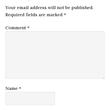
Your email address will not be published.
Required fields are marked
*
Comment
*
Name
*