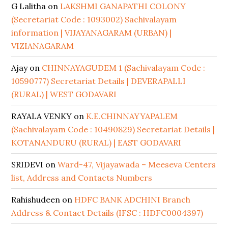
G Lalitha
on
LAKSHMI GANAPATHI COLONY
(Secretariat Code : 1093002) Sachivalayam
information | VIJAYANAGARAM (URBAN) |
VIZIANAGARAM
Ajay
on
CHINNAYAGUDEM 1 (Sachivalayam Code :
10590777) Secretariat Details | DEVERAPALLI
(RURAL) | WEST GODAVARI
RAYALA VENKY
on
K.E.CHINNAYYAPALEM
(Sachivalayam Code : 10490829) Secretariat Details |
KOTANANDURU (RURAL) | EAST GODAVARI
SRIDEVI
on
Ward-47, Vijayawada – Meeseva Centers
list, Address and Contacts Numbers
Rahishudeen
on
HDFC BANK ADCHINI Branch
Address & Contact Details (IFSC : HDFC0004397)