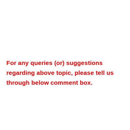
For any queries (or) suggestions
regarding above topic, please tell us
through below comment box.