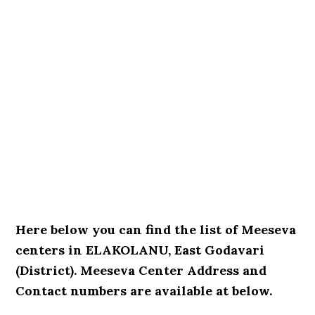
Here below you can find the list of Meeseva
centers in ELAKOLANU, East Godavari
(District). Meeseva Center Address and
Contact numbers are available at below.