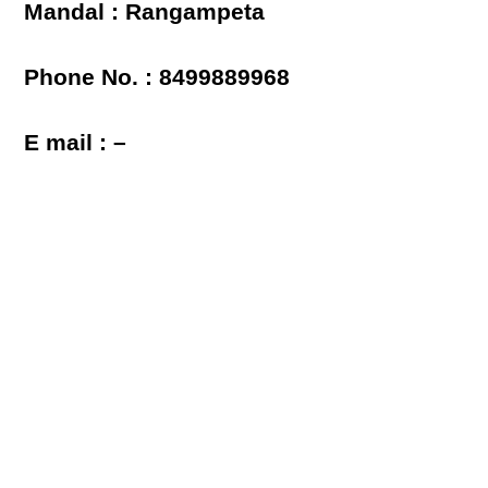
Mandal : Rangampeta
Phone No. : 8499889968
E mail : –