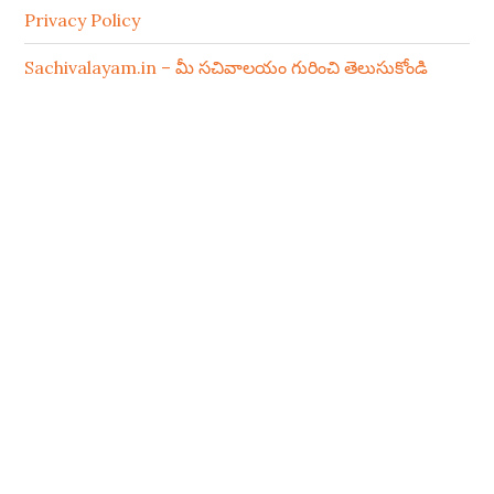
Privacy Policy
Sachivalayam.in – మీ సచివాలయం గురించి తెలుసుకోండి