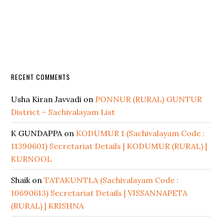
RECENT COMMENTS
Usha Kiran Javvadi
on
PONNUR (RURAL) GUNTUR
District – Sachivalayam List
K GUNDAPPA
on
KODUMUR 1 (Sachivalayam Code :
11390601) Secretariat Details | KODUMUR (RURAL) |
KURNOOL
Shaik
on
TATAKUNTLA (Sachivalayam Code :
10690613) Secretariat Details | VISSANNAPETA
(RURAL) | KRISHNA