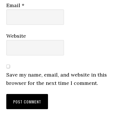
Email
*
Website
Save my name, email, and website in this
browser for the next time I comment.