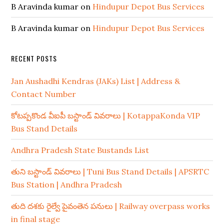
B Aravinda kumar
on
Hindupur Depot Bus Services
B Aravinda kumar
on
Hindupur Depot Bus Services
RECENT POSTS
Jan Aushadhi Kendras (JAKs) List | Address &
Contact Number
కోటప్పకొండ వీఐపీ బస్టాండ్ వివరాలు | KotappaKonda VIP
Bus Stand Details
Andhra Pradesh State Bustands List
తుని బస్టాండ్ వివరాలు | Tuni Bus Stand Details | APSRTC
Bus Station | Andhra Pradesh
తుది దశకు రైల్వే పైవంతెన పనులు | Railway overpass works
in final stage