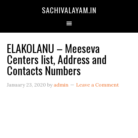
SACHIVALAYAM.IN
ELAKOLANU – Meeseva
Centers list, Address and
Contacts Numbers
January 23, 2020
by
admin
Leave a Comment