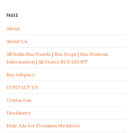
PAGES
About
About Us
All India Bus Stands | Bus Stops | Bus Stations
Information | All States BUS DEOPT
Buy Adspace
CONTACT US
Contact us
Disclaimer
Hide Ads for Premium Members