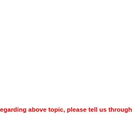
regarding above topic, please tell us through