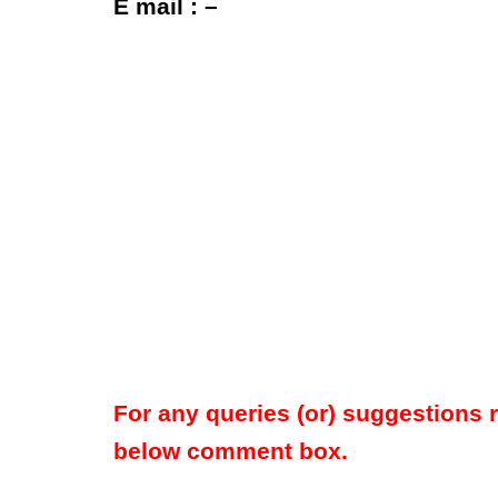
E mail : –
For any queries (or) suggestions 
below comment box.