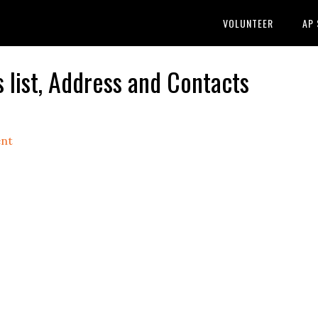
VOLUNTEER
AP
list, Address and Contacts
nt