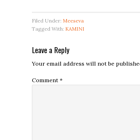
Filed Under:
Meeseva
Tagged With:
KAMINI
Leave a Reply
Your email address will not be publishe
Comment
*