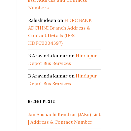
list, Address and Contacts
Numbers
Rahishudeen
on
HDFC BANK
ADCHINI Branch Address &
Contact Details (IFSC :
HDFC0004397)
B Aravinda kumar
on
Hindupur
Depot Bus Services
B Aravinda kumar
on
Hindupur
Depot Bus Services
RECENT POSTS
Jan Aushadhi Kendras (JAKs) List
| Address & Contact Number