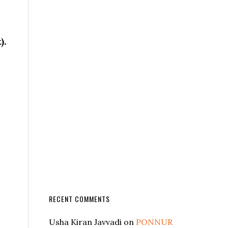
).
RECENT COMMENTS
Usha Kiran Javvadi
on
PONNUR