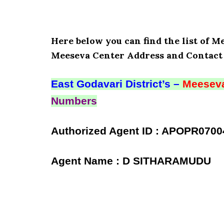
Here below you can find the list of M
Meeseva Center Address and Contact 
East Godavari District’s –
Meeseva
Numbers
Authorized Agent ID : APOPR0700
Agent Name : D SITHARAMUDU