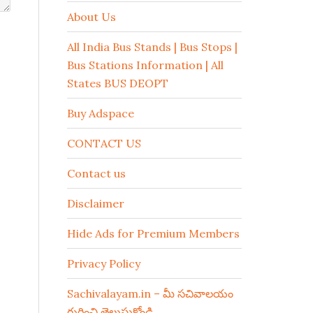
About Us
All India Bus Stands | Bus Stops |
Bus Stations Information | All
States BUS DEOPT
Buy Adspace
CONTACT US
Contact us
Disclaimer
Hide Ads for Premium Members
Privacy Policy
Sachivalayam.in – మీ సచివాలయం
గురించి తెలుసుకోండి