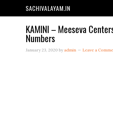
SACHIVALAYAM.IN
KAMINI – Meeseva Centers 
Numbers
January 23, 2020
by
admin
Leave a Comme