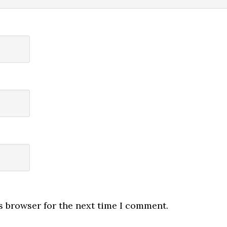
s browser for the next time I comment.