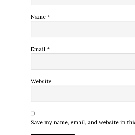
Name
*
Email
*
Website
Save my name, email, and website in thi