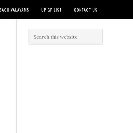
 SACHIVALAYAMS
UP GP LIST
CONTACT US