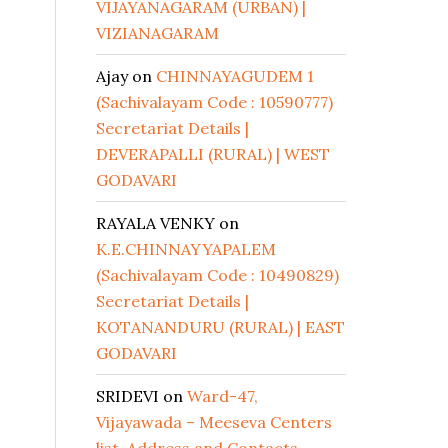
VIJAYANAGARAM (URBAN) |
VIZIANAGARAM
Ajay
on
CHINNAYAGUDEM 1
(Sachivalayam Code : 10590777)
Secretariat Details |
DEVERAPALLI (RURAL) | WEST
GODAVARI
RAYALA VENKY
on
K.E.CHINNAYYAPALEM
(Sachivalayam Code : 10490829)
Secretariat Details |
KOTANANDURU (RURAL) | EAST
GODAVARI
SRIDEVI
on
Ward-47,
Vijayawada – Meeseva Centers