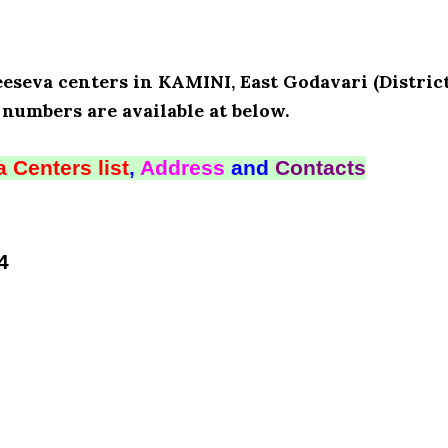
eeseva centers in KAMINI, East Godavari (District
numbers are available at below.
 Centers list
,
Address
and
Contacts
4