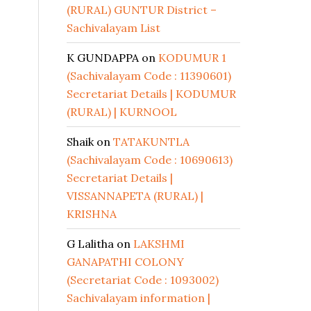
(RURAL) GUNTUR District –
Sachivalayam List
K GUNDAPPA
on
KODUMUR 1
(Sachivalayam Code : 11390601)
Secretariat Details | KODUMUR
(RURAL) | KURNOOL
Shaik
on
TATAKUNTLA
(Sachivalayam Code : 10690613)
Secretariat Details |
VISSANNAPETA (RURAL) |
KRISHNA
G Lalitha
on
LAKSHMI
GANAPATHI COLONY
(Secretariat Code : 1093002)
Sachivalayam information |