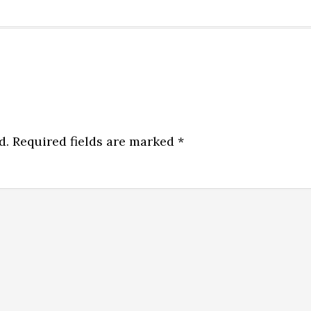
d.
Required fields are marked
*