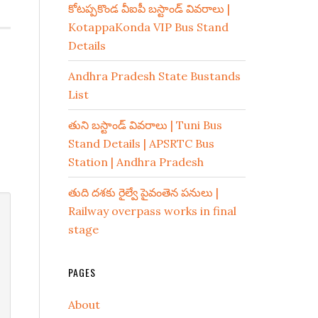
కోటప్పకొండ వీఐపీ బస్టాండ్ వివరాలు |
KotappaKonda VIP Bus Stand
Details
Andhra Pradesh State Bustands
List
తుని బస్టాండ్ వివరాలు | Tuni Bus
Stand Details | APSRTC Bus
Station | Andhra Pradesh
తుది దశకు రైల్వే పైవంతెన పనులు |
Railway overpass works in final
stage
PAGES
About