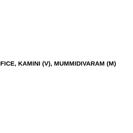
ICE, KAMINI (V), MUMMIDIVARAM (M)