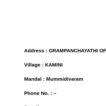
Address : GRAMPANCHAYATHI OFF
Village : KAMINI
Mandal : Mummidivaram
Phone No. : –