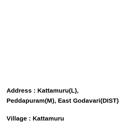
Address : Kattamuru(L),
Peddapuram(M), East Godavari(DIST)
Village : Kattamuru