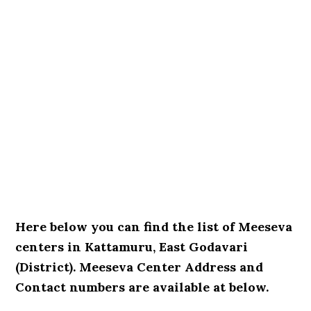
Here below you can find the list of Meeseva
centers in Kattamuru, East Godavari
(District). Meeseva Center Address and
Contact numbers are available at below.