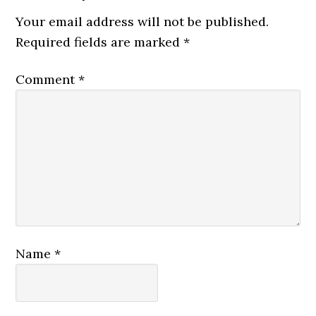
Your email address will not be published.
Required fields are marked
*
Comment
*
Name
*