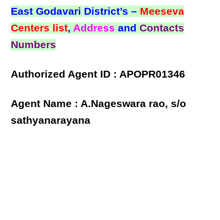
East Godavari District’s –
Meeseva
Centers list
,
Address
and
Contacts
Numbers
Authorized Agent ID : APOPR01346
Agent Name : A.Nageswara rao, s/o
sathyanarayana