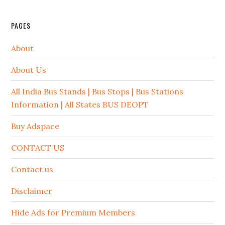
PAGES
About
About Us
All India Bus Stands | Bus Stops | Bus Stations
Information | All States BUS DEOPT
Buy Adspace
CONTACT US
Contact us
Disclaimer
Hide Ads for Premium Members