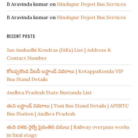
B Aravinda kumar
on
Hindupur Depot Bus Services
B Aravinda kumar
on
Hindupur Depot Bus Services
RECENT POSTS
Jan Aushadhi Kendras (JAKs) List | Address &
Contact Number
కోటప్పకొండ వీఐపీ బస్టాండ్ వివరాలు | KotappaKonda VIP
Bus Stand Details
Andhra Pradesh State Bustands List
తుని బస్టాండ్ వివరాలు | Tuni Bus Stand Details | APSRTC
Bus Station | Andhra Pradesh
తుది దశకు రైల్వే పైవంతెన పనులు | Railway overpass works
in final stage