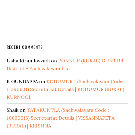
RECENT COMMENTS
Usha Kiran Javvadi
on
PONNUR (RURAL) GUNTUR
District – Sachivalayam List
K GUNDAPPA
on
KODUMUR 1 (Sachivalayam Code :
11390601) Secretariat Details | KODUMUR (RURAL) |
KURNOOL
Shaik
on
TATAKUNTLA (Sachivalayam Code :
10690613) Secretariat Details | VISSANNAPETA
(RURAL) | KRISHNA