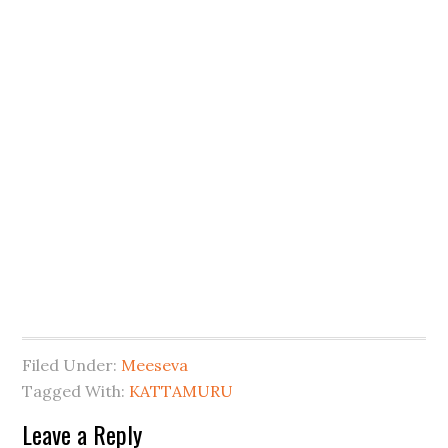
Filed Under:
Meeseva
Tagged With:
KATTAMURU
Leave a Reply