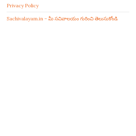
Privacy Policy
Sachivalayam.in – మీ సచివాలయం గురించి తెలుసుకోండి