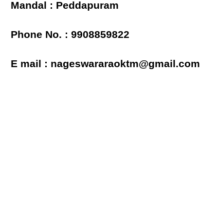
Mandal : Peddapuram
Phone No. : 9908859822
E mail : nageswararaoktm@gmail.com