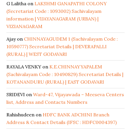
G Lalitha
on
LAKSHMI GANAPATHI COLONY
(Secretariat Code : 1093002) Sachivalayam
information | VIJAYANAGARAM (URBAN) |
VIZIANAGARAM
Ajay
on
CHINNAYAGUDEM 1 (Sachivalayam Code :
10590777) Secretariat Details | DEVERAPALLI
(RURAL) | WEST GODAVARI
RAYALA VENKY
on
K.E.CHINNAYYAPALEM
(Sachivalayam Code : 10490829) Secretariat Details |
KOTANANDURU (RURAL) | EAST GODAVARI
SRIDEVI
on
Ward-47, Vijayawada – Meeseva Centers
list, Address and Contacts Numbers
Rahishudeen
on
HDFC BANK ADCHINI Branch
Address & Contact Details (IFSC : HDFC0004397)