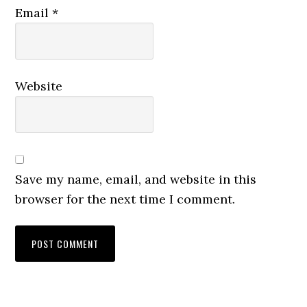
Email
*
Website
Save my name, email, and website in this
browser for the next time I comment.