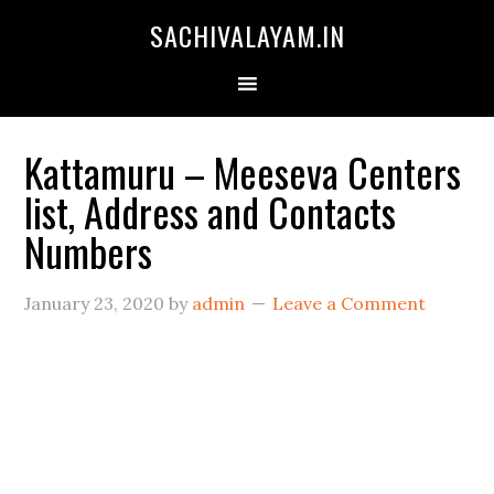
SACHIVALAYAM.IN
Kattamuru – Meeseva Centers
list, Address and Contacts
Numbers
January 23, 2020
by
admin
Leave a Comment