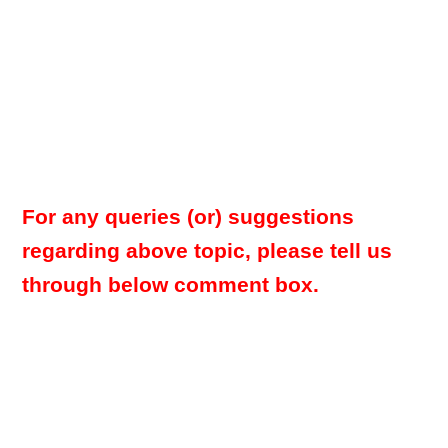
For any queries (or) suggestions
regarding above topic, please tell us
through below comment box.