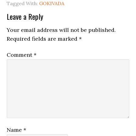
Tagged With:
GOKIVADA
Leave a Reply
Your email address will not be published.
Required fields are marked
*
Comment
*
Name
*