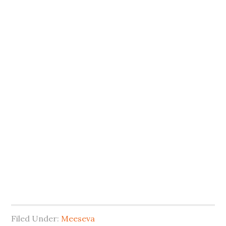
Filed Under:
Meeseva