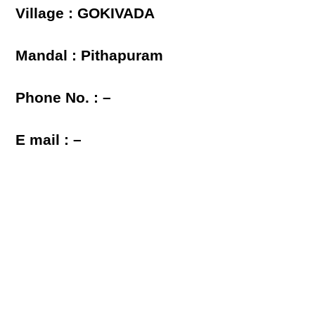
Village : GOKIVADA
Mandal : Pithapuram
Phone No. : –
E mail : –