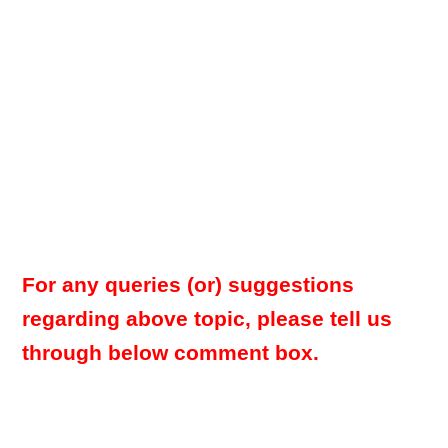
For any queries (or) suggestions
regarding above topic, please tell us
through below comment box.