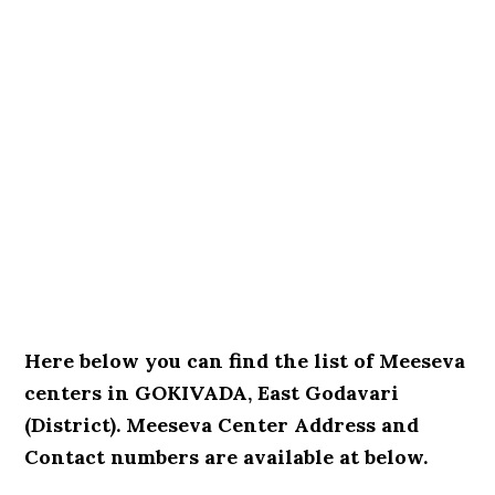
Here below you can find the list of Meeseva
centers in GOKIVADA, East Godavari
(District). Meeseva Center Address and
Contact numbers are available at below.