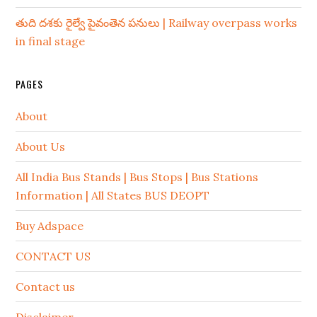
తుది దశకు రైల్వే పైవంతెన పనులు | Railway overpass works
in final stage
PAGES
About
About Us
All India Bus Stands | Bus Stops | Bus Stations
Information | All States BUS DEOPT
Buy Adspace
CONTACT US
Contact us