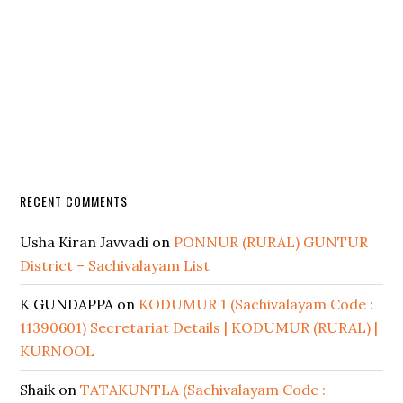
RECENT COMMENTS
Usha Kiran Javvadi
on
PONNUR (RURAL) GUNTUR
District – Sachivalayam List
K GUNDAPPA
on
KODUMUR 1 (Sachivalayam Code :
11390601) Secretariat Details | KODUMUR (RURAL) |
KURNOOL
Shaik
on
TATAKUNTLA (Sachivalayam Code :