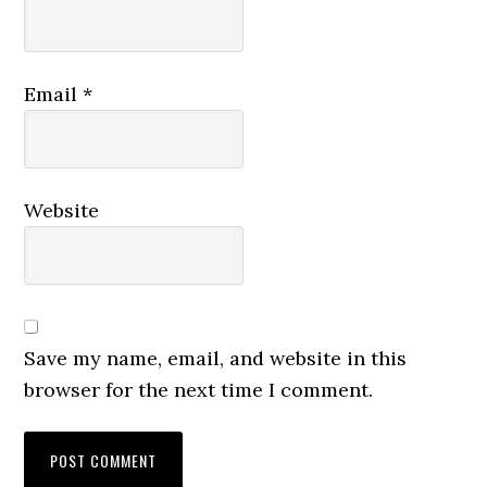
Email
*
Website
Save my name, email, and website in this
browser for the next time I comment.