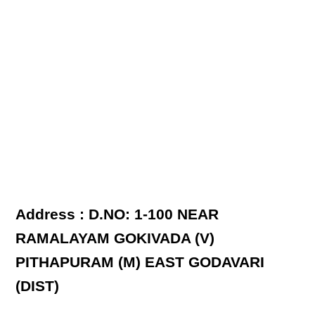
Address : D.NO: 1-100 NEAR
RAMALAYAM GOKIVADA (V)
PITHAPURAM (M) EAST GODAVARI
(DIST)