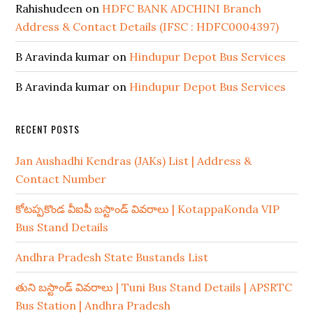
Rahishudeen
on
HDFC BANK ADCHINI Branch
Address & Contact Details (IFSC : HDFC0004397)
B Aravinda kumar
on
Hindupur Depot Bus Services
B Aravinda kumar
on
Hindupur Depot Bus Services
RECENT POSTS
Jan Aushadhi Kendras (JAKs) List | Address &
Contact Number
కోటప్పకొండ వీఐపీ బస్టాండ్ వివరాలు | KotappaKonda VIP
Bus Stand Details
Andhra Pradesh State Bustands List
తుని బస్టాండ్ వివరాలు | Tuni Bus Stand Details | APSRTC
Bus Station | Andhra Pradesh