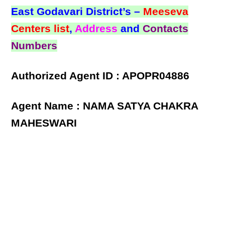
East Godavari District’s –
Meeseva
Centers list
,
Address
and
Contacts
Numbers
Authorized Agent ID : APOPR04886
Agent Name : NAMA SATYA CHAKRA
MAHESWARI