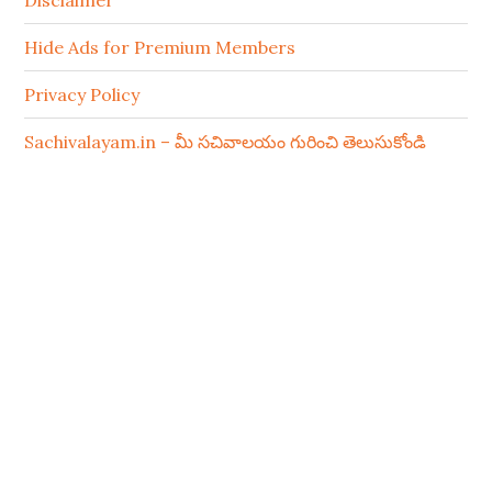
Disclaimer
Hide Ads for Premium Members
Privacy Policy
Sachivalayam.in – మీ సచివాలయం గురించి తెలుసుకోండి