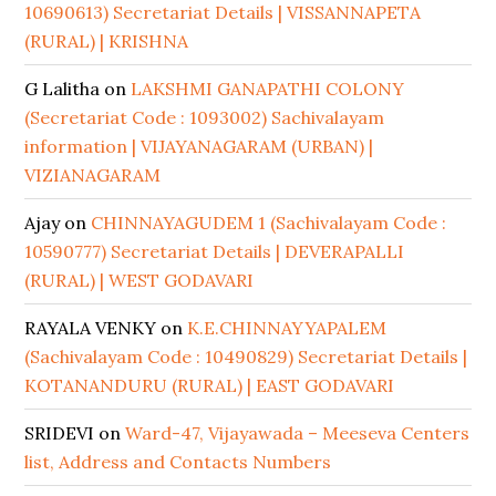
10690613) Secretariat Details | VISSANNAPETA
(RURAL) | KRISHNA
G Lalitha
on
LAKSHMI GANAPATHI COLONY
(Secretariat Code : 1093002) Sachivalayam
information | VIJAYANAGARAM (URBAN) |
VIZIANAGARAM
Ajay
on
CHINNAYAGUDEM 1 (Sachivalayam Code :
10590777) Secretariat Details | DEVERAPALLI
(RURAL) | WEST GODAVARI
RAYALA VENKY
on
K.E.CHINNAYYAPALEM
(Sachivalayam Code : 10490829) Secretariat Details |
KOTANANDURU (RURAL) | EAST GODAVARI
SRIDEVI
on
Ward-47, Vijayawada – Meeseva Centers
list, Address and Contacts Numbers