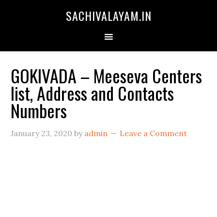
SACHIVALAYAM.IN
GOKIVADA – Meeseva Centers
list, Address and Contacts
Numbers
January 23, 2020
by
admin
Leave a Comment