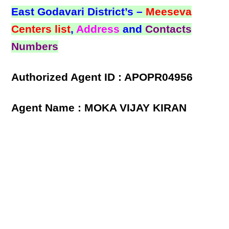
East Godavari District’s –
Meeseva
Centers list
,
Address
and
Contacts
Numbers
Authorized Agent ID : APOPR04956
Agent Name : MOKA VIJAY KIRAN