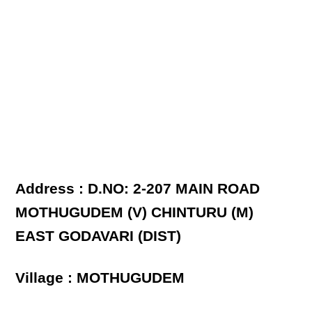
Address : D.NO: 2-207 MAIN ROAD
MOTHUGUDEM (V) CHINTURU (M)
EAST GODAVARI (DIST)
Village : MOTHUGUDEM