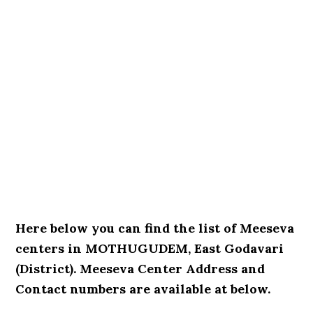
Here below you can find the list of Meeseva
centers in MOTHUGUDEM, East Godavari
(District). Meeseva Center Address and
Contact numbers are available at below.