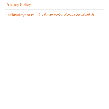
Privacy Policy
Sachivalayam.in – మీ సచివాలయం గురించి తెలుసుకోండి