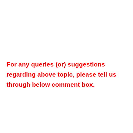
For any queries (or) suggestions
regarding above topic, please tell us
through below comment box.