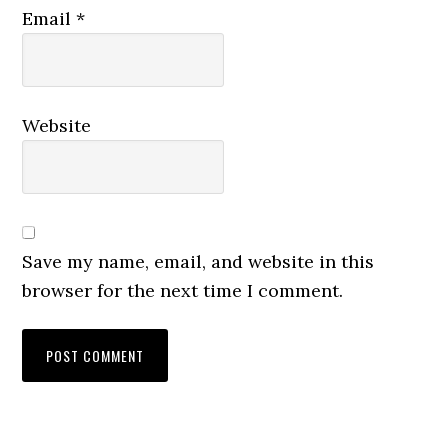
Email
*
Website
Save my name, email, and website in this
browser for the next time I comment.