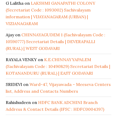
G Lalitha
on
LAKSHMI GANAPATHI COLONY
(Secretariat Code : 1093002) Sachivalayam
information | VIJAYANAGARAM (URBAN) |
VIZIANAGARAM
Ajay
on
CHINNAYAGUDEM 1 (Sachivalayam Code :
10590777) Secretariat Details | DEVERAPALLI
(RURAL) | WEST GODAVARI
RAYALA VENKY
on
K.E.CHINNAYYAPALEM
(Sachivalayam Code : 10490829) Secretariat Details |
KOTANANDURU (RURAL) | EAST GODAVARI
SRIDEVI
on
Ward-47, Vijayawada – Meeseva Centers
list, Address and Contacts Numbers
Rahishudeen
on
HDFC BANK ADCHINI Branch
Address & Contact Details (IFSC : HDFC0004397)