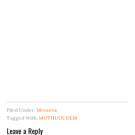
Filed Under:
Meeseva
Tagged With:
MOTHUGUDEM
Leave a Reply