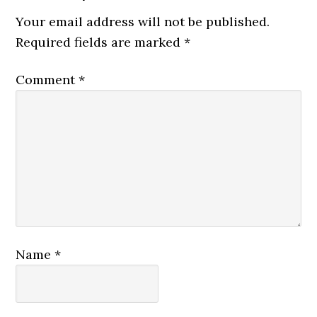
Your email address will not be published.
Required fields are marked
*
Comment
*
Name
*