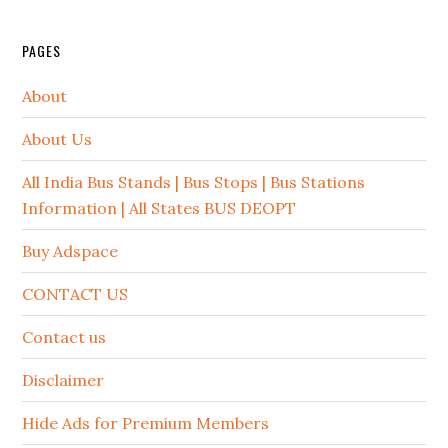
PAGES
About
About Us
All India Bus Stands | Bus Stops | Bus Stations
Information | All States BUS DEOPT
Buy Adspace
CONTACT US
Contact us
Disclaimer
Hide Ads for Premium Members