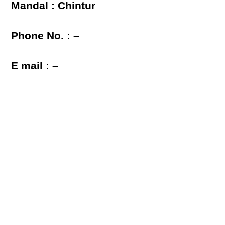
Mandal : Chintur
Phone No. : –
E mail : –