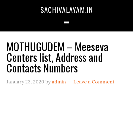
SACHIVALAYAM.IN
MOTHUGUDEM – Meeseva
Centers list, Address and
Contacts Numbers
January 23, 2020
by
admin
Leave a Comment