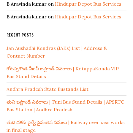
B Aravinda kumar
on
Hindupur Depot Bus Services
B Aravinda kumar
on
Hindupur Depot Bus Services
RECENT POSTS
Jan Aushadhi Kendras (JAKs) List | Address &
Contact Number
కోటప్పకొండ వీఐపీ బస్టాండ్ వివరాలు | KotappaKonda VIP
Bus Stand Details
Andhra Pradesh State Bustands List
తుని బస్టాండ్ వివరాలు | Tuni Bus Stand Details | APSRTC
Bus Station | Andhra Pradesh
తుది దశకు రైల్వే పైవంతెన పనులు | Railway overpass works
in final stage