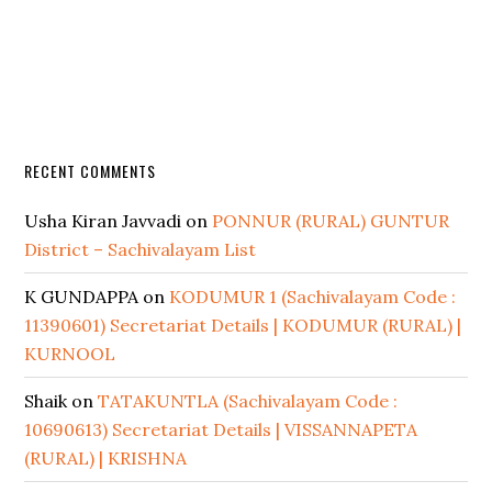
RECENT COMMENTS
Usha Kiran Javvadi
on
PONNUR (RURAL) GUNTUR
District – Sachivalayam List
K GUNDAPPA
on
KODUMUR 1 (Sachivalayam Code :
11390601) Secretariat Details | KODUMUR (RURAL) |
KURNOOL
Shaik
on
TATAKUNTLA (Sachivalayam Code :
10690613) Secretariat Details | VISSANNAPETA
(RURAL) | KRISHNA