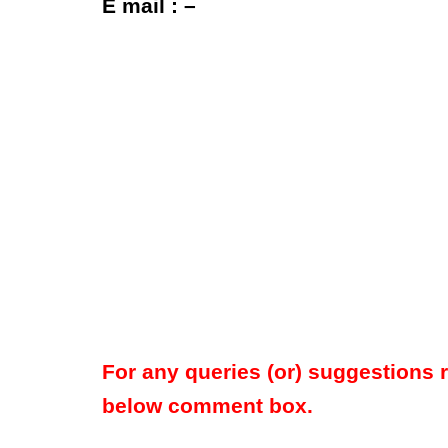
E mail : –
For any queries (or) suggestions 
below comment box.