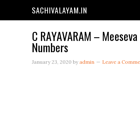
SACHIVALAYAM.IN
C RAYAVARAM – Meeseva Ce
Numbers
January 23, 2020
by
admin
Leave a Comme