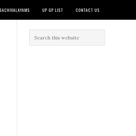
 SACHIVALAYAMS
UP GP LIST
CONTACT US