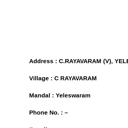
Address : C.RAYAVARAM (V), YE
Village : C RAYAVARAM
Mandal : Yeleswaram
Phone No. : –