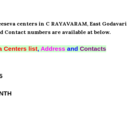
 Meeseva centers in C RAYAVARAM, East Godavari
d Contact numbers are available at below.
 Centers list
,
Address
and
Contacts
5
ANTH