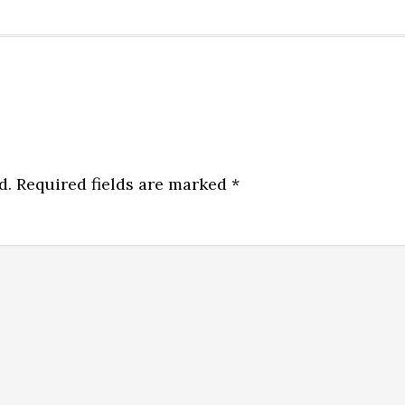
d.
Required fields are marked
*