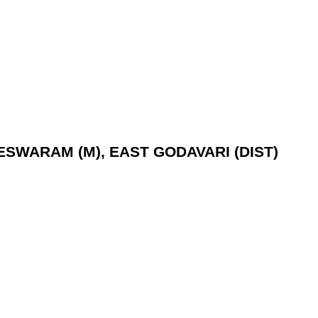
LESWARAM (M), EAST GODAVARI (DIST)