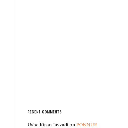
RECENT COMMENTS
Usha Kiran Javvadi
on
PONNUR