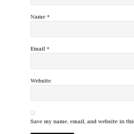
Name
*
Email
*
Website
Save my name, email, and website in thi