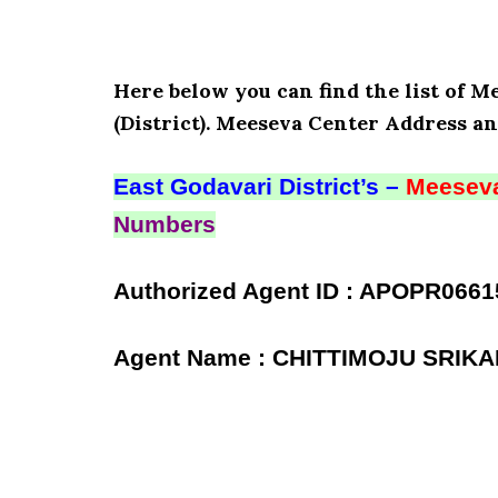
Here below you can find the list of
(District). Meeseva Center Address an
East Godavari District’s –
Meeseva
Numbers
Authorized Agent ID : APOPR0661
Agent Name : CHITTIMOJU SRIK