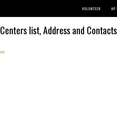
VOLUNTEER
AP
nters list, Address and Contacts
nt