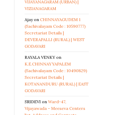
VIJAYANAGARAM (URBAN) |
VIZIANAGARAM
Ajay
on
CHINNAYAGUDEM 1
(Sachivalayam Code : 10590777)
Secretariat Details |
DEVERAPALLI (RURAL) | WEST
GODAVARI
RAYALA VENKY
on
K.E.CHINNAYYAPALEM
(Sachivalayam Code : 10490829)
Secretariat Details |
KOTANANDURU (RURAL) | EAST
GODAVARI
SRIDEVI
on
Ward-47,
Vijayawada – Meeseva Centers