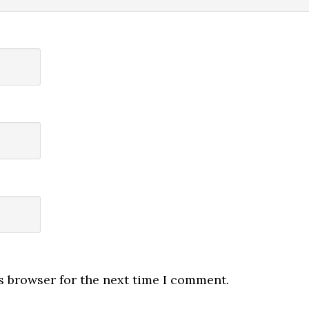
s browser for the next time I comment.