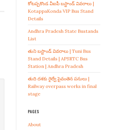
కోటప్పకొండ వీఐపీ బస్టాండ్ వివరాలు |
KotappaKonda VIP Bus Stand
Details
Andhra Pradesh State Bustands
List
తుని బస్టాండ్ వివరాలు | Tuni Bus
Stand Details | APSRTC Bus
Station | Andhra Pradesh
తుది దశకు రైల్వే పైవంతెన పనులు |
Railway overpass works in final
stage
PAGES
About