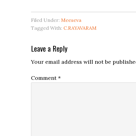
Filed Under:
Meeseva
Tagged With:
C.RAYAVARAM
Leave a Reply
Your email address will not be publishe
Comment
*