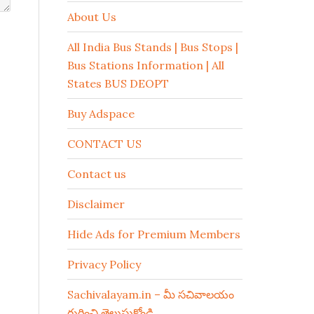
About Us
All India Bus Stands | Bus Stops |
Bus Stations Information | All
States BUS DEOPT
Buy Adspace
CONTACT US
Contact us
Disclaimer
Hide Ads for Premium Members
Privacy Policy
Sachivalayam.in – మీ సచివాలయం
గురించి తెలుసుకోండి