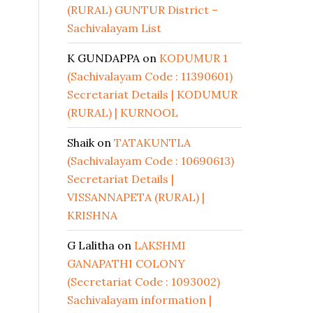
(RURAL) GUNTUR District –
Sachivalayam List
K GUNDAPPA
on
KODUMUR 1
(Sachivalayam Code : 11390601)
Secretariat Details | KODUMUR
(RURAL) | KURNOOL
Shaik
on
TATAKUNTLA
(Sachivalayam Code : 10690613)
Secretariat Details |
VISSANNAPETA (RURAL) |
KRISHNA
G Lalitha
on
LAKSHMI
GANAPATHI COLONY
(Secretariat Code : 1093002)
Sachivalayam information |