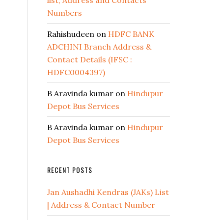
list, Address and Contacts
Numbers
Rahishudeen
on
HDFC BANK
ADCHINI Branch Address &
Contact Details (IFSC :
HDFC0004397)
B Aravinda kumar
on
Hindupur
Depot Bus Services
B Aravinda kumar
on
Hindupur
Depot Bus Services
RECENT POSTS
Jan Aushadhi Kendras (JAKs) List
| Address & Contact Number