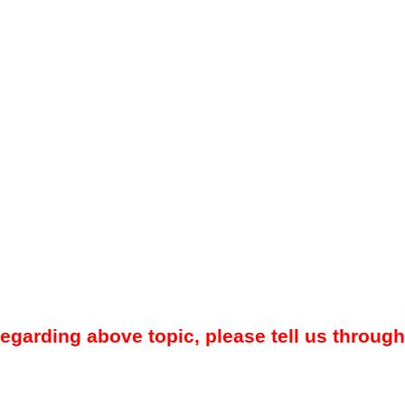
regarding above topic, please tell us through