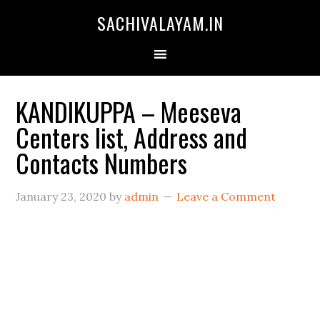
SACHIVALAYAM.IN
KANDIKUPPA – Meeseva
Centers list, Address and
Contacts Numbers
January 23, 2020
by
admin
Leave a Comment