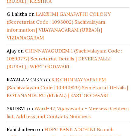
(RURAL) | KRISHNA
G Lalitha
on
LAKSHMI GANAPATHI COLONY
(Secretariat Code : 1093002) Sachivalayam
information | VIJAYANAGARAM (URBAN) |
VIZIANAGARAM
Ajay
on
CHINNAYAGUDEM 1 (Sachivalayam Code :
10590777) Secretariat Details | DEVERAPALLI
(RURAL) | WEST GODAVARI
RAYALA VENKY
on
K.E.CHINNAYYAPALEM
(Sachivalayam Code : 10490829) Secretariat Details |
KOTANANDURU (RURAL) | EAST GODAVARI
SRIDEVI
on
Ward-47, Vijayawada – Meeseva Centers
list, Address and Contacts Numbers
Rahishudeen
on
HDFC BANK ADCHINI Branch