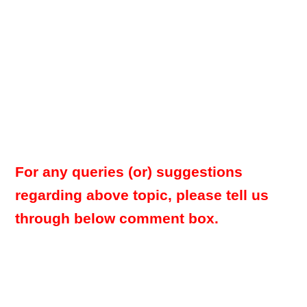
For any queries (or) suggestions
regarding above topic, please tell us
through below comment box.