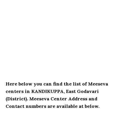
Here below you can find the list of Meeseva
centers in KANDIKUPPA, East Godavari
(District). Meeseva Center Address and
Contact numbers are available at below.