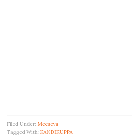
Filed Under:
Meeseva
Tagged With:
KANDIKUPPA