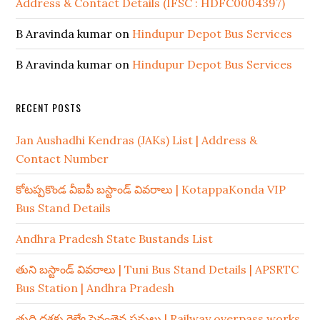
Address & Contact Details (IFSC : HDFC0004397)
B Aravinda kumar
on
Hindupur Depot Bus Services
B Aravinda kumar
on
Hindupur Depot Bus Services
RECENT POSTS
Jan Aushadhi Kendras (JAKs) List | Address &
Contact Number
కోటప్పకొండ వీఐపీ బస్టాండ్ వివరాలు | KotappaKonda VIP
Bus Stand Details
Andhra Pradesh State Bustands List
తుని బస్టాండ్ వివరాలు | Tuni Bus Stand Details | APSRTC
Bus Station | Andhra Pradesh
తుది దశకు రైల్వే పైవంతెన పనులు | Railway overpass works