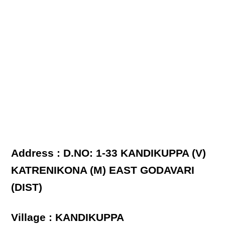
Address : D.NO: 1-33 KANDIKUPPA (V)
KATRENIKONA (M) EAST GODAVARI
(DIST)
Village : KANDIKUPPA