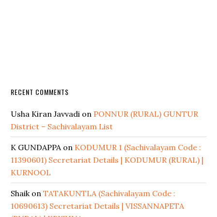
RECENT COMMENTS
Usha Kiran Javvadi
on
PONNUR (RURAL) GUNTUR
District – Sachivalayam List
K GUNDAPPA
on
KODUMUR 1 (Sachivalayam Code :
11390601) Secretariat Details | KODUMUR (RURAL) |
KURNOOL
Shaik
on
TATAKUNTLA (Sachivalayam Code :
10690613) Secretariat Details | VISSANNAPETA