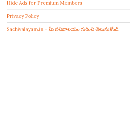
Hide Ads for Premium Members
Privacy Policy
Sachivalayam.in – మీ సచివాలయం గురించి తెలుసుకోండి