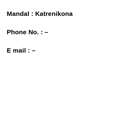
Mandal : Katrenikona
Phone No. : –
E mail : –