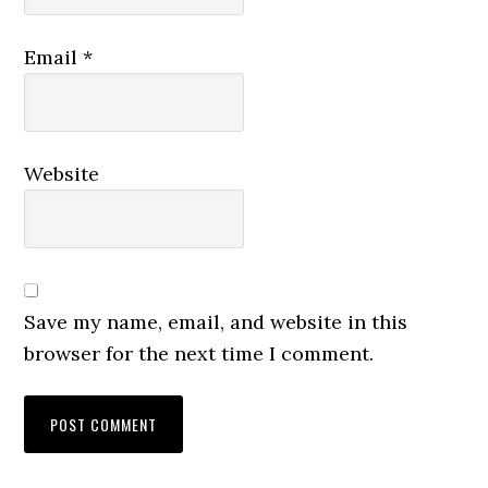
Email
*
Website
Save my name, email, and website in this
browser for the next time I comment.