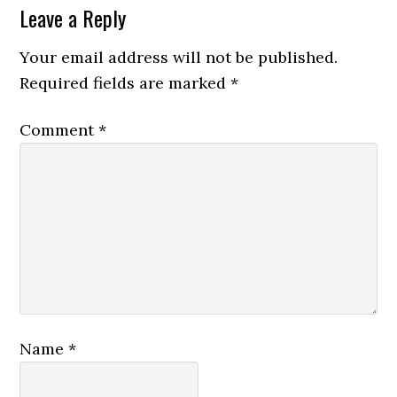
Leave a Reply
Your email address will not be published.
Required fields are marked
*
Comment
*
Name
*