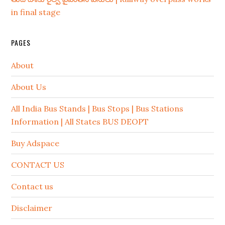
in final stage
PAGES
About
About Us
All India Bus Stands | Bus Stops | Bus Stations
Information | All States BUS DEOPT
Buy Adspace
CONTACT US
Contact us
Disclaimer