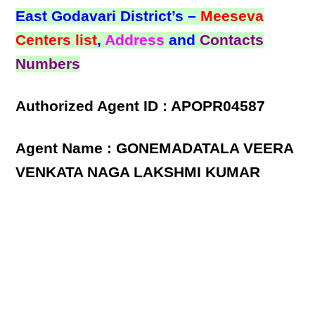
East Godavari District’s –
Meeseva
Centers list
,
Address
and
Contacts
Numbers
Authorized Agent ID : APOPR04587
Agent Name : GONEMADATALA VEERA
VENKATA NAGA LAKSHMI KUMAR