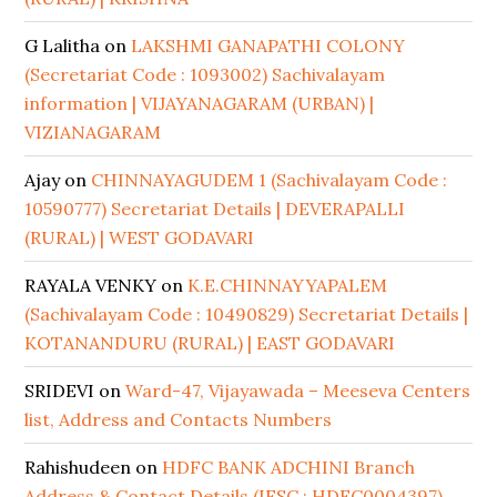
G Lalitha
on
LAKSHMI GANAPATHI COLONY
(Secretariat Code : 1093002) Sachivalayam
information | VIJAYANAGARAM (URBAN) |
VIZIANAGARAM
Ajay
on
CHINNAYAGUDEM 1 (Sachivalayam Code :
10590777) Secretariat Details | DEVERAPALLI
(RURAL) | WEST GODAVARI
RAYALA VENKY
on
K.E.CHINNAYYAPALEM
(Sachivalayam Code : 10490829) Secretariat Details |
KOTANANDURU (RURAL) | EAST GODAVARI
SRIDEVI
on
Ward-47, Vijayawada – Meeseva Centers
list, Address and Contacts Numbers
Rahishudeen
on
HDFC BANK ADCHINI Branch
Address & Contact Details (IFSC : HDFC0004397)