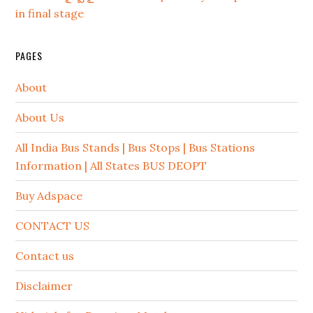
in final stage
PAGES
About
About Us
All India Bus Stands | Bus Stops | Bus Stations
Information | All States BUS DEOPT
Buy Adspace
CONTACT US
Contact us
Disclaimer