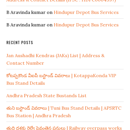
B Aravinda kumar
on
Hindupur Depot Bus Services
B Aravinda kumar
on
Hindupur Depot Bus Services
RECENT POSTS
Jan Aushadhi Kendras (JAKs) List | Address &
Contact Number
కోటప్పకొండ వీఐపీ బస్టాండ్ వివరాలు | KotappaKonda VIP
Bus Stand Details
Andhra Pradesh State Bustands List
తుని బస్టాండ్ వివరాలు | Tuni Bus Stand Details | APSRTC
Bus Station | Andhra Pradesh
తుది దశకు రైల్వే పైవంతెన పనులు | Railway overpass works