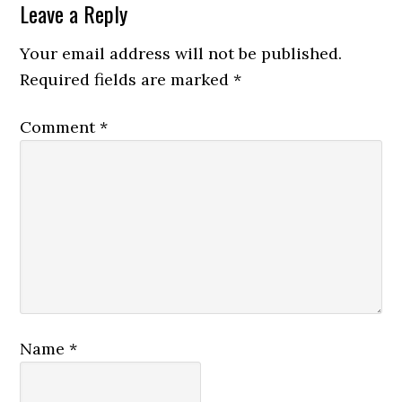
Leave a Reply
Your email address will not be published.
Required fields are marked
*
Comment
*
Name
*