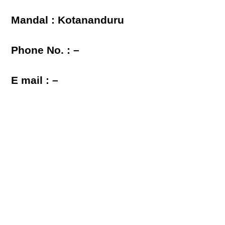
Mandal : Kotananduru
Phone No. : –
E mail : –