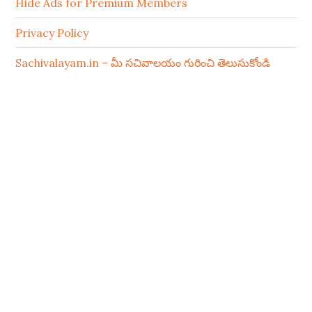
Hide Ads for Premium Members
Privacy Policy
Sachivalayam.in – మీ సచివాలయం గురించి తెలుసుకోండి