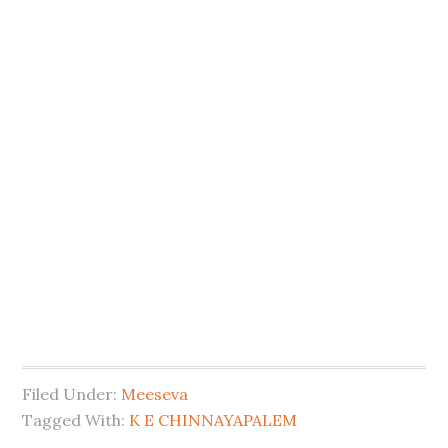
Filed Under:
Meeseva
Tagged With:
K E CHINNAYAPALEM