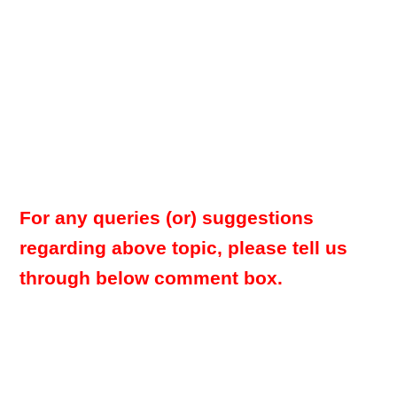
For any queries (or) suggestions
regarding above topic, please tell us
through below comment box.