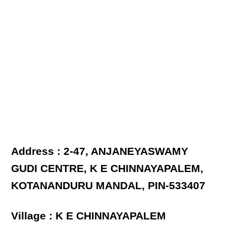
Address : 2-47, ANJANEYASWAMY
GUDI CENTRE, K E CHINNAYAPALEM,
KOTANANDURU MANDAL, PIN-533407
Village : K E CHINNAYAPALEM