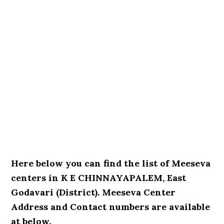
Here below you can find the list of Meeseva
centers in K E CHINNAYAPALEM, East
Godavari (District). Meeseva Center
Address and Contact numbers are available
at below.