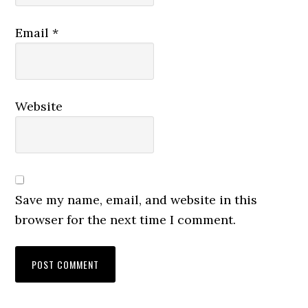
Email
*
Website
Save my name, email, and website in this
browser for the next time I comment.