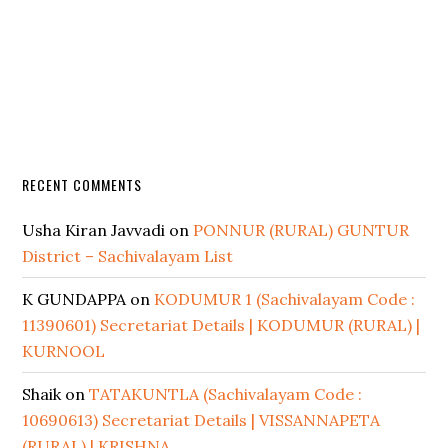
RECENT COMMENTS
Usha Kiran Javvadi
on
PONNUR (RURAL) GUNTUR
District – Sachivalayam List
K GUNDAPPA
on
KODUMUR 1 (Sachivalayam Code :
11390601) Secretariat Details | KODUMUR (RURAL) |
KURNOOL
Shaik
on
TATAKUNTLA (Sachivalayam Code :
10690613) Secretariat Details | VISSANNAPETA
(RURAL) | KRISHNA