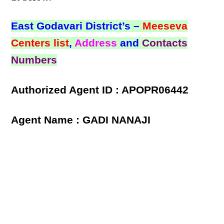
East Godavari District’s –
Meeseva
Centers list
,
Address
and
Contacts
Numbers
Authorized Agent ID : APOPR06442
Agent Name : GADI NANAJI