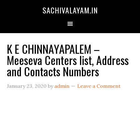
SACHIVALAYAM.IN
K E CHINNAYAPALEM –
Meeseva Centers list, Address
and Contacts Numbers
January 23, 2020
by
admin
Leave a Comment