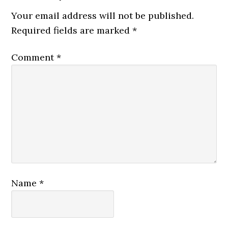
Your email address will not be published.
Required fields are marked
*
Comment
*
Name
*