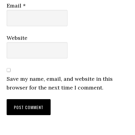
Email
*
Website
Save my name, email, and website in this
browser for the next time I comment.