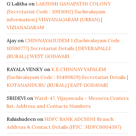
G Lalitha
on
LAKSHMI GANAPATHI COLONY
(Secretariat Code : 1093002) Sachivalayam
information | VIJAYANAGARAM (URBAN) |
VIZIANAGARAM
Ajay
on
CHINNAYAGUDEM 1 (Sachivalayam Code :
10590777) Secretariat Details | DEVERAPALLI
(RURAL) | WEST GODAVARI
RAYALA VENKY
on
K.E.CHINNAYYAPALEM
(Sachivalayam Code : 10490829) Secretariat Details |
KOTANANDURU (RURAL) | EAST GODAVARI
SRIDEVI
on
Ward-47, Vijayawada – Meeseva Centers
list, Address and Contacts Numbers
Rahishudeen
on
HDFC BANK ADCHINI Branch
Address & Contact Details (IFSC : HDFC0004397)