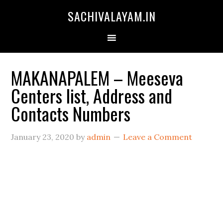
SACHIVALAYAM.IN
MAKANAPALEM – Meeseva
Centers list, Address and
Contacts Numbers
January 23, 2020
by
admin
Leave a Comment