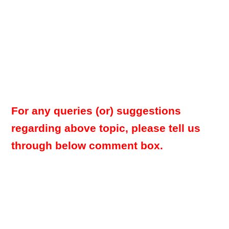
For any queries (or) suggestions
regarding above topic, please tell us
through below comment box.