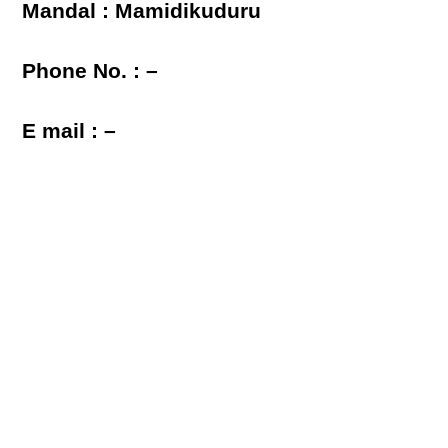
Mandal : Mamidikuduru
Phone No. : –
E mail : –