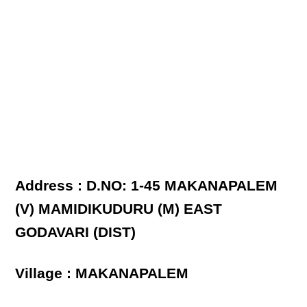
Address : D.NO: 1-45 MAKANAPALEM
(V) MAMIDIKUDURU (M) EAST
GODAVARI (DIST)
Village : MAKANAPALEM