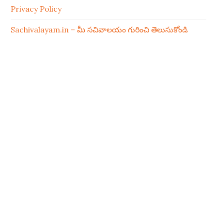
Privacy Policy
Sachivalayam.in – మీ సచివాలయం గురించి తెలుసుకోండి