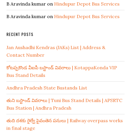
B Aravinda kumar
on
Hindupur Depot Bus Services
B Aravinda kumar
on
Hindupur Depot Bus Services
RECENT POSTS
Jan Aushadhi Kendras (JAKs) List | Address &
Contact Number
కోటప్పకొండ వీఐపీ బస్టాండ్ వివరాలు | KotappaKonda VIP
Bus Stand Details
Andhra Pradesh State Bustands List
తుని బస్టాండ్ వివరాలు | Tuni Bus Stand Details | APSRTC
Bus Station | Andhra Pradesh
తుది దశకు రైల్వే పైవంతెన పనులు | Railway overpass works
in final stage