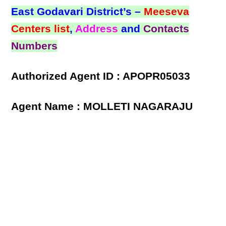
East Godavari District’s –
Meeseva
Centers list
,
Address
and
Contacts
Numbers
Authorized Agent ID : APOPR05033
Agent Name : MOLLETI NAGARAJU