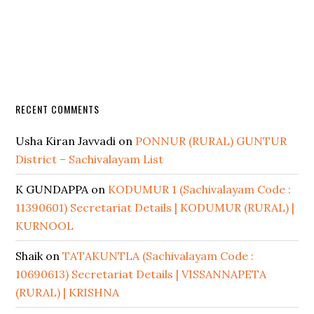
RECENT COMMENTS
Usha Kiran Javvadi
on
PONNUR (RURAL) GUNTUR
District – Sachivalayam List
K GUNDAPPA
on
KODUMUR 1 (Sachivalayam Code :
11390601) Secretariat Details | KODUMUR (RURAL) |
KURNOOL
Shaik
on
TATAKUNTLA (Sachivalayam Code :
10690613) Secretariat Details | VISSANNAPETA
(RURAL) | KRISHNA