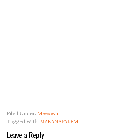
Filed Under:
Meeseva
Tagged With:
MAKANAPALEM
Leave a Reply