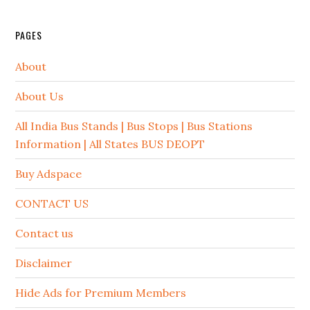
PAGES
About
About Us
All India Bus Stands | Bus Stops | Bus Stations
Information | All States BUS DEOPT
Buy Adspace
CONTACT US
Contact us
Disclaimer
Hide Ads for Premium Members