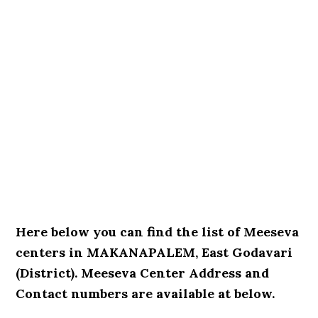
Here below you can find the list of Meeseva
centers in MAKANAPALEM, East Godavari
(District). Meeseva Center Address and
Contact numbers are available at below.