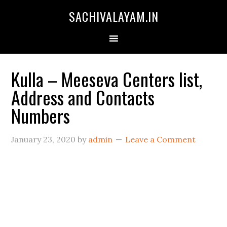
SACHIVALAYAM.IN
Kulla – Meeseva Centers list,
Address and Contacts
Numbers
January 23, 2020
by
admin
Leave a Comment