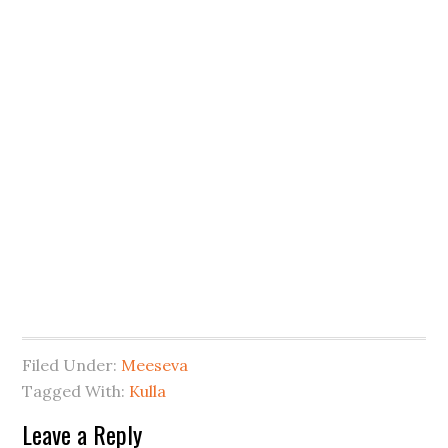
Filed Under:
Meeseva
Tagged With:
Kulla
Leave a Reply