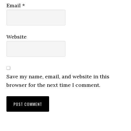
Email
*
Website
Save my name, email, and website in this
browser for the next time I comment.