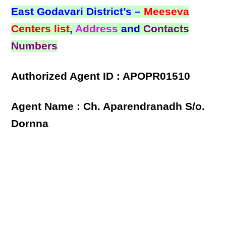
East Godavari District’s –
Meeseva
Centers list
,
Address
and
Contacts
Numbers
Authorized Agent ID : APOPR01510
Agent Name : Ch. Aparendranadh S/o.
Dornna