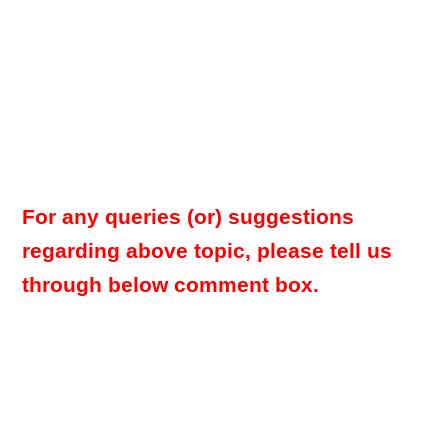
For any queries (or) suggestions
regarding above topic, please tell us
through below comment box.