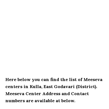
Here below you can find the list of Meeseva
centers in Kulla, East Godavari (District).
Meeseva Center Address and Contact
numbers are available at below.