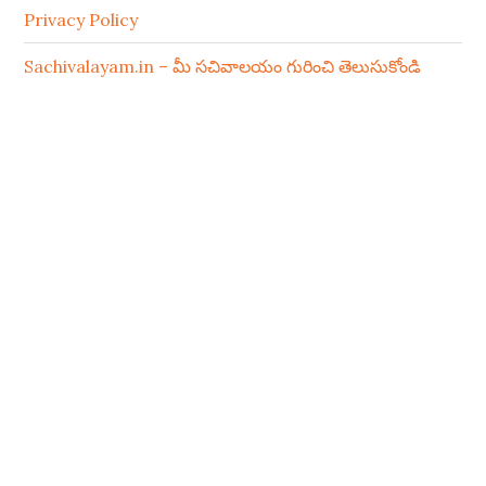
Privacy Policy
Sachivalayam.in – మీ సచివాలయం గురించి తెలుసుకోండి