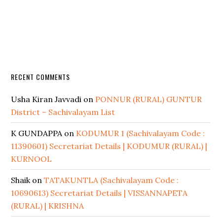
RECENT COMMENTS
Usha Kiran Javvadi
on
PONNUR (RURAL) GUNTUR
District – Sachivalayam List
K GUNDAPPA
on
KODUMUR 1 (Sachivalayam Code :
11390601) Secretariat Details | KODUMUR (RURAL) |
KURNOOL
Shaik
on
TATAKUNTLA (Sachivalayam Code :
10690613) Secretariat Details | VISSANNAPETA
(RURAL) | KRISHNA