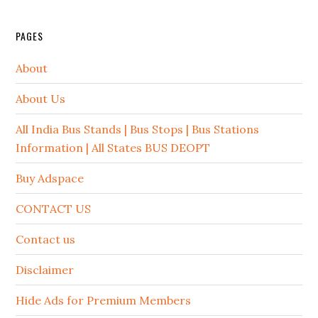
PAGES
About
About Us
All India Bus Stands | Bus Stops | Bus Stations
Information | All States BUS DEOPT
Buy Adspace
CONTACT US
Contact us
Disclaimer
Hide Ads for Premium Members