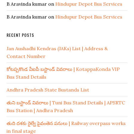
B Aravinda kumar
on
Hindupur Depot Bus Services
B Aravinda kumar
on
Hindupur Depot Bus Services
RECENT POSTS
Jan Aushadhi Kendras (JAKs) List | Address &
Contact Number
కోటప్పకొండ వీఐపీ బస్టాండ్ వివరాలు | KotappaKonda VIP
Bus Stand Details
Andhra Pradesh State Bustands List
తుని బస్టాండ్ వివరాలు | Tuni Bus Stand Details | APSRTC
Bus Station | Andhra Pradesh
తుది దశకు రైల్వే పైవంతెన పనులు | Railway overpass works
in final stage