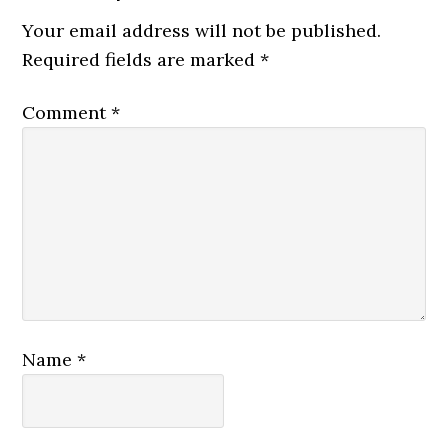
Your email address will not be published.
Required fields are marked
*
Comment
*
Name
*