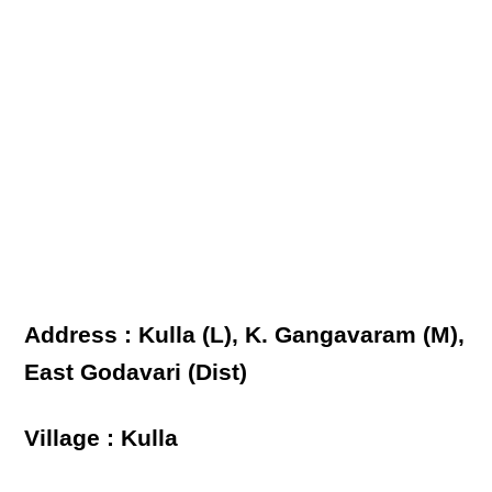
Address : Kulla (L), K. Gangavaram (M),
East Godavari (Dist)
Village : Kulla