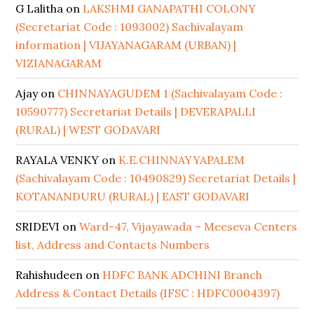
G Lalitha
on
LAKSHMI GANAPATHI COLONY
(Secretariat Code : 1093002) Sachivalayam
information | VIJAYANAGARAM (URBAN) |
VIZIANAGARAM
Ajay
on
CHINNAYAGUDEM 1 (Sachivalayam Code :
10590777) Secretariat Details | DEVERAPALLI
(RURAL) | WEST GODAVARI
RAYALA VENKY
on
K.E.CHINNAYYAPALEM
(Sachivalayam Code : 10490829) Secretariat Details |
KOTANANDURU (RURAL) | EAST GODAVARI
SRIDEVI
on
Ward-47, Vijayawada – Meeseva Centers
list, Address and Contacts Numbers
Rahishudeen
on
HDFC BANK ADCHINI Branch
Address & Contact Details (IFSC : HDFC0004397)