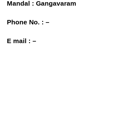
Mandal : Gangavaram
Phone No. : –
E mail : –