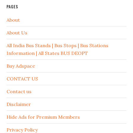
PAGES
About
About Us
All India Bus Stands | Bus Stops | Bus Stations
Information | All States BUS DEOPT
Buy Adspace
CONTACT US
Contact us
Disclaimer
Hide Ads for Premium Members
Privacy Policy