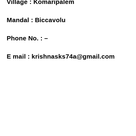
Village : Komaripalem
Mandal : Biccavolu
Phone No. : –
E mail : krishnasks74a@gmail.com