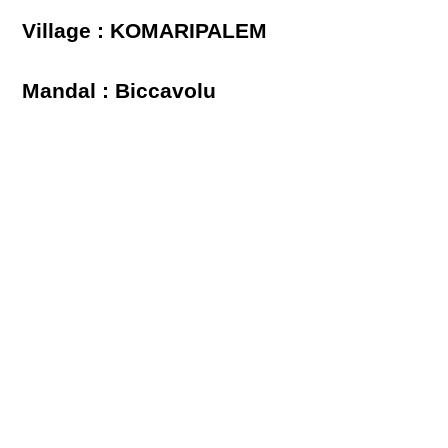
Village : KOMARIPALEM
Mandal : Biccavolu