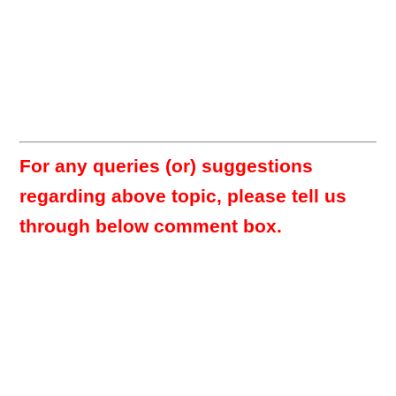
For any queries (or) suggestions
regarding above topic, please tell us
through below comment box.