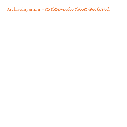
Sachivalayam.in – మీ సచివాలయం గురించి తెలుసుకోండి