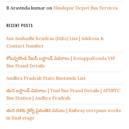
B Aravinda kumar
on
Hindupur Depot Bus Services
RECENT POSTS
Jan Aushadhi Kendras (JAKs) List | Address &
Contact Number
కోటప్పకొండ వీఐపీ బస్టాండ్ వివరాలు | KotappaKonda VIP
Bus Stand Details
Andhra Pradesh State Bustands List
తుని బస్టాండ్ వివరాలు | Tuni Bus Stand Details | APSRTC
Bus Station | Andhra Pradesh
తుది దశకు రైల్వే పైవంతెన పనులు | Railway overpass works
in final stage