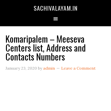
SACHIVALAYAM.IN
Komaripalem – Meeseva
Centers list, Address and
Contacts Numbers
January 23, 2020
by
admin
Leave a Comment