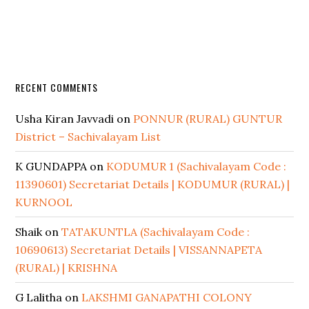
RECENT COMMENTS
Usha Kiran Javvadi
on
PONNUR (RURAL) GUNTUR
District – Sachivalayam List
K GUNDAPPA
on
KODUMUR 1 (Sachivalayam Code :
11390601) Secretariat Details | KODUMUR (RURAL) |
KURNOOL
Shaik
on
TATAKUNTLA (Sachivalayam Code :
10690613) Secretariat Details | VISSANNAPETA
(RURAL) | KRISHNA
G Lalitha
on
LAKSHMI GANAPATHI COLONY