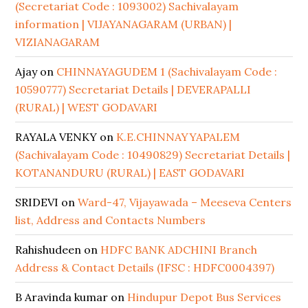
(Secretariat Code : 1093002) Sachivalayam
information | VIJAYANAGARAM (URBAN) |
VIZIANAGARAM
Ajay
on
CHINNAYAGUDEM 1 (Sachivalayam Code :
10590777) Secretariat Details | DEVERAPALLI
(RURAL) | WEST GODAVARI
RAYALA VENKY
on
K.E.CHINNAYYAPALEM
(Sachivalayam Code : 10490829) Secretariat Details |
KOTANANDURU (RURAL) | EAST GODAVARI
SRIDEVI
on
Ward-47, Vijayawada – Meeseva Centers
list, Address and Contacts Numbers
Rahishudeen
on
HDFC BANK ADCHINI Branch
Address & Contact Details (IFSC : HDFC0004397)
B Aravinda kumar
on
Hindupur Depot Bus Services