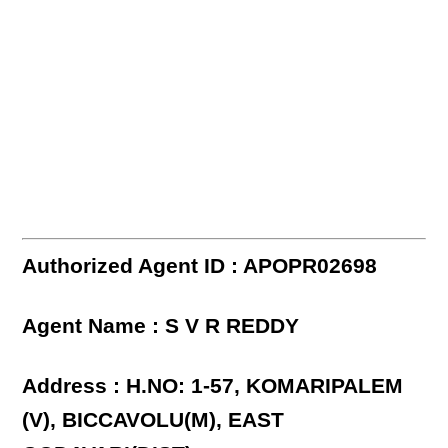
Authorized Agent ID : APOPR02698
Agent Name : S V R REDDY
Address : H.NO: 1-57, KOMARIPALEM
(V), BICCAVOLU(M), EAST