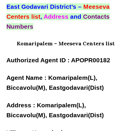
East Godavari District’s –
Meeseva
Centers list
,
Address
and
Contacts
Numbers
Komaripalem – Meeseva Centers list
Authorized Agent ID : APOPR00182
Agent Name : Komaripalem(L),
Biccavolu(M), Eastgodavari(Dist)
Address : Komaripalem(L),
Biccavolu(M), Eastgodavari(Dist)