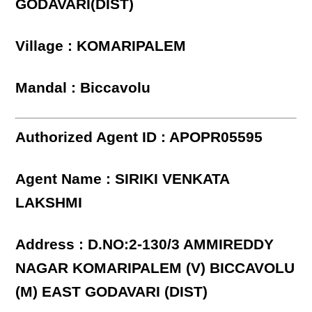
GODAVARI(DIST)
Village : KOMARIPALEM
Mandal : Biccavolu
Authorized Agent ID : APOPR05595
Agent Name : SIRIKI VENKATA
LAKSHMI
Address : D.NO:2-130/3 AMMIREDDY
NAGAR KOMARIPALEM (V) BICCAVOLU
(M) EAST GODAVARI (DIST)