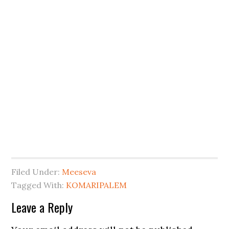
Filed Under:
Meeseva
Tagged With:
KOMARIPALEM
Leave a Reply