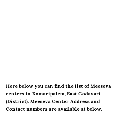
Here below you can find the list of Meeseva
centers in Komaripalem, East Godavari
(District). Meeseva Center Address and
Contact numbers are available at below.