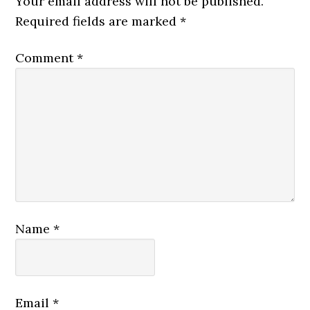
Your email address will not be published.
Required fields are marked
*
Comment
*
Name
*
Email
*