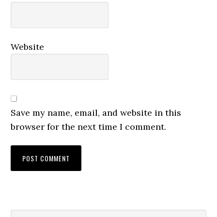
Website
Save my name, email, and website in this
browser for the next time I comment.