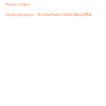
Privacy Policy
Sachivalayam.in – మీ సచివాలయం గురించి తెలుసుకోండి