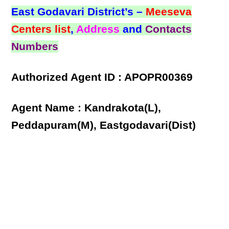
East Godavari District’s –
Meeseva
Centers list
,
Address
and
Contacts
Numbers
Authorized Agent ID : APOPR00369
Agent Name : Kandrakota(L),
Peddapuram(M), Eastgodavari(Dist)