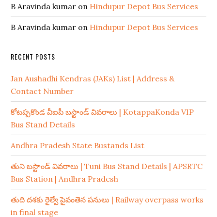
B Aravinda kumar
on
Hindupur Depot Bus Services
B Aravinda kumar
on
Hindupur Depot Bus Services
RECENT POSTS
Jan Aushadhi Kendras (JAKs) List | Address &
Contact Number
కోటప్పకొండ వీఐపీ బస్టాండ్ వివరాలు | KotappaKonda VIP
Bus Stand Details
Andhra Pradesh State Bustands List
తుని బస్టాండ్ వివరాలు | Tuni Bus Stand Details | APSRTC
Bus Station | Andhra Pradesh
తుది దశకు రైల్వే పైవంతెన పనులు | Railway overpass works
in final stage