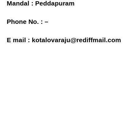
Mandal : Peddapuram
Phone No. : –
E mail : kotalovaraju@rediffmail.com