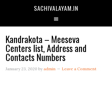
SACHIVALAYAM.IN
Kandrakota – Meeseva
Centers list, Address and
Contacts Numbers
January 23, 2020
by
admin
Leave a Comment