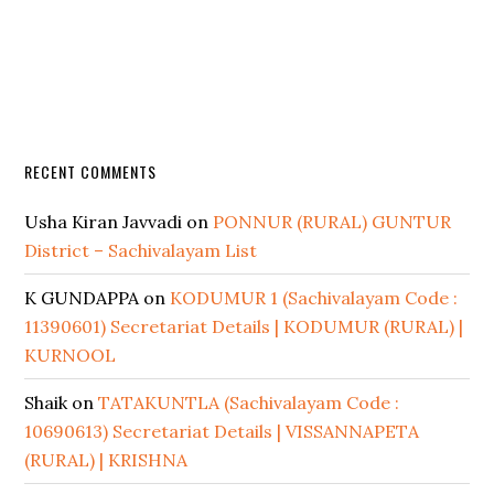
RECENT COMMENTS
Usha Kiran Javvadi
on
PONNUR (RURAL) GUNTUR
District – Sachivalayam List
K GUNDAPPA
on
KODUMUR 1 (Sachivalayam Code :
11390601) Secretariat Details | KODUMUR (RURAL) |
KURNOOL
Shaik
on
TATAKUNTLA (Sachivalayam Code :
10690613) Secretariat Details | VISSANNAPETA
(RURAL) | KRISHNA