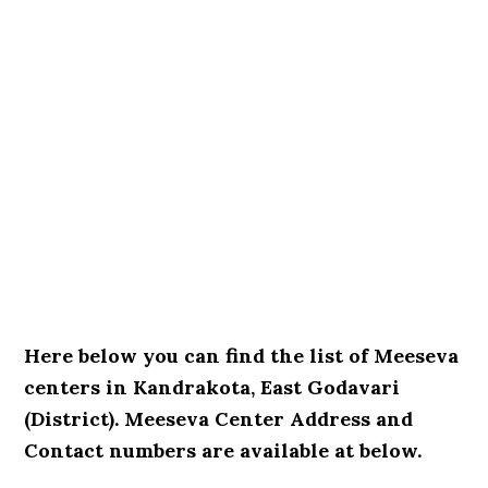
Here below you can find the list of Meeseva
centers in Kandrakota, East Godavari
(District). Meeseva Center Address and
Contact numbers are available at below.