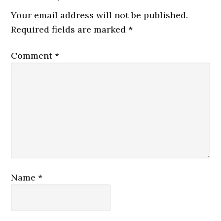
Your email address will not be published.
Required fields are marked
*
Comment
*
Name
*