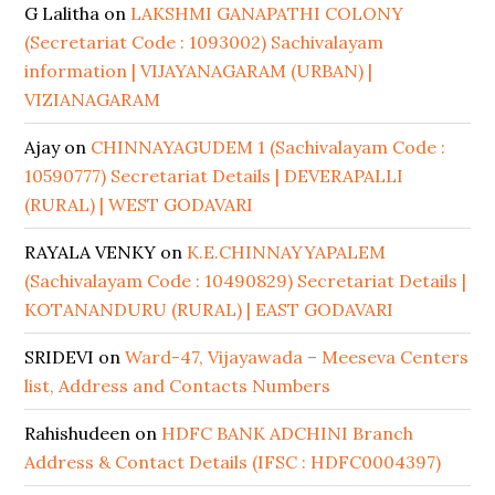
G Lalitha
on
LAKSHMI GANAPATHI COLONY
(Secretariat Code : 1093002) Sachivalayam
information | VIJAYANAGARAM (URBAN) |
VIZIANAGARAM
Ajay
on
CHINNAYAGUDEM 1 (Sachivalayam Code :
10590777) Secretariat Details | DEVERAPALLI
(RURAL) | WEST GODAVARI
RAYALA VENKY
on
K.E.CHINNAYYAPALEM
(Sachivalayam Code : 10490829) Secretariat Details |
KOTANANDURU (RURAL) | EAST GODAVARI
SRIDEVI
on
Ward-47, Vijayawada – Meeseva Centers
list, Address and Contacts Numbers
Rahishudeen
on
HDFC BANK ADCHINI Branch
Address & Contact Details (IFSC : HDFC0004397)