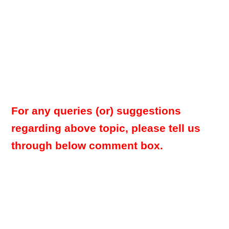
For any queries (or) suggestions
regarding above topic, please tell us
through below comment box.