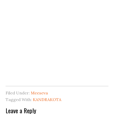
Filed Under:
Meeseva
Tagged With:
KANDRAKOTA
Leave a Reply