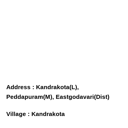
Address : Kandrakota(L),
Peddapuram(M), Eastgodavari(Dist)
Village : Kandrakota