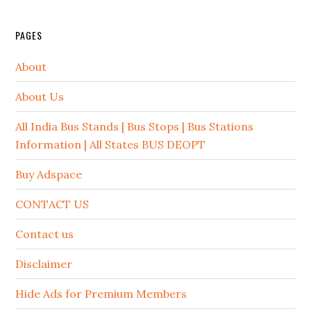
PAGES
About
About Us
All India Bus Stands | Bus Stops | Bus Stations
Information | All States BUS DEOPT
Buy Adspace
CONTACT US
Contact us
Disclaimer
Hide Ads for Premium Members