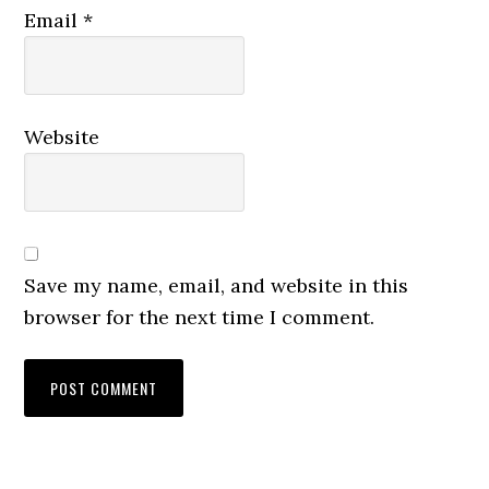
Email
*
Website
Save my name, email, and website in this
browser for the next time I comment.