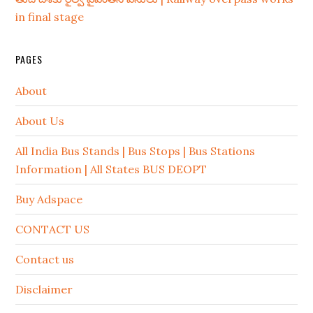
in final stage
PAGES
About
About Us
All India Bus Stands | Bus Stops | Bus Stations
Information | All States BUS DEOPT
Buy Adspace
CONTACT US
Contact us
Disclaimer