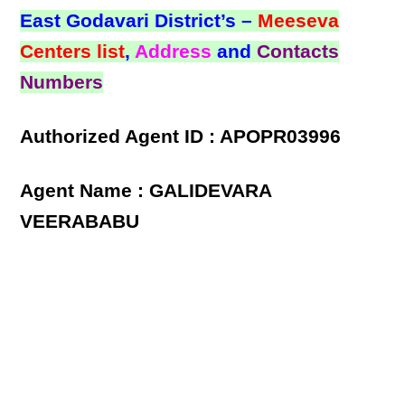
East Godavari District’s –
Meeseva
Centers list
,
Address
and
Contacts
Numbers
Authorized Agent ID : APOPR03996
Agent Name : GALIDEVARA
VEERABABU