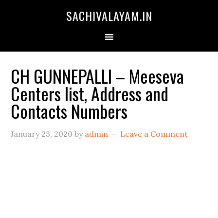
SACHIVALAYAM.IN
CH GUNNEPALLI – Meeseva
Centers list, Address and
Contacts Numbers
January 23, 2020
by
admin
Leave a Comment