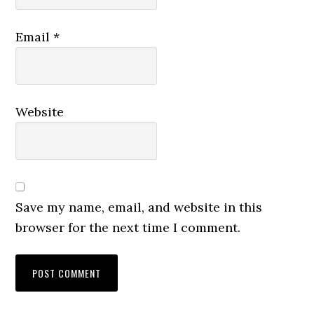
Email
*
Website
Save my name, email, and website in this
browser for the next time I comment.