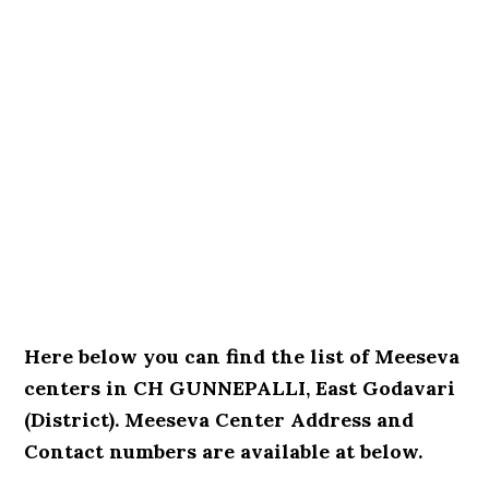
Here below you can find the list of Meeseva
centers in CH GUNNEPALLI, East Godavari
(District). Meeseva Center Address and
Contact numbers are available at below.