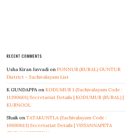
RECENT COMMENTS
Usha Kiran Javvadi
on
PONNUR (RURAL) GUNTUR
District – Sachivalayam List
K GUNDAPPA
on
KODUMUR 1 (Sachivalayam Code :
11390601) Secretariat Details | KODUMUR (RURAL) |
KURNOOL
Shaik
on
TATAKUNTLA (Sachivalayam Code :
10690613) Secretariat Details | VISSANNAPETA