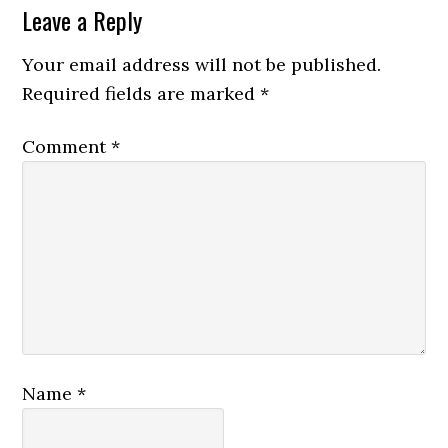
Leave a Reply
Your email address will not be published.
Required fields are marked
*
Comment
*
Name
*