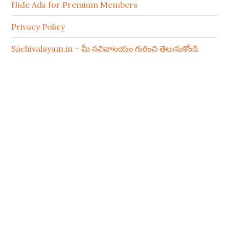
Hide Ads for Premium Members
Privacy Policy
Sachivalayam.in – మీ సచివాలయం గురించి తెలుసుకోండి