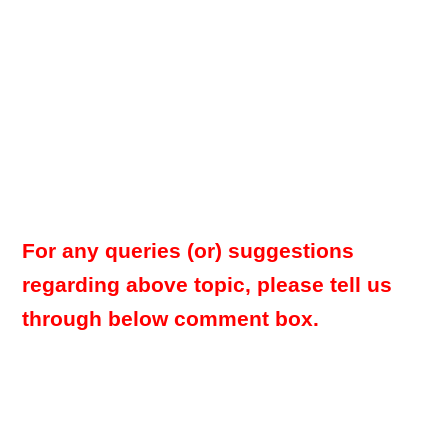
For any queries (or) suggestions
regarding above topic, please tell us
through below comment box.