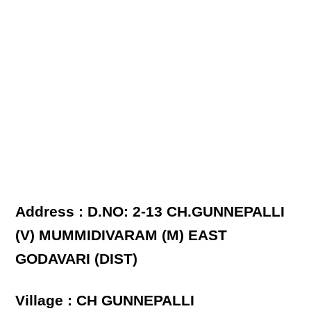
Address : D.NO: 2-13 CH.GUNNEPALLI
(V) MUMMIDIVARAM (M) EAST
GODAVARI (DIST)
Village : CH GUNNEPALLI