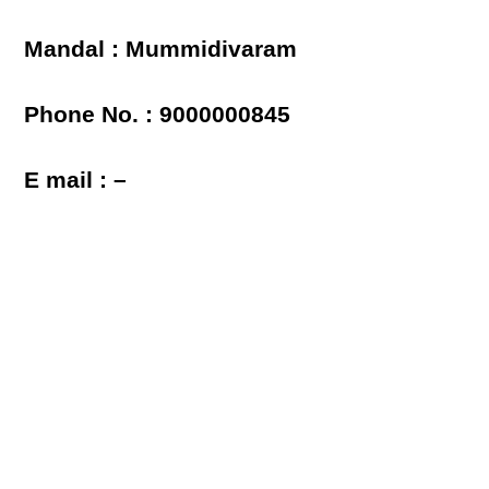
Mandal : Mummidivaram
Phone No. : 9000000845
E mail : –