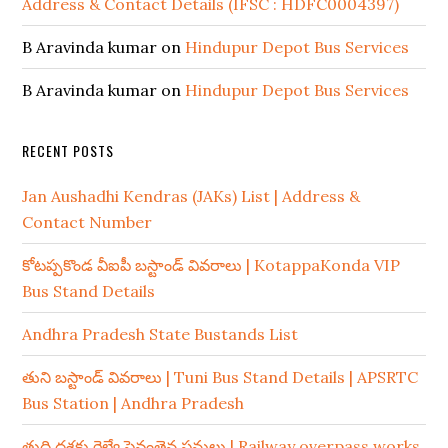
Address & Contact Details (IFSC : HDFC0004397)
B Aravinda kumar
on
Hindupur Depot Bus Services
B Aravinda kumar
on
Hindupur Depot Bus Services
RECENT POSTS
Jan Aushadhi Kendras (JAKs) List | Address &
Contact Number
కోటప్పకొండ వీఐపీ బస్టాండ్ వివరాలు | KotappaKonda VIP
Bus Stand Details
Andhra Pradesh State Bustands List
తుని బస్టాండ్ వివరాలు | Tuni Bus Stand Details | APSRTC
Bus Station | Andhra Pradesh
తుది దశకు రైల్వే పైవంతెన పనులు | Railway overpass works