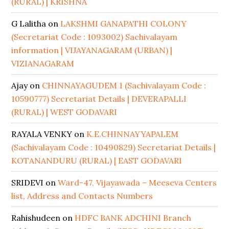
(RURAL) | KRISHNA
G Lalitha
on
LAKSHMI GANAPATHI COLONY
(Secretariat Code : 1093002) Sachivalayam
information | VIJAYANAGARAM (URBAN) |
VIZIANAGARAM
Ajay
on
CHINNAYAGUDEM 1 (Sachivalayam Code :
10590777) Secretariat Details | DEVERAPALLI
(RURAL) | WEST GODAVARI
RAYALA VENKY
on
K.E.CHINNAYYAPALEM
(Sachivalayam Code : 10490829) Secretariat Details |
KOTANANDURU (RURAL) | EAST GODAVARI
SRIDEVI
on
Ward-47, Vijayawada – Meeseva Centers
list, Address and Contacts Numbers
Rahishudeen
on
HDFC BANK ADCHINI Branch