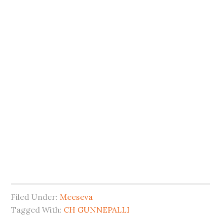
Filed Under:
Meeseva
Tagged With:
CH GUNNEPALLI