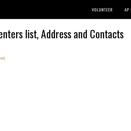
VOLUNTEER
AP
ers list, Address and Contacts
nt