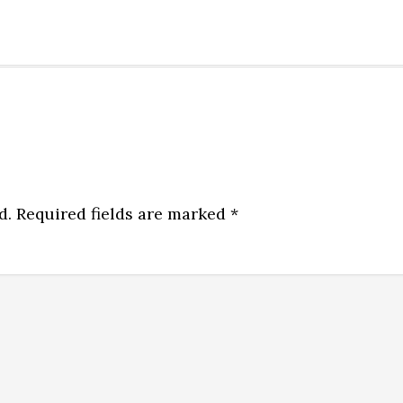
d.
Required fields are marked
*