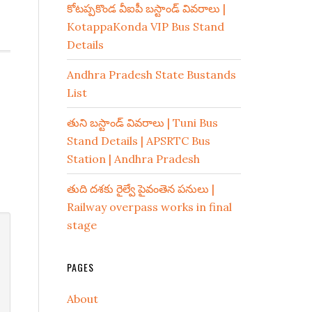
కోటప్పకొండ వీఐపీ బస్టాండ్ వివరాలు |
KotappaKonda VIP Bus Stand
Details
Andhra Pradesh State Bustands
List
తుని బస్టాండ్ వివరాలు | Tuni Bus
Stand Details | APSRTC Bus
Station | Andhra Pradesh
తుది దశకు రైల్వే పైవంతెన పనులు |
Railway overpass works in final
stage
PAGES
About