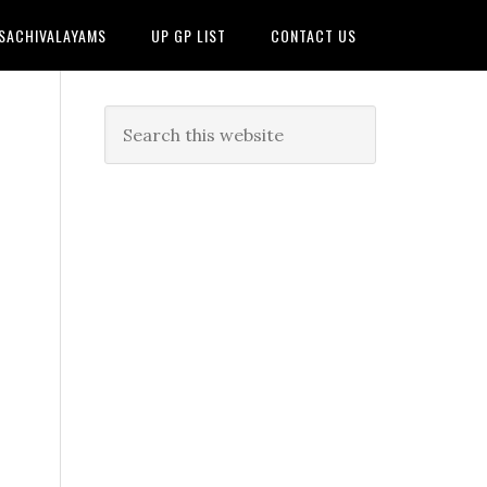
 SACHIVALAYAMS
UP GP LIST
CONTACT US