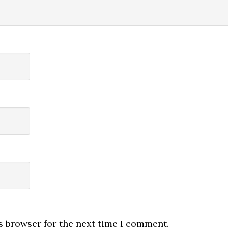
s browser for the next time I comment.