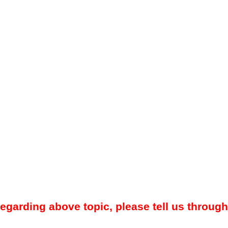
regarding above topic, please tell us through