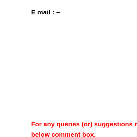
E mail : –
For any queries (or) suggestions 
below comment box.