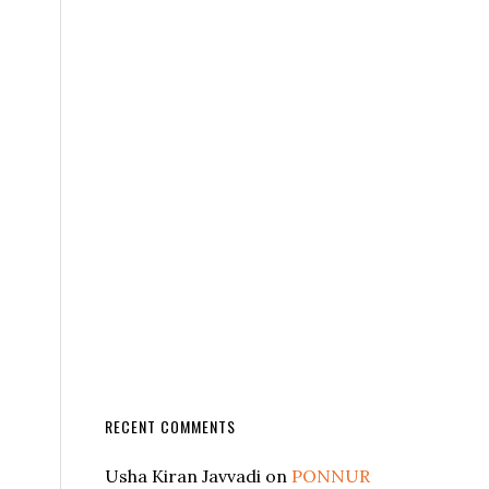
RECENT COMMENTS
Usha Kiran Javvadi
on
PONNUR