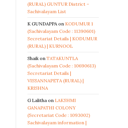
(RURAL) GUNTUR District –
Sachivalayam List
K GUNDAPPA
on
KODUMUR 1
(Sachivalayam Code : 11390601)
Secretariat Details | KODUMUR
(RURAL) | KURNOOL
Shaik
on
TATAKUNTLA
(Sachivalayam Code : 10690613)
Secretariat Details |
VISSANNAPETA (RURAL) |
KRISHNA
G Lalitha
on
LAKSHMI
GANAPATHI COLONY
(Secretariat Code : 1093002)
Sachivalayam information |