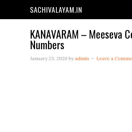
SACHIVALAYAM.IN
KANAVARAM – Meeseva Cent
Numbers
January 23, 2020
by
admin
Leave a Comme