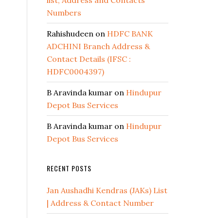
list, Address and Contacts
Numbers
Rahishudeen
on
HDFC BANK
ADCHINI Branch Address &
Contact Details (IFSC :
HDFC0004397)
B Aravinda kumar
on
Hindupur
Depot Bus Services
B Aravinda kumar
on
Hindupur
Depot Bus Services
RECENT POSTS
Jan Aushadhi Kendras (JAKs) List
| Address & Contact Number