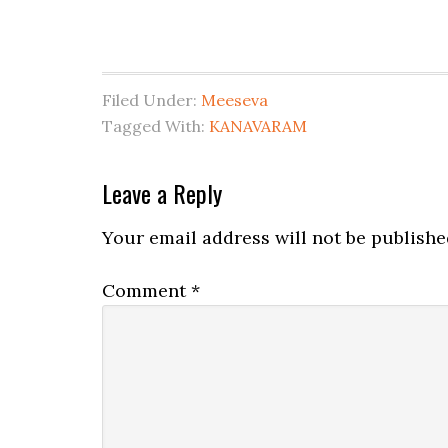
Filed Under:
Meeseva
Tagged With:
KANAVARAM
Leave a Reply
Your email address will not be publishe
Comment
*