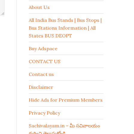
About Us
All India Bus Stands | Bus Stops |
Bus Stations Information | All
States BUS DEOPT
Buy Adspace
CONTACT US
Contact us
Disclaimer
Hide Ads for Premium Members
Privacy Policy
Sachivalayam.in – మీ సచివాలయం
గురించి తెలుసుకోండి