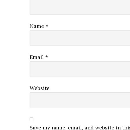
Name
*
Email
*
Website
Save my name, email, and website in thi