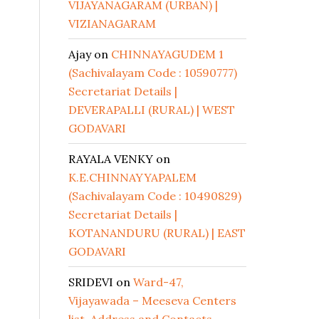
VIJAYANAGARAM (URBAN) |
VIZIANAGARAM
Ajay
on
CHINNAYAGUDEM 1
(Sachivalayam Code : 10590777)
Secretariat Details |
DEVERAPALLI (RURAL) | WEST
GODAVARI
RAYALA VENKY
on
K.E.CHINNAYYAPALEM
(Sachivalayam Code : 10490829)
Secretariat Details |
KOTANANDURU (RURAL) | EAST
GODAVARI
SRIDEVI
on
Ward-47,
Vijayawada – Meeseva Centers