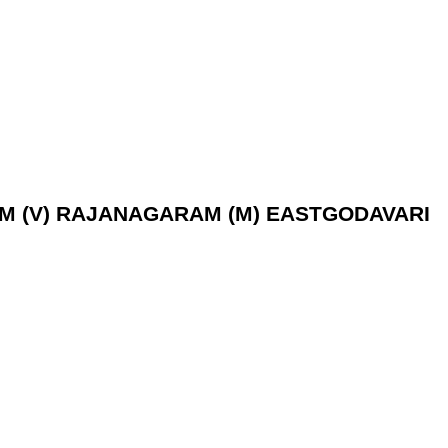
RAM (V) RAJANAGARAM (M) EASTGODAVARI