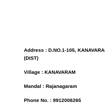
Address : D.NO.1-105, KANAVA
(DIST)
Village : KANAVARAM
Mandal : Rajanagaram
Phone No. : 9912006265