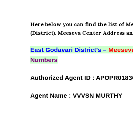
Here below you can find the list of
(District). Meeseva Center Address an
East Godavari District’s –
Meeseva
Numbers
Authorized Agent ID : APOPR0183
Agent Name : VVVSN MURTHY