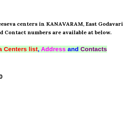
 Meeseva centers in KANAVARAM, East Godavari
d Contact numbers are available at below.
 Centers list
,
Address
and
Contacts
0