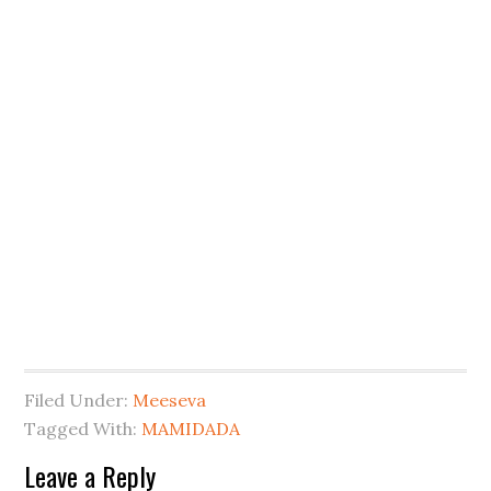
Filed Under:
Meeseva
Tagged With:
MAMIDADA
Leave a Reply