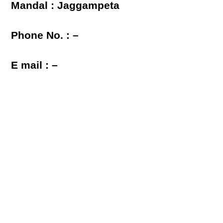
Mandal : Jaggampeta
Phone No. : –
E mail : –