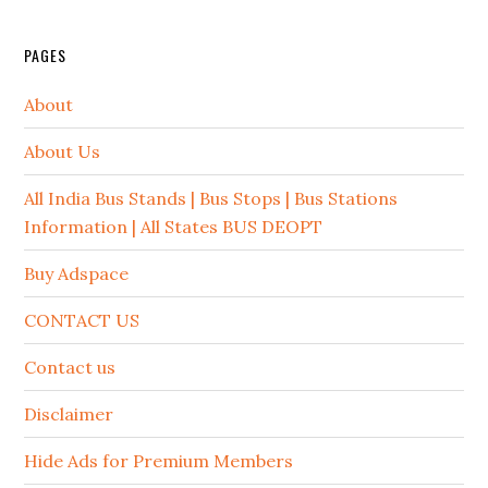
PAGES
About
About Us
All India Bus Stands | Bus Stops | Bus Stations
Information | All States BUS DEOPT
Buy Adspace
CONTACT US
Contact us
Disclaimer
Hide Ads for Premium Members