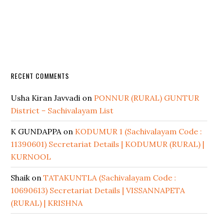
RECENT COMMENTS
Usha Kiran Javvadi
on
PONNUR (RURAL) GUNTUR
District – Sachivalayam List
K GUNDAPPA
on
KODUMUR 1 (Sachivalayam Code :
11390601) Secretariat Details | KODUMUR (RURAL) |
KURNOOL
Shaik
on
TATAKUNTLA (Sachivalayam Code :
10690613) Secretariat Details | VISSANNAPETA
(RURAL) | KRISHNA