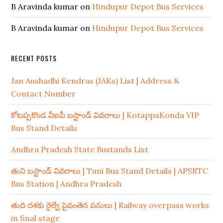
B Aravinda kumar
on
Hindupur Depot Bus Services
B Aravinda kumar
on
Hindupur Depot Bus Services
RECENT POSTS
Jan Aushadhi Kendras (JAKs) List | Address &
Contact Number
కోటప్పకొండ వీఐపీ బస్టాండ్ వివరాలు | KotappaKonda VIP
Bus Stand Details
Andhra Pradesh State Bustands List
తుని బస్టాండ్ వివరాలు | Tuni Bus Stand Details | APSRTC
Bus Station | Andhra Pradesh
తుది దశకు రైల్వే పైవంతెన పనులు | Railway overpass works
in final stage