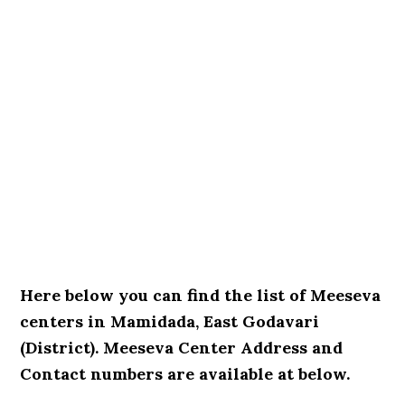
Here below you can find the list of Meeseva
centers in Mamidada, East Godavari
(District). Meeseva Center Address and
Contact numbers are available at below.