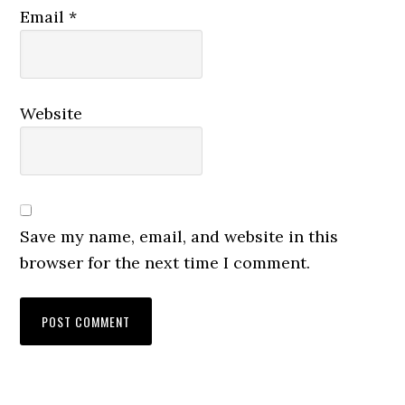
Email
*
Website
Save my name, email, and website in this
browser for the next time I comment.