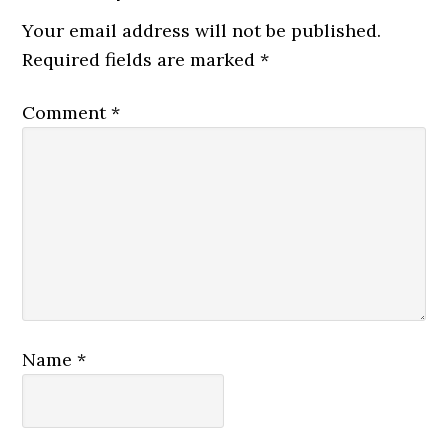
Your email address will not be published.
Required fields are marked
*
Comment
*
Name
*