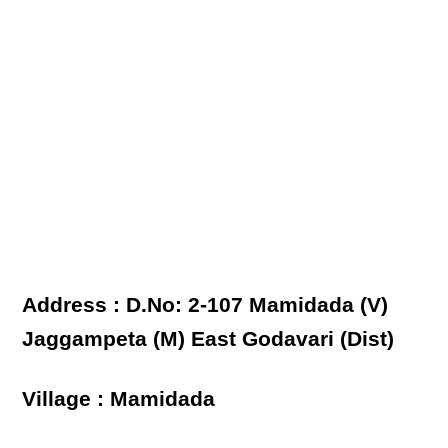
Address : D.No: 2-107 Mamidada (V)
Jaggampeta (M) East Godavari (Dist)
Village : Mamidada