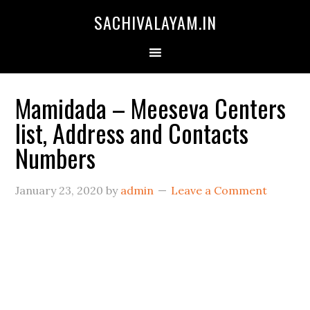
SACHIVALAYAM.IN
Mamidada – Meeseva Centers
list, Address and Contacts
Numbers
January 23, 2020
by
admin
Leave a Comment