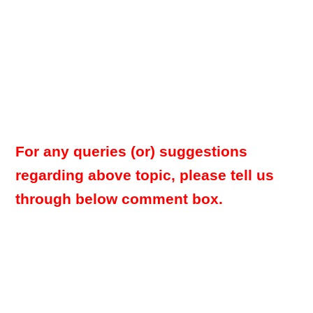
For any queries (or) suggestions
regarding above topic, please tell us
through below comment box.