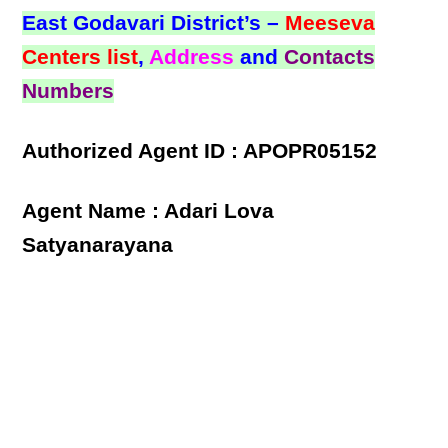
East Godavari District’s –
Meeseva
Centers list
,
Address
and
Contacts
Numbers
Authorized Agent ID : APOPR05152
Agent Name : Adari Lova
Satyanarayana