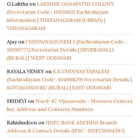
G Lalitha
on
LAKSHMI GANAPATHI COLONY
(Secretariat Code : 1093002) Sachivalayam
information | VIJAYANAGARAM (URBAN) |
VIZIANAGARAM
Ajay
on
CHINNAYAGUDEM 1 (Sachivalayam Code :
10590777) Secretariat Details | DEVERAPALLI
(RURAL) | WEST GODAVARI
RAYALA VENKY
on
K.E.CHINNAYYAPALEM
(Sachivalayam Code : 10490829) Secretariat Details |
KOTANANDURU (RURAL) | EAST GODAVARI
SRIDEVI
on
Ward-47, Vijayawada – Meeseva Centers
list, Address and Contacts Numbers
Rahishudeen
on
HDFC BANK ADCHINI Branch
Address & Contact Details (IFSC : HDFC0004397)