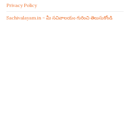
Privacy Policy
Sachivalayam.in – మీ సచివాలయం గురించి తెలుసుకోండి