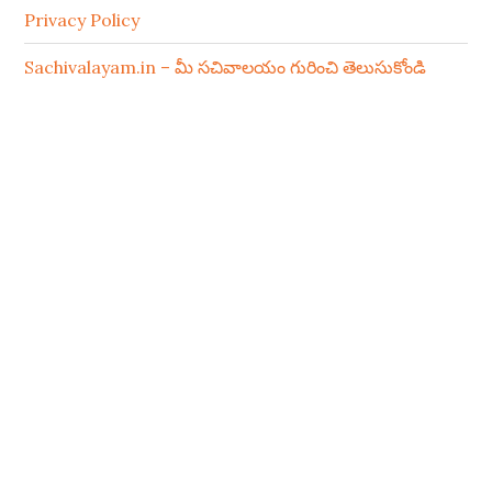
Privacy Policy
Sachivalayam.in – మీ సచివాలయం గురించి తెలుసుకోండి