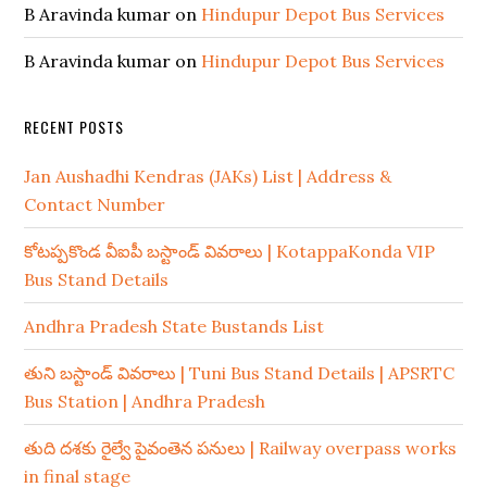
B Aravinda kumar
on
Hindupur Depot Bus Services
B Aravinda kumar
on
Hindupur Depot Bus Services
RECENT POSTS
Jan Aushadhi Kendras (JAKs) List | Address &
Contact Number
కోటప్పకొండ వీఐపీ బస్టాండ్ వివరాలు | KotappaKonda VIP
Bus Stand Details
Andhra Pradesh State Bustands List
తుని బస్టాండ్ వివరాలు | Tuni Bus Stand Details | APSRTC
Bus Station | Andhra Pradesh
తుది దశకు రైల్వే పైవంతెన పనులు | Railway overpass works
in final stage