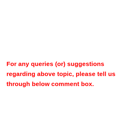
For any queries (or) suggestions
regarding above topic, please tell us
through below comment box.