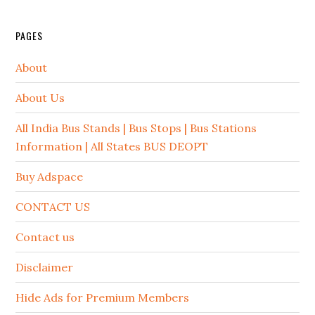
PAGES
About
About Us
All India Bus Stands | Bus Stops | Bus Stations
Information | All States BUS DEOPT
Buy Adspace
CONTACT US
Contact us
Disclaimer
Hide Ads for Premium Members