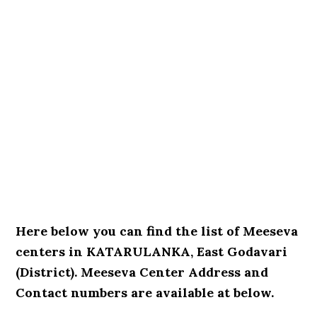
Here below you can find the list of Meeseva
centers in KATARULANKA, East Godavari
(District). Meeseva Center Address and
Contact numbers are available at below.