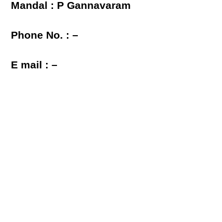
Mandal : P Gannavaram
Phone No. : –
E mail : –