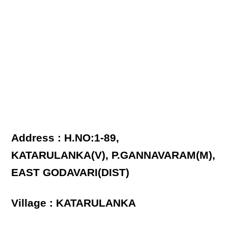
Address : H.NO:1-89,
KATARULANKA(V), P.GANNAVARAM(M),
EAST GODAVARI(DIST)
Village : KATARULANKA