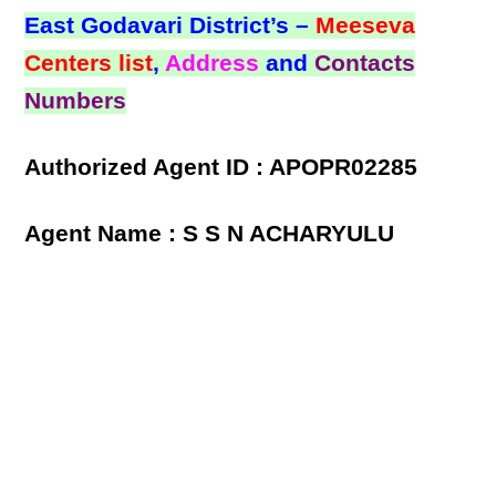
East Godavari District’s –
Meeseva
Centers list
,
Address
and
Contacts
Numbers
Authorized Agent ID : APOPR02285
Agent Name : S S N ACHARYULU