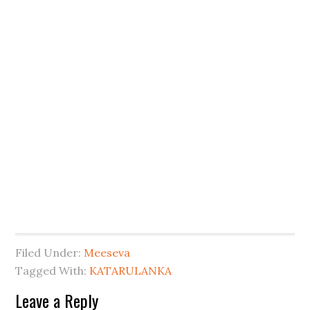
Filed Under:
Meeseva
Tagged With:
KATARULANKA
Leave a Reply