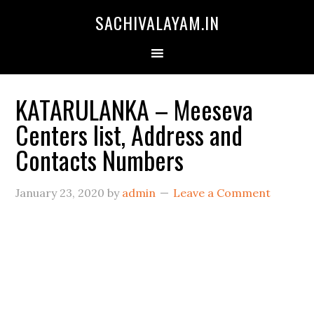
SACHIVALAYAM.IN
KATARULANKA – Meeseva
Centers list, Address and
Contacts Numbers
January 23, 2020
by
admin
Leave a Comment