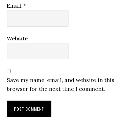
Email
*
Website
Save my name, email, and website in this
browser for the next time I comment.