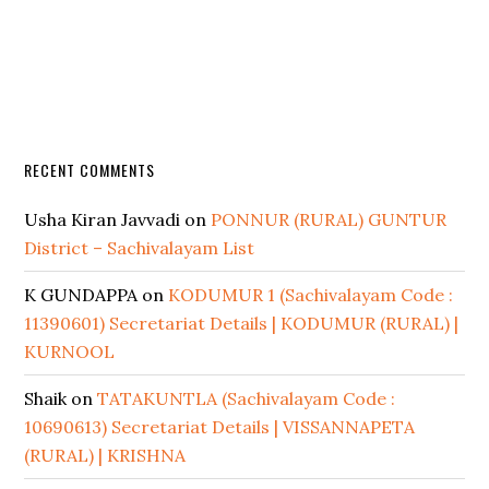
RECENT COMMENTS
Usha Kiran Javvadi
on
PONNUR (RURAL) GUNTUR
District – Sachivalayam List
K GUNDAPPA
on
KODUMUR 1 (Sachivalayam Code :
11390601) Secretariat Details | KODUMUR (RURAL) |
KURNOOL
Shaik
on
TATAKUNTLA (Sachivalayam Code :
10690613) Secretariat Details | VISSANNAPETA
(RURAL) | KRISHNA