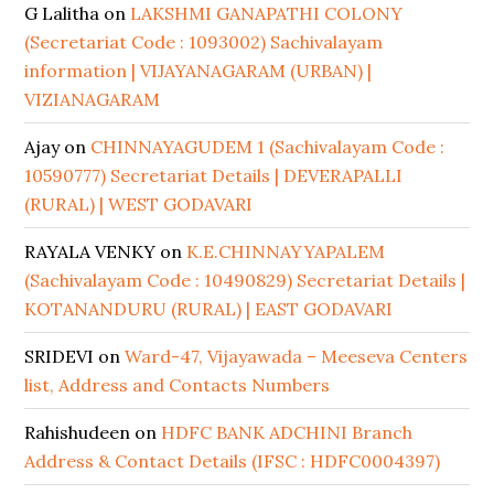
G Lalitha
on
LAKSHMI GANAPATHI COLONY
(Secretariat Code : 1093002) Sachivalayam
information | VIJAYANAGARAM (URBAN) |
VIZIANAGARAM
Ajay
on
CHINNAYAGUDEM 1 (Sachivalayam Code :
10590777) Secretariat Details | DEVERAPALLI
(RURAL) | WEST GODAVARI
RAYALA VENKY
on
K.E.CHINNAYYAPALEM
(Sachivalayam Code : 10490829) Secretariat Details |
KOTANANDURU (RURAL) | EAST GODAVARI
SRIDEVI
on
Ward-47, Vijayawada – Meeseva Centers
list, Address and Contacts Numbers
Rahishudeen
on
HDFC BANK ADCHINI Branch
Address & Contact Details (IFSC : HDFC0004397)