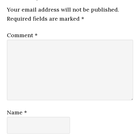
Your email address will not be published.
Required fields are marked
*
Comment
*
Name
*