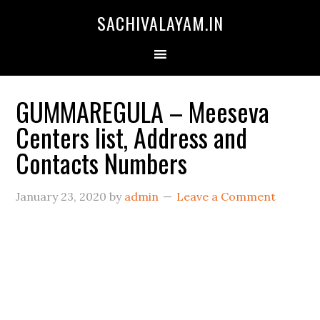
SACHIVALAYAM.IN
GUMMAREGULA – Meeseva
Centers list, Address and
Contacts Numbers
January 23, 2020
by
admin
Leave a Comment