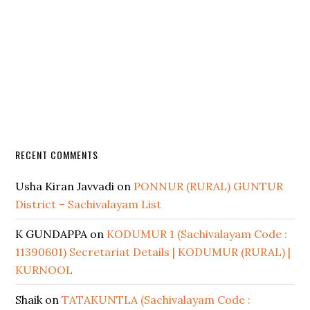
RECENT COMMENTS
Usha Kiran Javvadi
on
PONNUR (RURAL) GUNTUR
District – Sachivalayam List
K GUNDAPPA
on
KODUMUR 1 (Sachivalayam Code :
11390601) Secretariat Details | KODUMUR (RURAL) |
KURNOOL
Shaik
on
TATAKUNTLA (Sachivalayam Code :