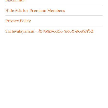
Disclaimer
Hide Ads for Premium Members
Privacy Policy
Sachivalayam.in – మీ సచివాలయం గురించి తెలుసుకోండి