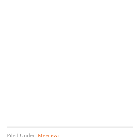
Filed Under:
Meeseva