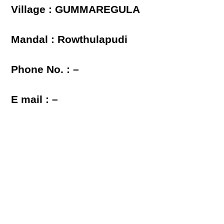
Village : GUMMAREGULA
Mandal : Rowthulapudi
Phone No. : –
E mail : –