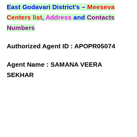
East Godavari District’s –
Meeseva
Centers list
,
Address
and
Contacts
Numbers
Authorized Agent ID : APOPR05074
Agent Name : SAMANA VEERA
SEKHAR