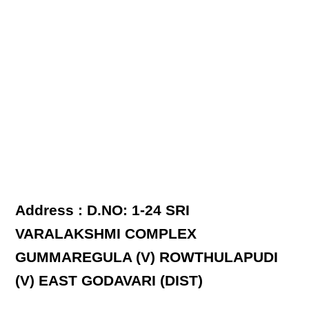
Address : D.NO: 1-24 SRI
VARALAKSHMI COMPLEX
GUMMAREGULA (V) ROWTHULAPUDI
(V) EAST GODAVARI (DIST)