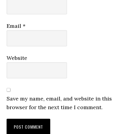
Email
*
Website
Save my name, email, and website in this
browser for the next time I comment.