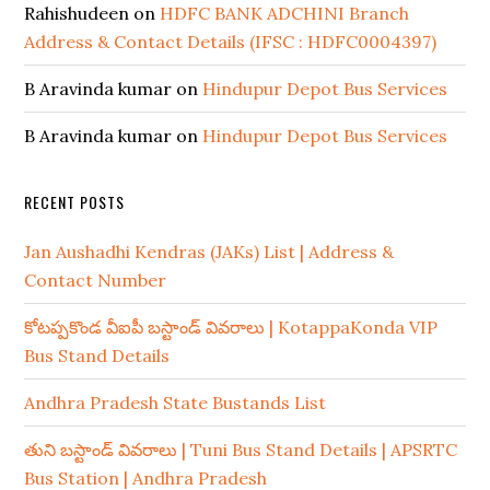
Rahishudeen
on
HDFC BANK ADCHINI Branch
Address & Contact Details (IFSC : HDFC0004397)
B Aravinda kumar
on
Hindupur Depot Bus Services
B Aravinda kumar
on
Hindupur Depot Bus Services
RECENT POSTS
Jan Aushadhi Kendras (JAKs) List | Address &
Contact Number
కోటప్పకొండ వీఐపీ బస్టాండ్ వివరాలు | KotappaKonda VIP
Bus Stand Details
Andhra Pradesh State Bustands List
తుని బస్టాండ్ వివరాలు | Tuni Bus Stand Details | APSRTC
Bus Station | Andhra Pradesh