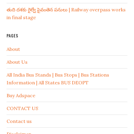
తుది దశకు రైల్వే పైవంతెన పనులు | Railway overpass works
in final stage
PAGES
About
About Us
All India Bus Stands | Bus Stops | Bus Stations
Information | All States BUS DEOPT
Buy Adspace
CONTACT US
Contact us