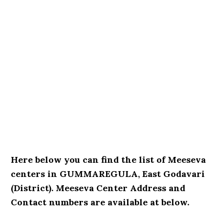
Here below you can find the list of Meeseva
centers in GUMMAREGULA, East Godavari
(District). Meeseva Center Address and
Contact numbers are available at below.