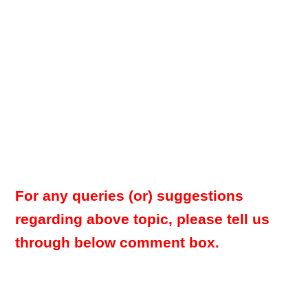
For any queries (or) suggestions
regarding above topic, please tell us
through below comment box.