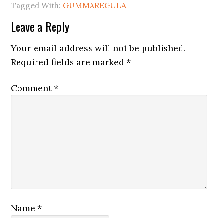
Tagged With:
GUMMAREGULA
Leave a Reply
Your email address will not be published.
Required fields are marked
*
Comment
*
Name
*