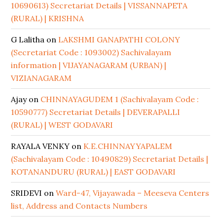
10690613) Secretariat Details | VISSANNAPETA
(RURAL) | KRISHNA
G Lalitha
on
LAKSHMI GANAPATHI COLONY
(Secretariat Code : 1093002) Sachivalayam
information | VIJAYANAGARAM (URBAN) |
VIZIANAGARAM
Ajay
on
CHINNAYAGUDEM 1 (Sachivalayam Code :
10590777) Secretariat Details | DEVERAPALLI
(RURAL) | WEST GODAVARI
RAYALA VENKY
on
K.E.CHINNAYYAPALEM
(Sachivalayam Code : 10490829) Secretariat Details |
KOTANANDURU (RURAL) | EAST GODAVARI
SRIDEVI
on
Ward-47, Vijayawada – Meeseva Centers
list, Address and Contacts Numbers