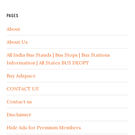
PAGES
About
About Us
All India Bus Stands | Bus Stops | Bus Stations
Information | All States BUS DEOPT
Buy Adspace
CONTACT US
Contact us
Disclaimer
Hide Ads for Premium Members