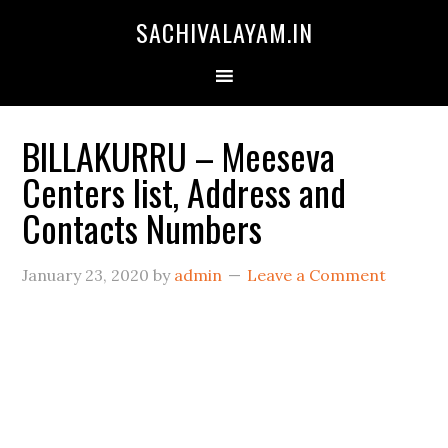
SACHIVALAYAM.IN
BILLAKURRU – Meeseva
Centers list, Address and
Contacts Numbers
January 23, 2020
by
admin
Leave a Comment