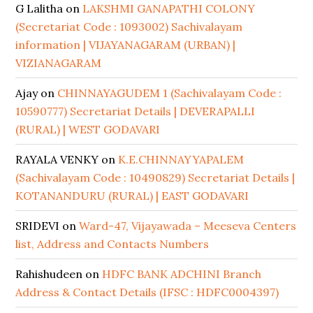
G Lalitha
on
LAKSHMI GANAPATHI COLONY
(Secretariat Code : 1093002) Sachivalayam
information | VIJAYANAGARAM (URBAN) |
VIZIANAGARAM
Ajay
on
CHINNAYAGUDEM 1 (Sachivalayam Code :
10590777) Secretariat Details | DEVERAPALLI
(RURAL) | WEST GODAVARI
RAYALA VENKY
on
K.E.CHINNAYYAPALEM
(Sachivalayam Code : 10490829) Secretariat Details |
KOTANANDURU (RURAL) | EAST GODAVARI
SRIDEVI
on
Ward-47, Vijayawada – Meeseva Centers
list, Address and Contacts Numbers
Rahishudeen
on
HDFC BANK ADCHINI Branch
Address & Contact Details (IFSC : HDFC0004397)