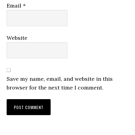
Email
*
Website
Save my name, email, and website in this
browser for the next time I comment.