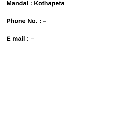
Mandal : Kothapeta
Phone No. : –
E mail : –