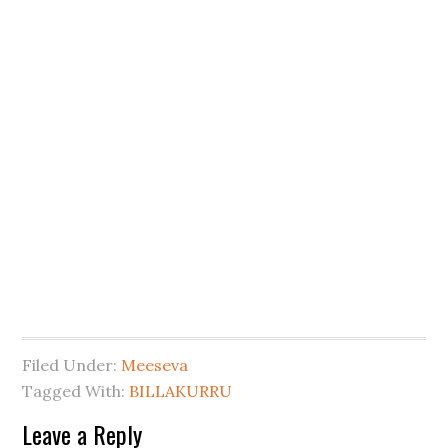
Filed Under:
Meeseva
Tagged With:
BILLAKURRU
Leave a Reply