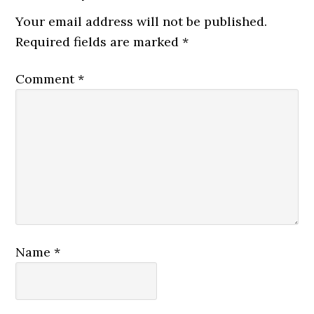
Your email address will not be published.
Required fields are marked
*
Comment
*
Name
*