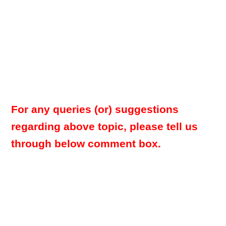
For any queries (or) suggestions
regarding above topic, please tell us
through below comment box.