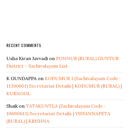
RECENT COMMENTS
Usha Kiran Javvadi
on
PONNUR (RURAL) GUNTUR
District – Sachivalayam List
K GUNDAPPA
on
KODUMUR 1 (Sachivalayam Code :
11390601) Secretariat Details | KODUMUR (RURAL) |
KURNOOL
Shaik
on
TATAKUNTLA (Sachivalayam Code :
10690613) Secretariat Details | VISSANNAPETA
(RURAL) | KRISHNA