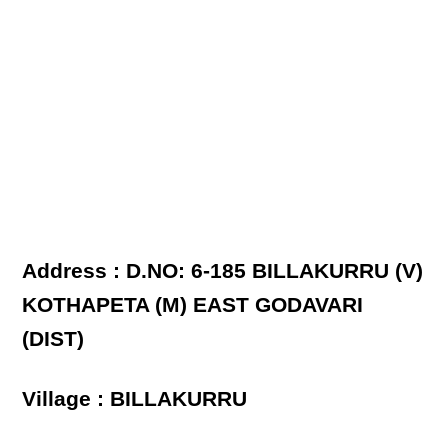
Address : D.NO: 6-185 BILLAKURRU (V)
KOTHAPETA (M) EAST GODAVARI
(DIST)
Village : BILLAKURRU