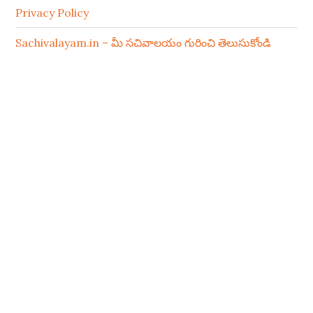
Privacy Policy
Sachivalayam.in – మీ సచివాలయం గురించి తెలుసుకోండి