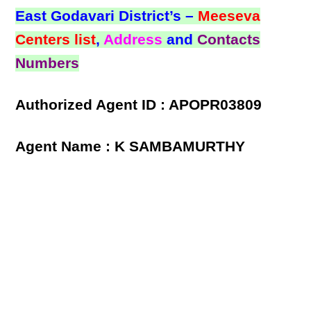
East Godavari District’s –
Meeseva
Centers list
,
Address
and
Contacts
Numbers
Authorized Agent ID : APOPR03809
Agent Name : K SAMBAMURTHY