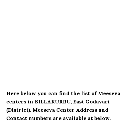
Here below you can find the list of Meeseva
centers in BILLAKURRU, East Godavari
(District). Meeseva Center Address and
Contact numbers are available at below.