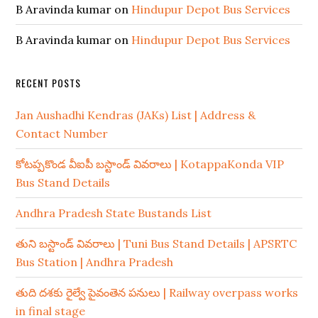
B Aravinda kumar
on
Hindupur Depot Bus Services
B Aravinda kumar
on
Hindupur Depot Bus Services
RECENT POSTS
Jan Aushadhi Kendras (JAKs) List | Address &
Contact Number
కోటప్పకొండ వీఐపీ బస్టాండ్ వివరాలు | KotappaKonda VIP
Bus Stand Details
Andhra Pradesh State Bustands List
తుని బస్టాండ్ వివరాలు | Tuni Bus Stand Details | APSRTC
Bus Station | Andhra Pradesh
తుది దశకు రైల్వే పైవంతెన పనులు | Railway overpass works
in final stage