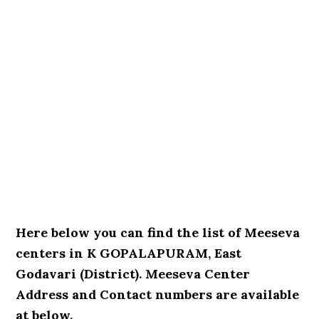
Here below you can find the list of Meeseva
centers in K GOPALAPURAM, East
Godavari (District). Meeseva Center
Address and Contact numbers are available
at below.