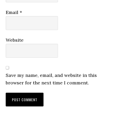
Email
*
Website
Save my name, email, and website in this
browser for the next time I comment.