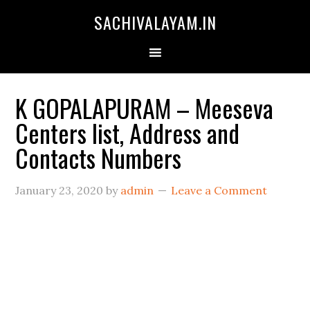
SACHIVALAYAM.IN
K GOPALAPURAM – Meeseva
Centers list, Address and
Contacts Numbers
January 23, 2020
by
admin
Leave a Comment