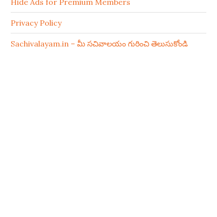
Hide Ads for Premium Members
Privacy Policy
Sachivalayam.in – మీ సచివాలయం గురించి తెలుసుకోండి