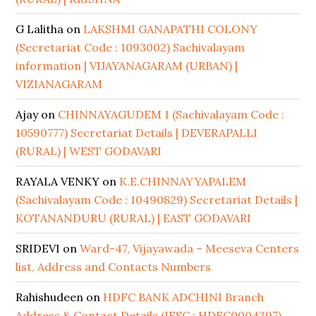
G Lalitha
on
LAKSHMI GANAPATHI COLONY
(Secretariat Code : 1093002) Sachivalayam
information | VIJAYANAGARAM (URBAN) |
VIZIANAGARAM
Ajay
on
CHINNAYAGUDEM 1 (Sachivalayam Code :
10590777) Secretariat Details | DEVERAPALLI
(RURAL) | WEST GODAVARI
RAYALA VENKY
on
K.E.CHINNAYYAPALEM
(Sachivalayam Code : 10490829) Secretariat Details |
KOTANANDURU (RURAL) | EAST GODAVARI
SRIDEVI
on
Ward-47, Vijayawada – Meeseva Centers
list, Address and Contacts Numbers
Rahishudeen
on
HDFC BANK ADCHINI Branch
Address & Contact Details (IFSC : HDFC0004397)