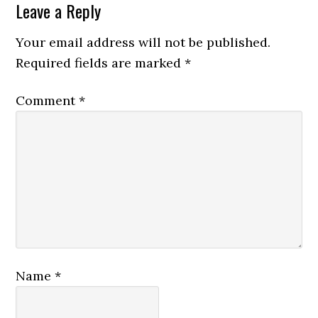
Leave a Reply
Your email address will not be published.
Required fields are marked
*
Comment
*
Name
*