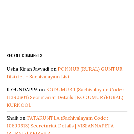
RECENT COMMENTS
Usha Kiran Javvadi
on
PONNUR (RURAL) GUNTUR
District – Sachivalayam List
K GUNDAPPA
on
KODUMUR 1 (Sachivalayam Code :
11390601) Secretariat Details | KODUMUR (RURAL) |
KURNOOL
Shaik
on
TATAKUNTLA (Sachivalayam Code :
10690613) Secretariat Details | VISSANNAPETA
(RURAL) | KRISHNA