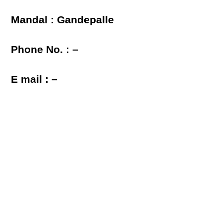
Mandal : Gandepalle
Phone No. : –
E mail : –