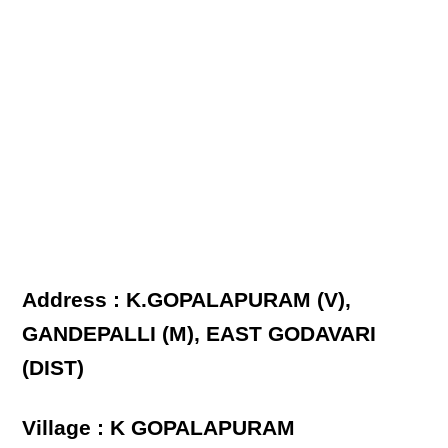
Address : K.GOPALAPURAM (V),
GANDEPALLI (M), EAST GODAVARI
(DIST)
Village : K GOPALAPURAM