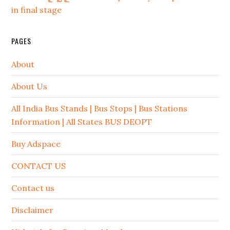
in final stage
PAGES
About
About Us
All India Bus Stands | Bus Stops | Bus Stations
Information | All States BUS DEOPT
Buy Adspace
CONTACT US
Contact us
Disclaimer