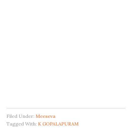
Filed Under:
Meeseva
Tagged With:
K GOPALAPURAM