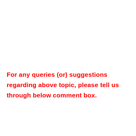
For any queries (or) suggestions
regarding above topic, please tell us
through below comment box.