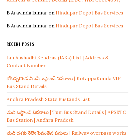
B Aravinda kumar
on
Hindupur Depot Bus Services
B Aravinda kumar
on
Hindupur Depot Bus Services
RECENT POSTS
Jan Aushadhi Kendras (JAKs) List | Address &
Contact Number
కోటప్పకొండ వీఐపీ బస్టాండ్ వివరాలు | KotappaKonda VIP
Bus Stand Details
Andhra Pradesh State Bustands List
తుని బస్టాండ్ వివరాలు | Tuni Bus Stand Details | APSRTC
Bus Station | Andhra Pradesh
తుది దశకు రైల్వే పైవంతెన పనులు | Railway overpass works