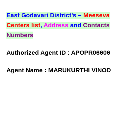
East Godavari District’s –
Meeseva
Centers list
,
Address
and
Contacts
Numbers
Authorized Agent ID : APOPR06606
Agent Name : MARUKURTHI VINOD