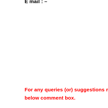
E mail : –
For any queries (or) suggestions 
below comment box.