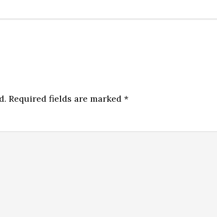
d.
Required fields are marked
*