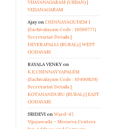
VIJAYANAGARAM (URBAN) |
VIZIANAGARAM
Ajay
on
CHINNAYAGUDEM 1
(Sachivalayam Code : 10590777)
Secretariat Details |
DEVERAPALLI (RURAL) | WEST
GODAVARI
RAYALA VENKY
on
K.E.CHINNAYYAPALEM
(Sachivalayam Code : 10490829)
Secretariat Details |
KOTANANDURU (RURAL) | EAST
GODAVARI
SRIDEVI
on
Ward-47,
Vijayawada – Meeseva Centers