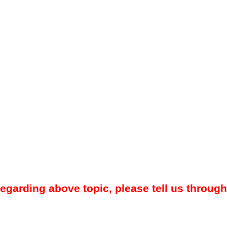
regarding above topic, please tell us through