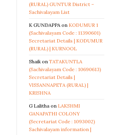
(RURAL) GUNTUR District –
Sachivalayam List
K GUNDAPPA
on
KODUMUR 1
(Sachivalayam Code : 11390601)
Secretariat Details | KODUMUR
(RURAL) | KURNOOL
Shaik
on
TATAKUNTLA
(Sachivalayam Code : 10690613)
Secretariat Details |
VISSANNAPETA (RURAL) |
KRISHNA
G Lalitha
on
LAKSHMI
GANAPATHI COLONY
(Secretariat Code : 1093002)
Sachivalayam information |