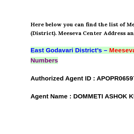
Here below you can find the list of
(District). Meeseva Center Address an
East Godavari District’s –
Meeseva
Numbers
Authorized Agent ID : APOPR0659
Agent Name : DOMMETI ASHOK 