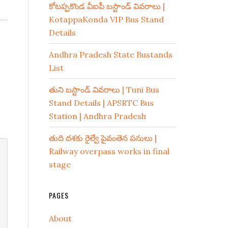
కోటప్పకొండ వీఐపీ బస్టాండ్ వివరాలు |
KotappaKonda VIP Bus Stand
Details
Andhra Pradesh State Bustands
List
తుని బస్టాండ్ వివరాలు | Tuni Bus
Stand Details | APSRTC Bus
Station | Andhra Pradesh
తుది దశకు రైల్వే పైవంతెన పనులు |
Railway overpass works in final
stage
PAGES
About