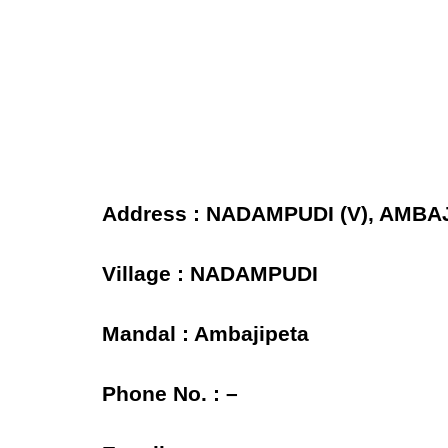
Address : NADAMPUDI (V), AMBAJ
Village : NADAMPUDI
Mandal : Ambajipeta
Phone No. : –