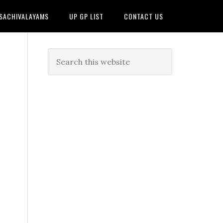
 SACHIVALAYAMS
UP GP LIST
CONTACT US