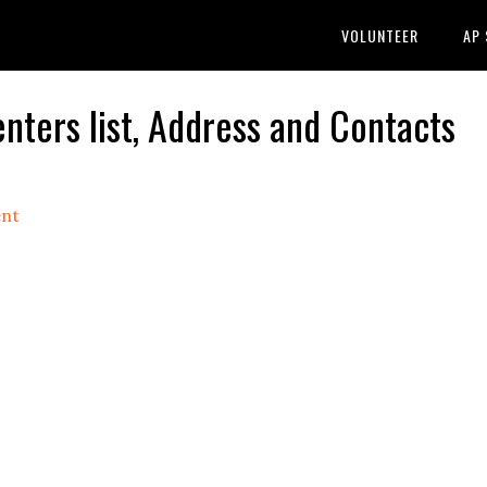
VOLUNTEER
AP
ers list, Address and Contacts
nt