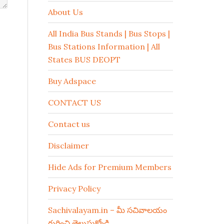
About Us
All India Bus Stands | Bus Stops |
Bus Stations Information | All
States BUS DEOPT
Buy Adspace
CONTACT US
Contact us
Disclaimer
Hide Ads for Premium Members
Privacy Policy
Sachivalayam.in – మీ సచివాలయం
గురించి తెలుసుకోండి