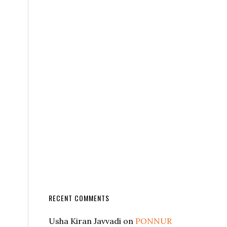
RECENT COMMENTS
Usha Kiran Javvadi
on
PONNUR