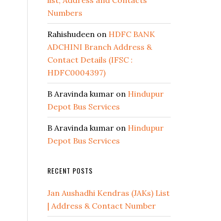
list, Address and Contacts
Numbers
Rahishudeen
on
HDFC BANK
ADCHINI Branch Address &
Contact Details (IFSC :
HDFC0004397)
B Aravinda kumar
on
Hindupur
Depot Bus Services
B Aravinda kumar
on
Hindupur
Depot Bus Services
RECENT POSTS
Jan Aushadhi Kendras (JAKs) List
| Address & Contact Number