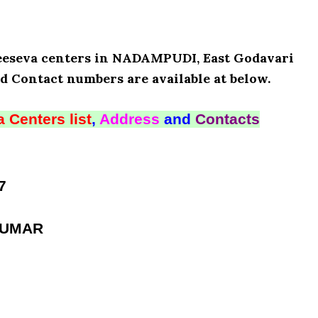
 Meeseva centers in NADAMPUDI, East Godavari
d Contact numbers are available at below.
 Centers list
,
Address
and
Contacts
7
KUMAR