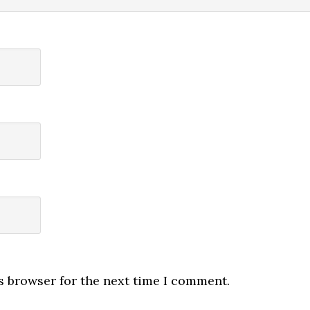
s browser for the next time I comment.