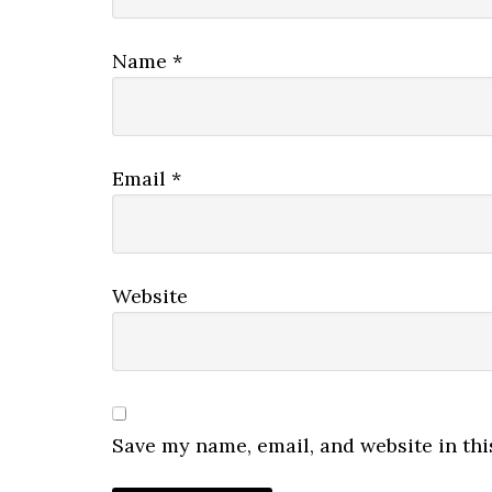
Name
*
Email
*
Website
Save my name, email, and website in thi