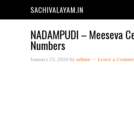
SACHIVALAYAM.IN
NADAMPUDI – Meeseva Cent
Numbers
January 23, 2020
by
admin
Leave a Comme