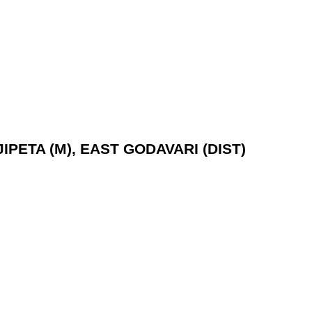
IPETA (M), EAST GODAVARI (DIST)