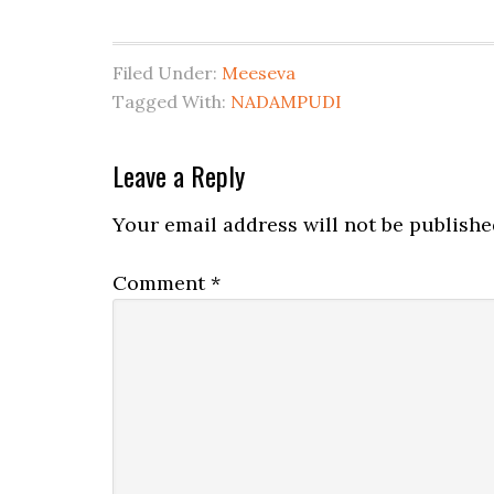
Filed Under:
Meeseva
Tagged With:
NADAMPUDI
Leave a Reply
Your email address will not be publishe
Comment
*