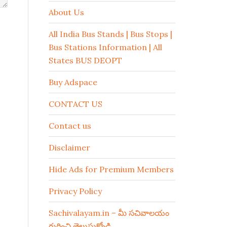
About Us
All India Bus Stands | Bus Stops |
Bus Stations Information | All
States BUS DEOPT
Buy Adspace
CONTACT US
Contact us
Disclaimer
Hide Ads for Premium Members
Privacy Policy
Sachivalayam.in – మీ సచివాలయం
గురించి తెలుసుకోండి