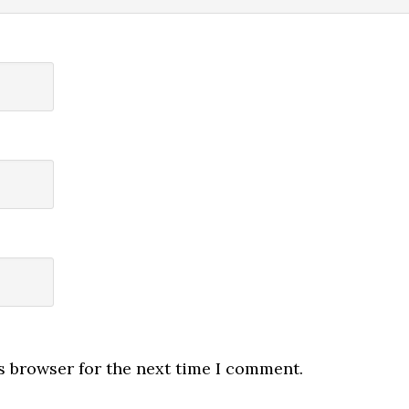
s browser for the next time I comment.