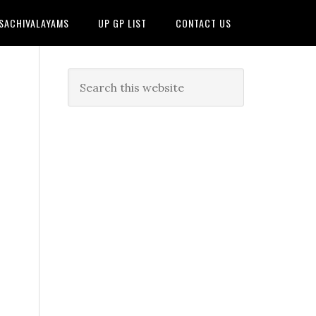
 SACHIVALAYAMS
UP GP LIST
CONTACT US