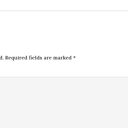
d.
Required fields are marked
*