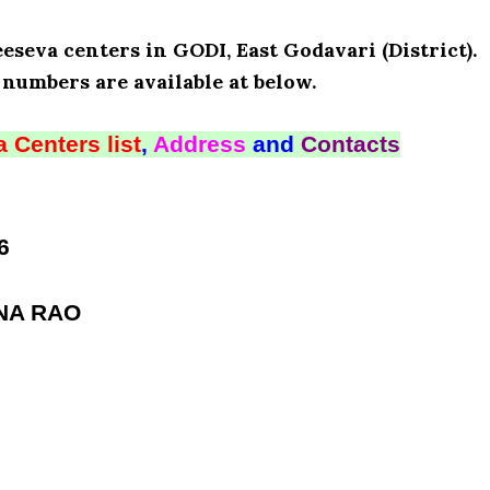
eseva centers in GODI, East Godavari (District).
numbers are available at below.
 Centers list
,
Address
and
Contacts
6
NA RAO