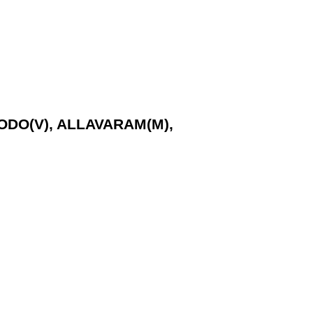
GODO(V), ALLAVARAM(M),