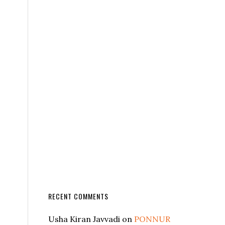
RECENT COMMENTS
Usha Kiran Javvadi
on
PONNUR