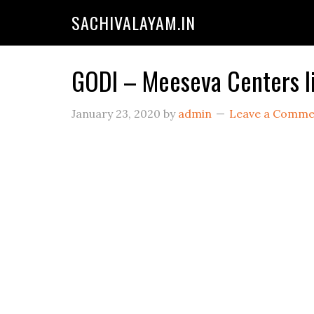
SACHIVALAYAM.IN
GODI – Meeseva Centers l
January 23, 2020
by
admin
Leave a Comme