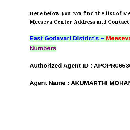
Here below you can find the list of Me
Meeseva Center Address and Contact 
East Godavari District’s –
Meeseva
Numbers
Authorized Agent ID : APOPR0653
Agent Name : AKUMARTHI MOHA