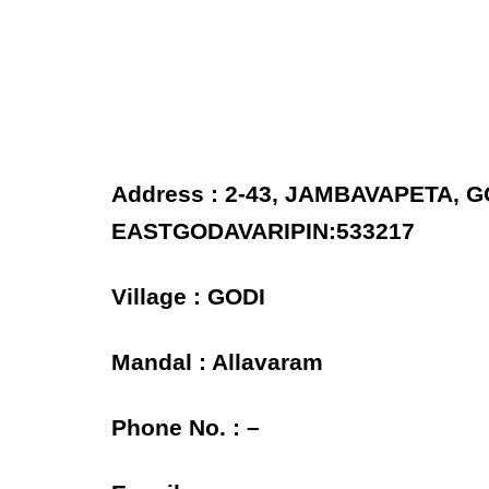
Address : 2-43, JAMBAVAPETA, 
EASTGODAVARIPIN:533217
Village : GODI
Mandal : Allavaram
Phone No. : –