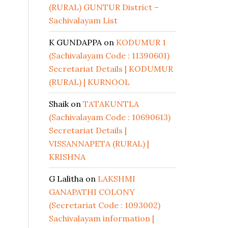
(RURAL) GUNTUR District –
Sachivalayam List
K GUNDAPPA
on
KODUMUR 1
(Sachivalayam Code : 11390601)
Secretariat Details | KODUMUR
(RURAL) | KURNOOL
Shaik
on
TATAKUNTLA
(Sachivalayam Code : 10690613)
Secretariat Details |
VISSANNAPETA (RURAL) |
KRISHNA
G Lalitha
on
LAKSHMI
GANAPATHI COLONY
(Secretariat Code : 1093002)
Sachivalayam information |