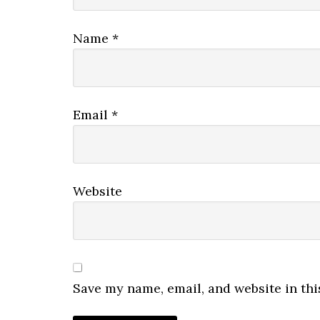
Name
*
Email
*
Website
Save my name, email, and website in thi