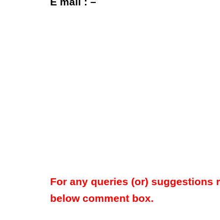
E mail : –
For any queries (or) suggestions 
below comment box.