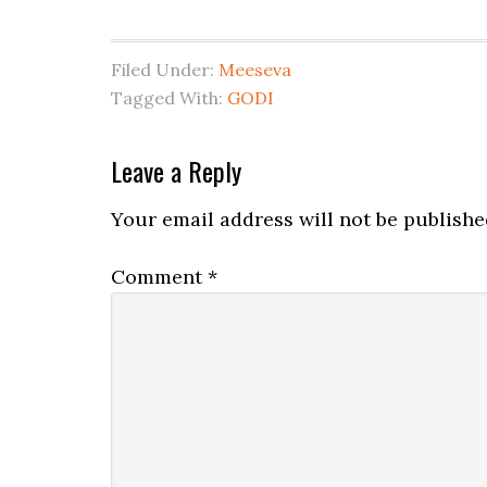
Filed Under:
Meeseva
Tagged With:
GODI
Leave a Reply
Your email address will not be publishe
Comment
*