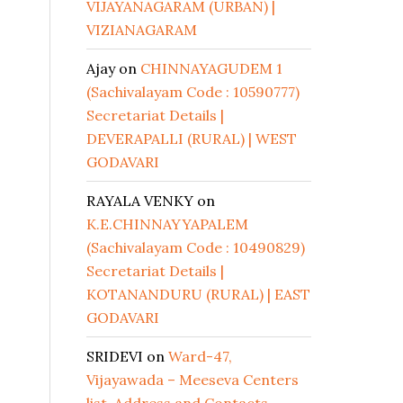
VIJAYANAGARAM (URBAN) |
VIZIANAGARAM
Ajay
on
CHINNAYAGUDEM 1
(Sachivalayam Code : 10590777)
Secretariat Details |
DEVERAPALLI (RURAL) | WEST
GODAVARI
RAYALA VENKY
on
K.E.CHINNAYYAPALEM
(Sachivalayam Code : 10490829)
Secretariat Details |
KOTANANDURU (RURAL) | EAST
GODAVARI
SRIDEVI
on
Ward-47,
Vijayawada – Meeseva Centers