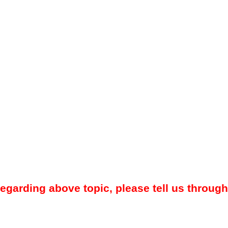
regarding above topic, please tell us through