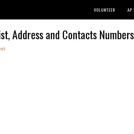
VOLUNTEER
AP
ist, Address and Contacts Numbers
nt