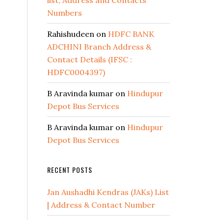
list, Address and Contacts
Numbers
Rahishudeen
on
HDFC BANK
ADCHINI Branch Address &
Contact Details (IFSC :
HDFC0004397)
B Aravinda kumar
on
Hindupur
Depot Bus Services
B Aravinda kumar
on
Hindupur
Depot Bus Services
RECENT POSTS
Jan Aushadhi Kendras (JAKs) List
| Address & Contact Number