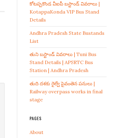
కోటప్పకొండ వీఐపీ బస్టాండ్ వివరాలు |
KotappaKonda VIP Bus Stand
Details
Andhra Pradesh State Bustands
List
తుని బస్టాండ్ వివరాలు | Tuni Bus
Stand Details | APSRTC Bus
Station | Andhra Pradesh
తుది దశకు రైల్వే పైవంతెన పనులు |
Railway overpass works in final
stage
PAGES
About