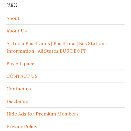
PAGES
About
About Us
All India Bus Stands | Bus Stops | Bus Stations
Information | All States BUS DEOPT
Buy Adspace
CONTACT US
Contact us
Disclaimer
Hide Ads for Premium Members
Privacy Policy