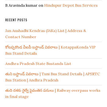
B Aravinda kumar
on
Hindupur Depot Bus Services
RECENT POSTS
Jan Aushadhi Kendras (JAKs) List | Address &
Contact Number
కోటప్పకొండ వీఐపీ బస్టాండ్ వివరాలు | KotappaKonda VIP
Bus Stand Details
Andhra Pradesh State Bustands List
తుని బస్టాండ్ వివరాలు | Tuni Bus Stand Details | APSRTC
Bus Station | Andhra Pradesh
తుది దశకు రైల్వే పైవంతెన పనులు | Railway overpass works
in final stage