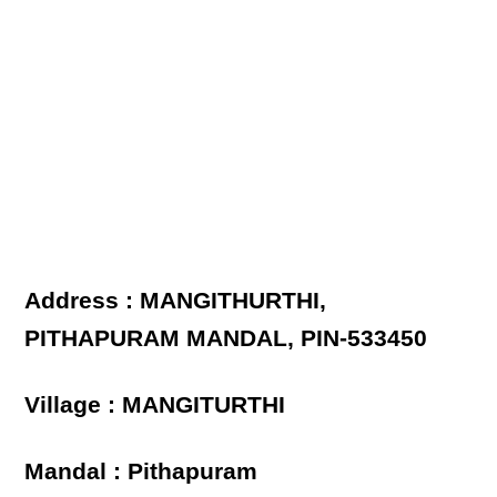
Address : MANGITHURTHI,
PITHAPURAM MANDAL, PIN-533450
Village : MANGITURTHI
Mandal : Pithapuram