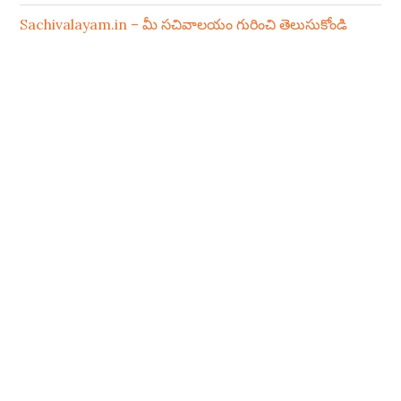
Sachivalayam.in – మీ సచివాలయం గురించి తెలుసుకోండి