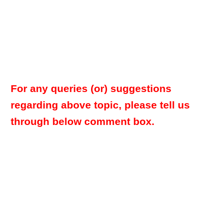
For any queries (or) suggestions
regarding above topic, please tell us
through below comment box.