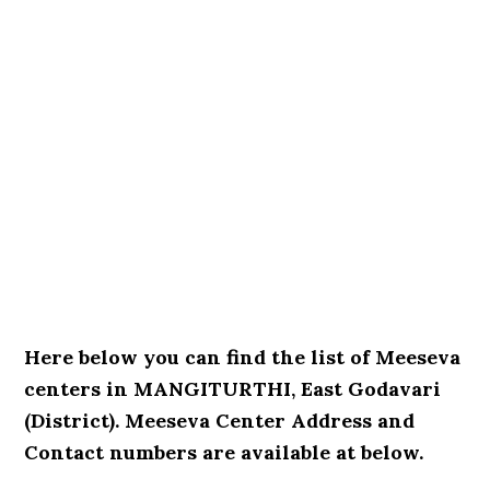
Here below you can find the list of Meeseva
centers in MANGITURTHI, East Godavari
(District). Meeseva Center Address and
Contact numbers are available at below.