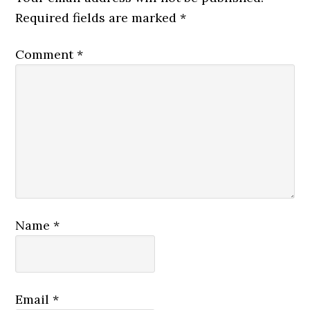
Required fields are marked
*
Comment
*
Name
*
Email
*