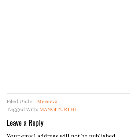
Filed Under:
Meeseva
Tagged With:
MANGITURTHI
Leave a Reply
Your email address will not be published.