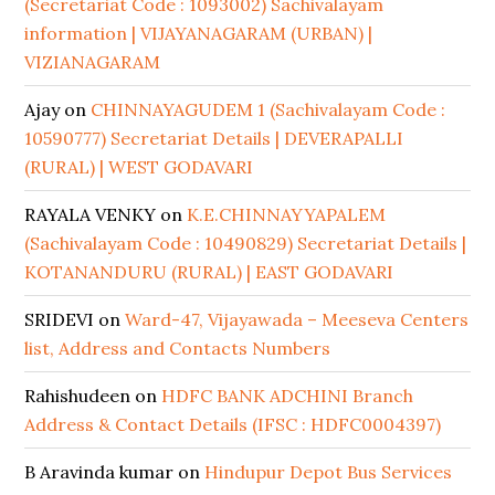
(Secretariat Code : 1093002) Sachivalayam
information | VIJAYANAGARAM (URBAN) |
VIZIANAGARAM
Ajay
on
CHINNAYAGUDEM 1 (Sachivalayam Code :
10590777) Secretariat Details | DEVERAPALLI
(RURAL) | WEST GODAVARI
RAYALA VENKY
on
K.E.CHINNAYYAPALEM
(Sachivalayam Code : 10490829) Secretariat Details |
KOTANANDURU (RURAL) | EAST GODAVARI
SRIDEVI
on
Ward-47, Vijayawada – Meeseva Centers
list, Address and Contacts Numbers
Rahishudeen
on
HDFC BANK ADCHINI Branch
Address & Contact Details (IFSC : HDFC0004397)
B Aravinda kumar
on
Hindupur Depot Bus Services