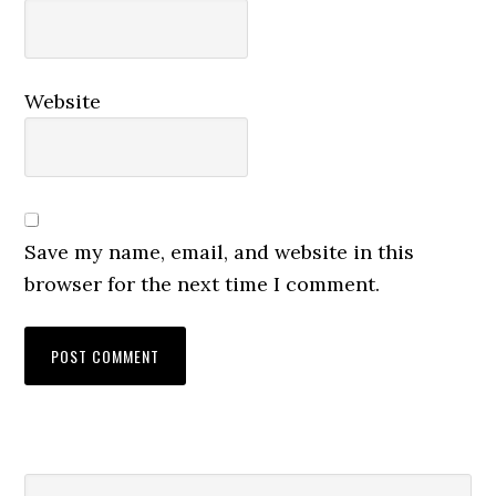
Website
Save my name, email, and website in this
browser for the next time I comment.