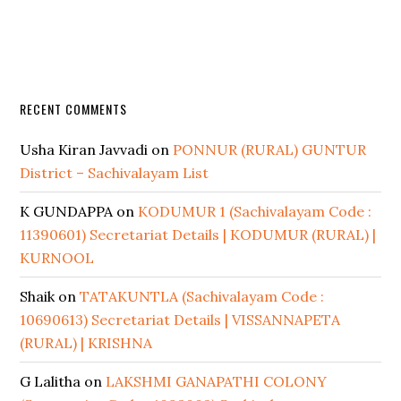
RECENT COMMENTS
Usha Kiran Javvadi
on
PONNUR (RURAL) GUNTUR
District – Sachivalayam List
K GUNDAPPA
on
KODUMUR 1 (Sachivalayam Code :
11390601) Secretariat Details | KODUMUR (RURAL) |
KURNOOL
Shaik
on
TATAKUNTLA (Sachivalayam Code :
10690613) Secretariat Details | VISSANNAPETA
(RURAL) | KRISHNA
G Lalitha
on
LAKSHMI GANAPATHI COLONY