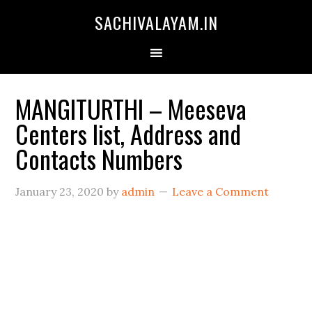
SACHIVALAYAM.IN
MANGITURTHI – Meeseva
Centers list, Address and
Contacts Numbers
January 23, 2020
by
admin
Leave a Comment