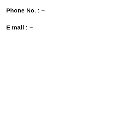
Phone No. : –
E mail : –