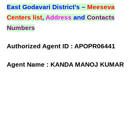
East Godavari District’s –
Meeseva
Centers list
,
Address
and
Contacts
Numbers
Authorized Agent ID : APOPR06441
Agent Name : KANDA MANOJ KUMAR