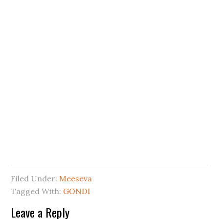
Filed Under:
Meeseva
Tagged With:
GONDI
Leave a Reply