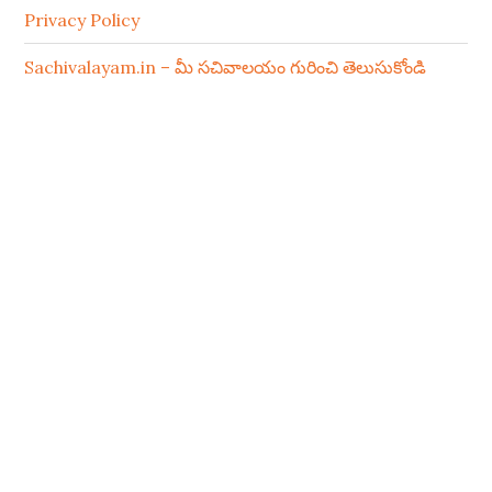
Privacy Policy
Sachivalayam.in – మీ సచివాలయం గురించి తెలుసుకోండి