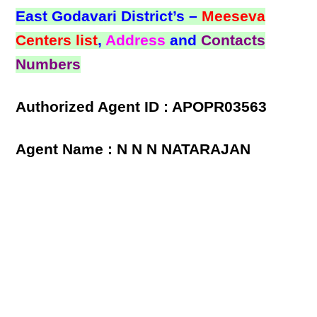
East Godavari District’s –
Meeseva
Centers list
,
Address
and
Contacts
Numbers
Authorized Agent ID : APOPR03563
Agent Name : N N N NATARAJAN