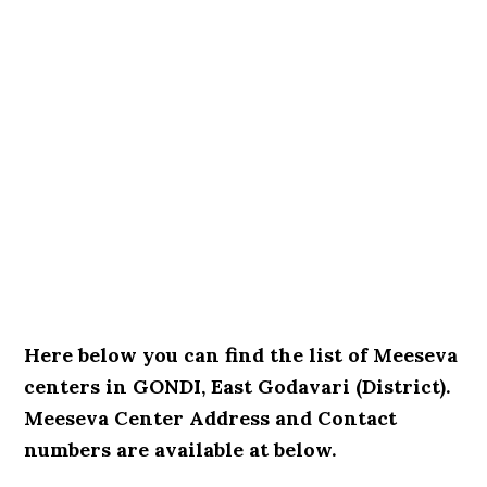
Here below you can find the list of Meeseva
centers in GONDI, East Godavari (District).
Meeseva Center Address and Contact
numbers are available at below.