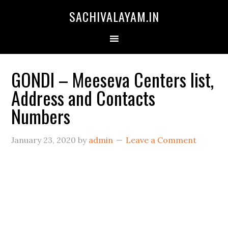
SACHIVALAYAM.IN
GONDI – Meeseva Centers list,
Address and Contacts
Numbers
January 23, 2020
by
admin
Leave a Comment