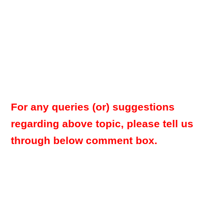
For any queries (or) suggestions
regarding above topic, please tell us
through below comment box.