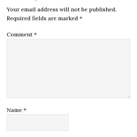
Your email address will not be published.
Required fields are marked
*
Comment
*
Name
*