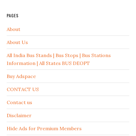
PAGES
About
About Us
All India Bus Stands | Bus Stops | Bus Stations
Information | All States BUS DEOPT
Buy Adspace
CONTACT US
Contact us
Disclaimer
Hide Ads for Premium Members