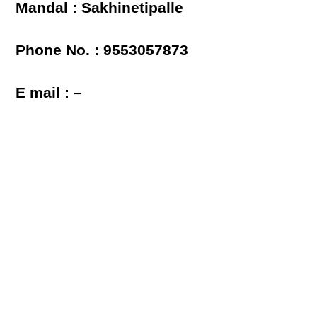
Mandal : Sakhinetipalle
Phone No. : 9553057873
E mail : –