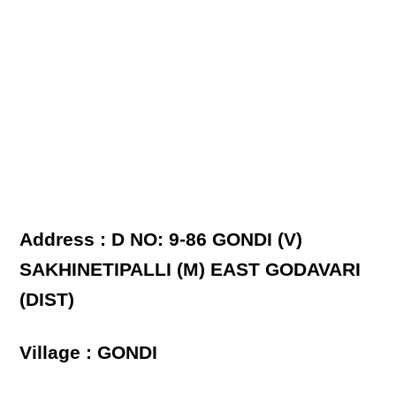
Address : D NO: 9-86 GONDI (V)
SAKHINETIPALLI (M) EAST GODAVARI
(DIST)
Village : GONDI