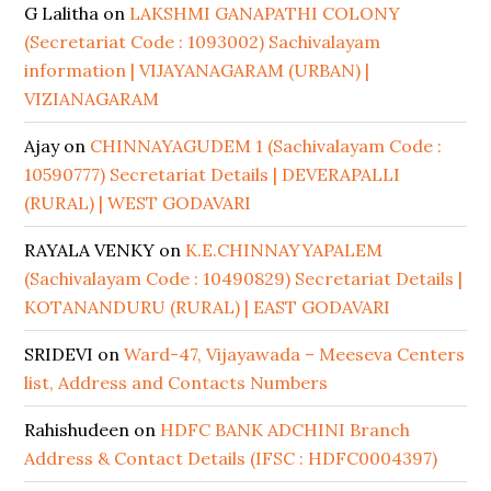
G Lalitha
on
LAKSHMI GANAPATHI COLONY
(Secretariat Code : 1093002) Sachivalayam
information | VIJAYANAGARAM (URBAN) |
VIZIANAGARAM
Ajay
on
CHINNAYAGUDEM 1 (Sachivalayam Code :
10590777) Secretariat Details | DEVERAPALLI
(RURAL) | WEST GODAVARI
RAYALA VENKY
on
K.E.CHINNAYYAPALEM
(Sachivalayam Code : 10490829) Secretariat Details |
KOTANANDURU (RURAL) | EAST GODAVARI
SRIDEVI
on
Ward-47, Vijayawada – Meeseva Centers
list, Address and Contacts Numbers
Rahishudeen
on
HDFC BANK ADCHINI Branch
Address & Contact Details (IFSC : HDFC0004397)