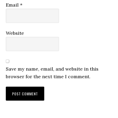
Email
*
Website
Save my name, email, and website in this
browser for the next time I comment.