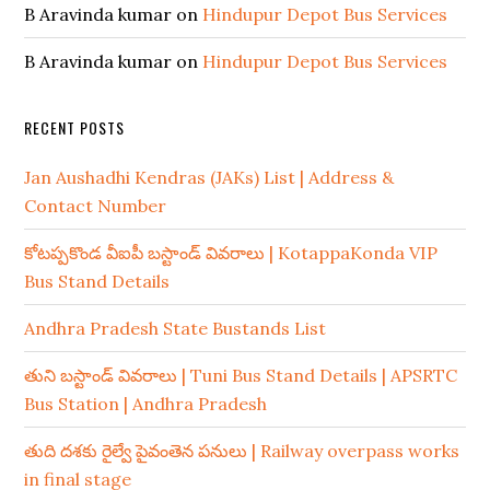
B Aravinda kumar
on
Hindupur Depot Bus Services
B Aravinda kumar
on
Hindupur Depot Bus Services
RECENT POSTS
Jan Aushadhi Kendras (JAKs) List | Address &
Contact Number
కోటప్పకొండ వీఐపీ బస్టాండ్ వివరాలు | KotappaKonda VIP
Bus Stand Details
Andhra Pradesh State Bustands List
తుని బస్టాండ్ వివరాలు | Tuni Bus Stand Details | APSRTC
Bus Station | Andhra Pradesh
తుది దశకు రైల్వే పైవంతెన పనులు | Railway overpass works
in final stage