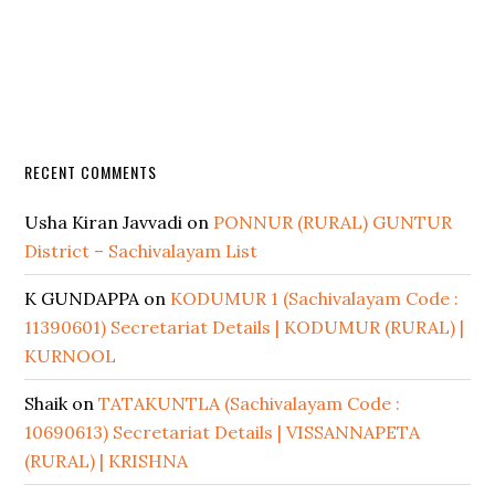
RECENT COMMENTS
Usha Kiran Javvadi
on
PONNUR (RURAL) GUNTUR
District – Sachivalayam List
K GUNDAPPA
on
KODUMUR 1 (Sachivalayam Code :
11390601) Secretariat Details | KODUMUR (RURAL) |
KURNOOL
Shaik
on
TATAKUNTLA (Sachivalayam Code :
10690613) Secretariat Details | VISSANNAPETA
(RURAL) | KRISHNA