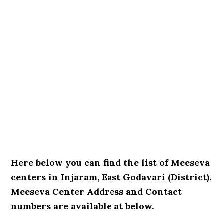
Here below you can find the list of Meeseva
centers in Injaram, East Godavari (District).
Meeseva Center Address and Contact
numbers are available at below.