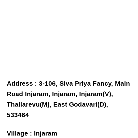
Address : 3-106, Siva Priya Fancy, Main
Road Injaram, Injaram, Injaram(V),
Thallarevu(M), East Godavari(D),
533464
Village : Injaram