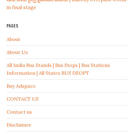
in final stage
PAGES
About
About Us
All India Bus Stands | Bus Stops | Bus Stations
Information | All States BUS DEOPT
Buy Adspace
CONTACT US
Contact us
Disclaimer