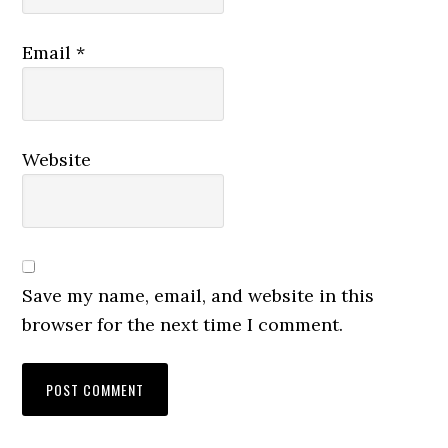
Email
*
Website
Save my name, email, and website in this
browser for the next time I comment.