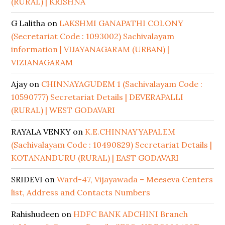
(RURAL) | KRISHNA
G Lalitha
on
LAKSHMI GANAPATHI COLONY
(Secretariat Code : 1093002) Sachivalayam
information | VIJAYANAGARAM (URBAN) |
VIZIANAGARAM
Ajay
on
CHINNAYAGUDEM 1 (Sachivalayam Code :
10590777) Secretariat Details | DEVERAPALLI
(RURAL) | WEST GODAVARI
RAYALA VENKY
on
K.E.CHINNAYYAPALEM
(Sachivalayam Code : 10490829) Secretariat Details |
KOTANANDURU (RURAL) | EAST GODAVARI
SRIDEVI
on
Ward-47, Vijayawada – Meeseva Centers
list, Address and Contacts Numbers
Rahishudeen
on
HDFC BANK ADCHINI Branch