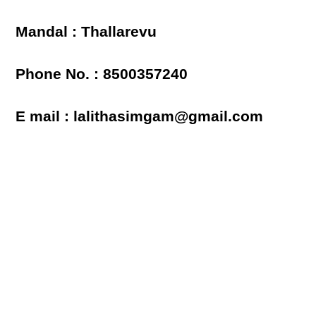
Mandal : Thallarevu
Phone No. : 8500357240
E mail : lalithasimgam@gmail.com