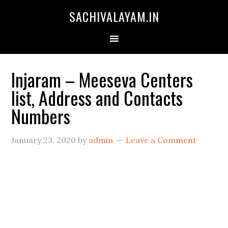
SACHIVALAYAM.IN
Injaram – Meeseva Centers
list, Address and Contacts
Numbers
January 23, 2020
by
admin
Leave a Comment