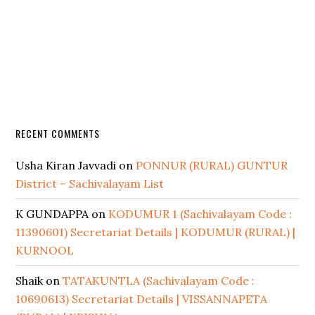
RECENT COMMENTS
Usha Kiran Javvadi
on
PONNUR (RURAL) GUNTUR
District – Sachivalayam List
K GUNDAPPA
on
KODUMUR 1 (Sachivalayam Code :
11390601) Secretariat Details | KODUMUR (RURAL) |
KURNOOL
Shaik
on
TATAKUNTLA (Sachivalayam Code :
10690613) Secretariat Details | VISSANNAPETA