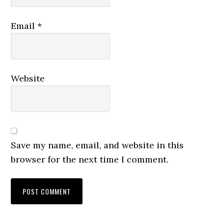
Email
*
Website
Save my name, email, and website in this
browser for the next time I comment.