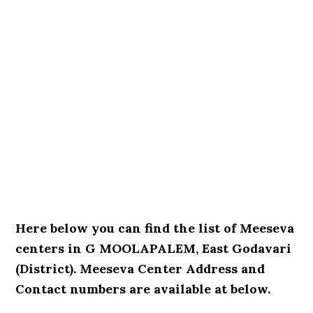
Here below you can find the list of Meeseva
centers in G MOOLAPALEM, East Godavari
(District). Meeseva Center Address and
Contact numbers are available at below.