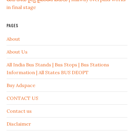
in final stage
PAGES
About
About Us
All India Bus Stands | Bus Stops | Bus Stations
Information | All States BUS DEOPT
Buy Adspace
CONTACT US
Contact us
Disclaimer