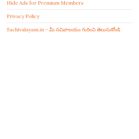
Hide Ads for Premium Members
Privacy Policy
Sachivalayam.in – మీ సచివాలయం గురించి తెలుసుకోండి