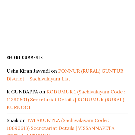
RECENT COMMENTS
Usha Kiran Javvadi
on
PONNUR (RURAL) GUNTUR
District – Sachivalayam List
K GUNDAPPA
on
KODUMUR 1 (Sachivalayam Code :
11390601) Secretariat Details | KODUMUR (RURAL) |
KURNOOL
Shaik
on
TATAKUNTLA (Sachivalayam Code :
10690613) Secretariat Details | VISSANNAPETA