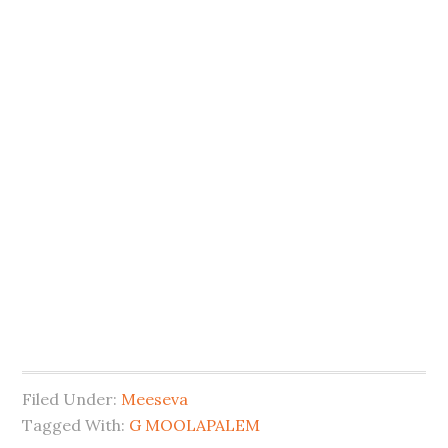
Filed Under:
Meeseva
Tagged With:
G MOOLAPALEM