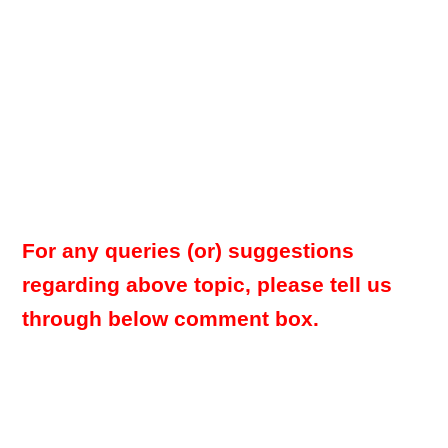
For any queries (or) suggestions
regarding above topic, please tell us
through below comment box.