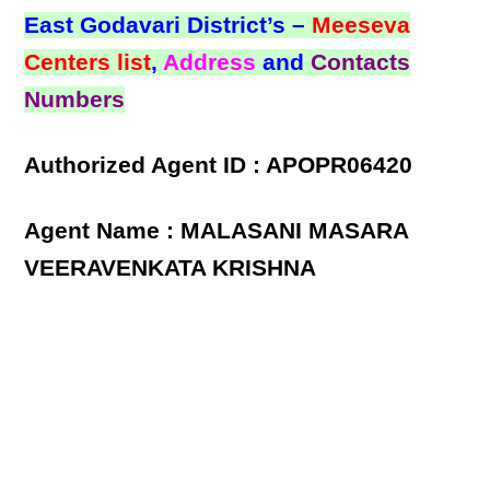
East Godavari District’s –
Meeseva
Centers list
,
Address
and
Contacts
Numbers
Authorized Agent ID : APOPR06420
Agent Name : MALASANI MASARA
VEERAVENKATA KRISHNA