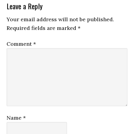
Leave a Reply
Your email address will not be published.
Required fields are marked
*
Comment
*
Name
*