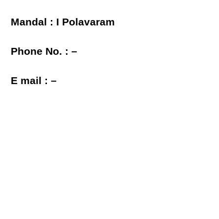
Mandal : I Polavaram
Phone No. : –
E mail : –