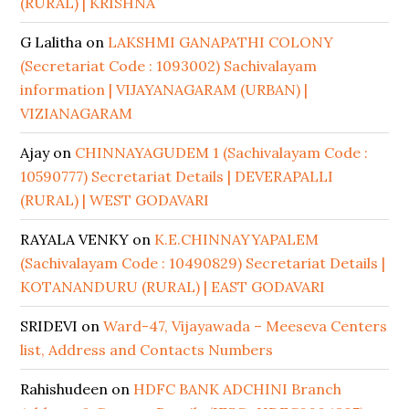
(RURAL) | KRISHNA
G Lalitha
on
LAKSHMI GANAPATHI COLONY
(Secretariat Code : 1093002) Sachivalayam
information | VIJAYANAGARAM (URBAN) |
VIZIANAGARAM
Ajay
on
CHINNAYAGUDEM 1 (Sachivalayam Code :
10590777) Secretariat Details | DEVERAPALLI
(RURAL) | WEST GODAVARI
RAYALA VENKY
on
K.E.CHINNAYYAPALEM
(Sachivalayam Code : 10490829) Secretariat Details |
KOTANANDURU (RURAL) | EAST GODAVARI
SRIDEVI
on
Ward-47, Vijayawada – Meeseva Centers
list, Address and Contacts Numbers
Rahishudeen
on
HDFC BANK ADCHINI Branch