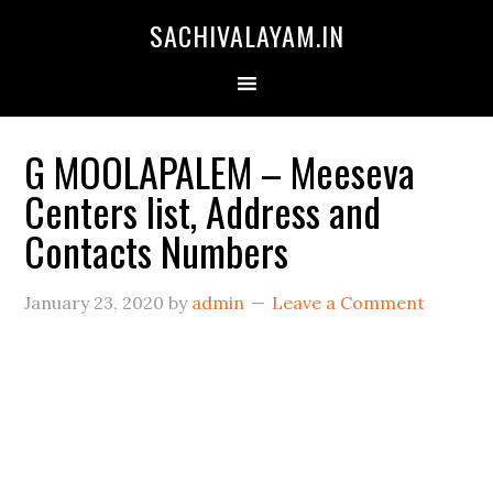
SACHIVALAYAM.IN
G MOOLAPALEM – Meeseva
Centers list, Address and
Contacts Numbers
January 23, 2020
by
admin
Leave a Comment