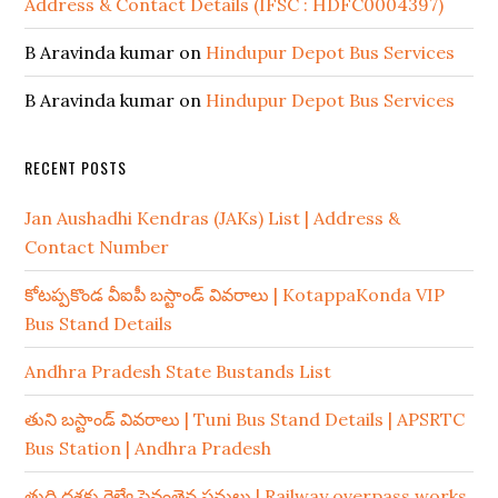
Address & Contact Details (IFSC : HDFC0004397)
B Aravinda kumar
on
Hindupur Depot Bus Services
B Aravinda kumar
on
Hindupur Depot Bus Services
RECENT POSTS
Jan Aushadhi Kendras (JAKs) List | Address &
Contact Number
కోటప్పకొండ వీఐపీ బస్టాండ్ వివరాలు | KotappaKonda VIP
Bus Stand Details
Andhra Pradesh State Bustands List
తుని బస్టాండ్ వివరాలు | Tuni Bus Stand Details | APSRTC
Bus Station | Andhra Pradesh
తుది దశకు రైల్వే పైవంతెన పనులు | Railway overpass works