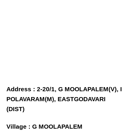
Address : 2-20/1, G MOOLAPALEM(V), I
POLAVARAM(M), EASTGODAVARI
(DIST)
Village : G MOOLAPALEM