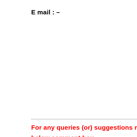
E mail : –
For any queries (or) suggestions 