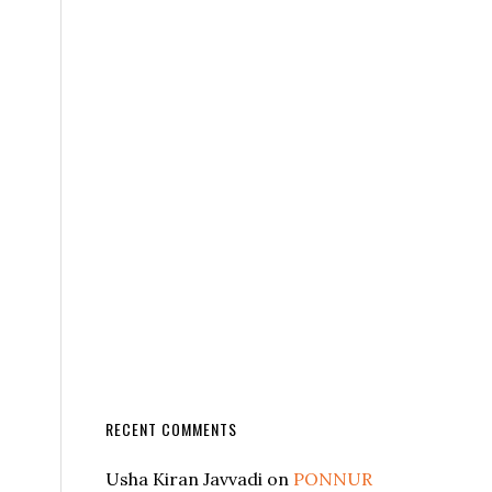
RECENT COMMENTS
Usha Kiran Javvadi
on
PONNUR