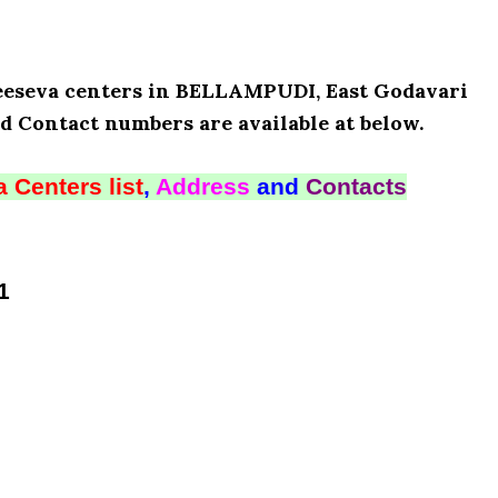
Meeseva centers in BELLAMPUDI, East Godavari
d Contact numbers are available at below.
 Centers list
,
Address
and
Contacts
1