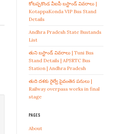
కోటప్పకొండ వీఐపీ బస్టాండ్ వివరాలు |
KotappaKonda VIP Bus Stand
Details
Andhra Pradesh State Bustands
List
తుని బస్టాండ్ వివరాలు | Tuni Bus
Stand Details | APSRTC Bus
Station | Andhra Pradesh
తుది దశకు రైల్వే పైవంతెన పనులు |
Railway overpass works in final
stage
PAGES
About