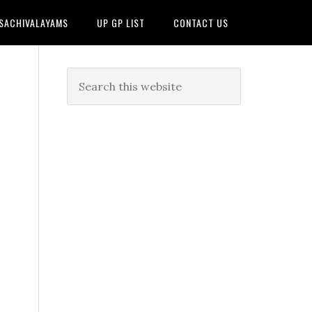
 SACHIVALAYAMS
UP GP LIST
CONTACT US