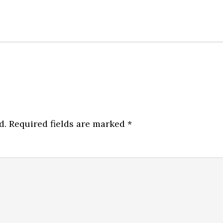
d.
Required fields are marked
*