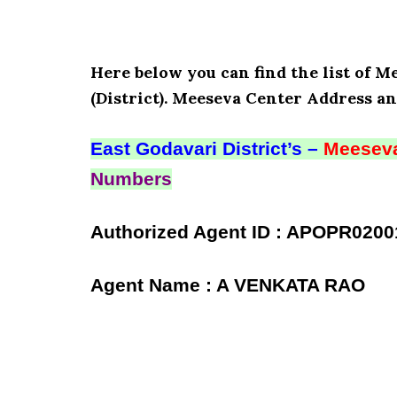
Here below you can find the list of 
(District). Meeseva Center Address an
East Godavari District’s –
Meeseva
Numbers
Authorized Agent ID : APOPR0200
Agent Name : A VENKATA RAO