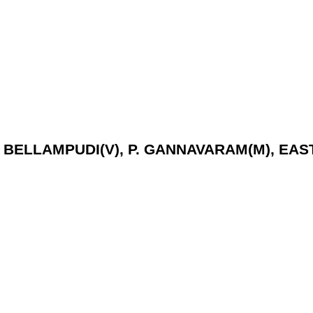
D, BELLAMPUDI(V), P. GANNAVARAM(M), EAS