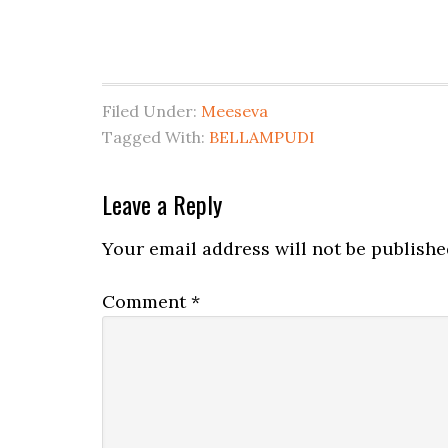
Filed Under:
Meeseva
Tagged With:
BELLAMPUDI
Leave a Reply
Your email address will not be publishe
Comment
*