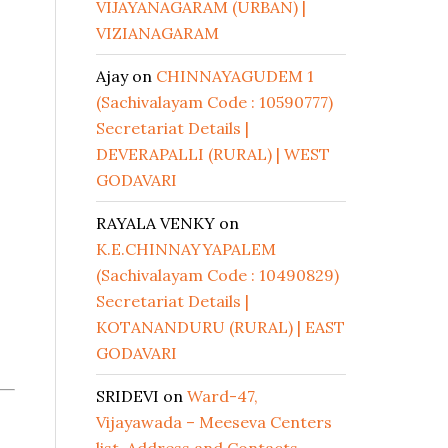
VIJAYANAGARAM (URBAN) |
VIZIANAGARAM
Ajay
on
CHINNAYAGUDEM 1
(Sachivalayam Code : 10590777)
Secretariat Details |
DEVERAPALLI (RURAL) | WEST
GODAVARI
RAYALA VENKY
on
K.E.CHINNAYYAPALEM
(Sachivalayam Code : 10490829)
Secretariat Details |
KOTANANDURU (RURAL) | EAST
GODAVARI
SRIDEVI
on
Ward-47,
Vijayawada – Meeseva Centers