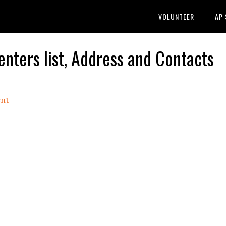
VOLUNTEER
AP
ters list, Address and Contacts
nt