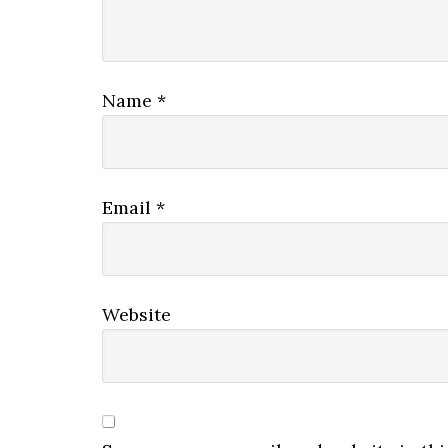
Name
*
Email
*
Website