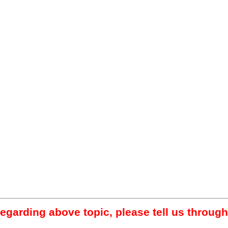
regarding above topic, please tell us through