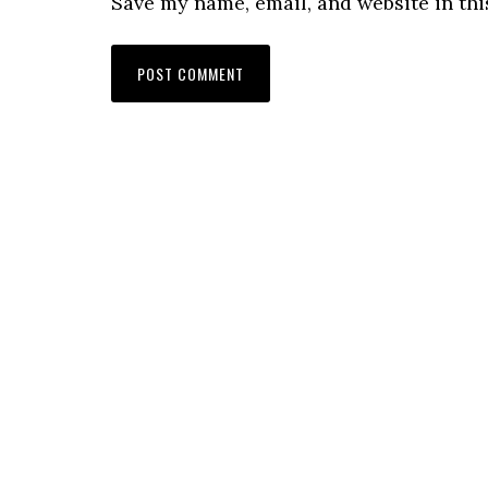
Save my name, email, and website in thi