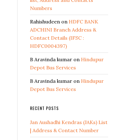
list, Address and Contacts
Numbers
Rahishudeen
on
HDFC BANK
ADCHINI Branch Address &
Contact Details (IFSC :
HDFC0004397)
B Aravinda kumar
on
Hindupur
Depot Bus Services
B Aravinda kumar
on
Hindupur
Depot Bus Services
RECENT POSTS
Jan Aushadhi Kendras (JAKs) List
| Address & Contact Number