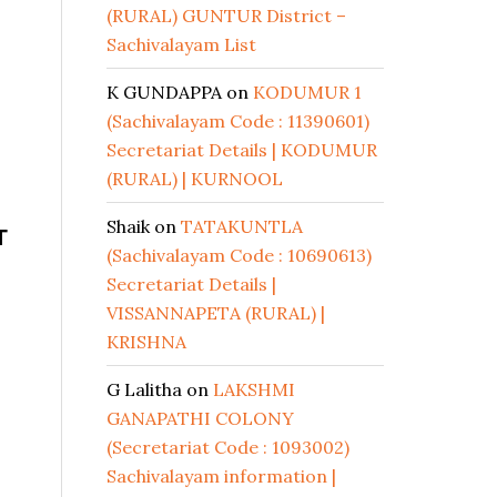
(RURAL) GUNTUR District –
Sachivalayam List
K GUNDAPPA
on
KODUMUR 1
(Sachivalayam Code : 11390601)
Secretariat Details | KODUMUR
(RURAL) | KURNOOL
Shaik
on
TATAKUNTLA
T
(Sachivalayam Code : 10690613)
Secretariat Details |
VISSANNAPETA (RURAL) |
KRISHNA
G Lalitha
on
LAKSHMI
GANAPATHI COLONY
(Secretariat Code : 1093002)
Sachivalayam information |