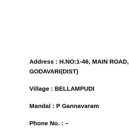
Address : H.NO:1-46, MAIN ROA
GODAVARI(DIST)
Village : BELLAMPUDI
Mandal : P Gannavaram
Phone No. : –