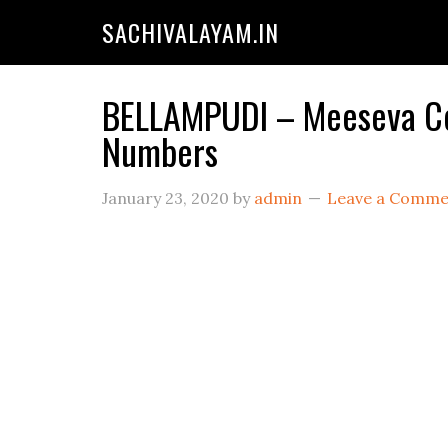
SACHIVALAYAM.IN
BELLAMPUDI – Meeseva Cen
Numbers
January 23, 2020
by
admin
Leave a Comme