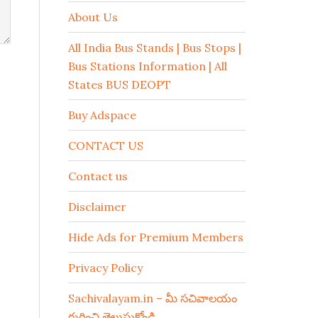
About Us
All India Bus Stands | Bus Stops |
Bus Stations Information | All
States BUS DEOPT
Buy Adspace
CONTACT US
Contact us
Disclaimer
Hide Ads for Premium Members
Privacy Policy
Sachivalayam.in – మీ సచివాలయం
గురించి తెలుసుకోండి