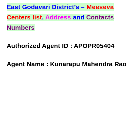
East Godavari District’s –
Meeseva
Centers list
,
Address
and
Contacts
Numbers
Authorized Agent ID : APOPR05404
Agent Name : Kunarapu Mahendra Rao