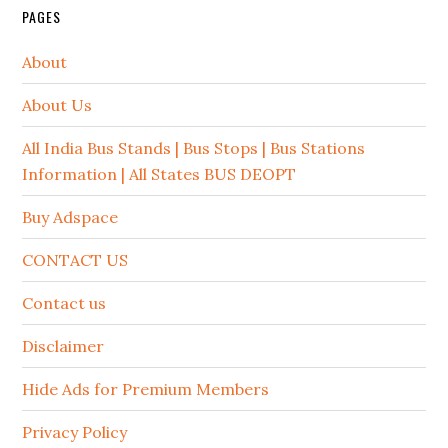
PAGES
About
About Us
All India Bus Stands | Bus Stops | Bus Stations
Information | All States BUS DEOPT
Buy Adspace
CONTACT US
Contact us
Disclaimer
Hide Ads for Premium Members
Privacy Policy