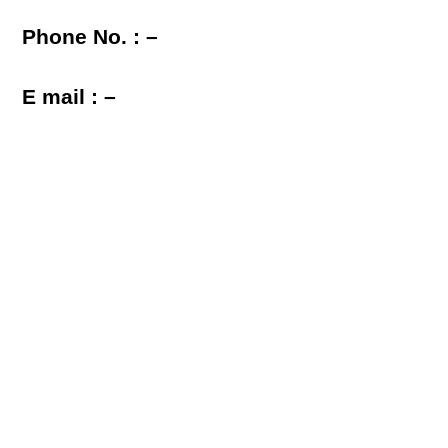
Phone No. : –
E mail : –