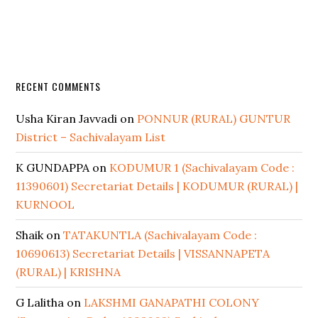
RECENT COMMENTS
Usha Kiran Javvadi
on
PONNUR (RURAL) GUNTUR
District – Sachivalayam List
K GUNDAPPA
on
KODUMUR 1 (Sachivalayam Code :
11390601) Secretariat Details | KODUMUR (RURAL) |
KURNOOL
Shaik
on
TATAKUNTLA (Sachivalayam Code :
10690613) Secretariat Details | VISSANNAPETA
(RURAL) | KRISHNA
G Lalitha
on
LAKSHMI GANAPATHI COLONY