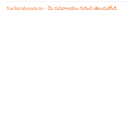
Sachivalayam.in – మీ సచివాలయం గురించి తెలుసుకోండి