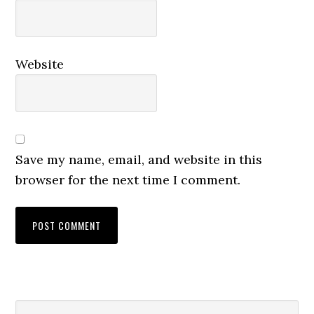
Website
Save my name, email, and website in this
browser for the next time I comment.