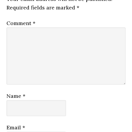
Required fields are marked
*
Comment
*
Name
*
Email
*