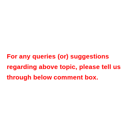
For any queries (or) suggestions
regarding above topic, please tell us
through below comment box.