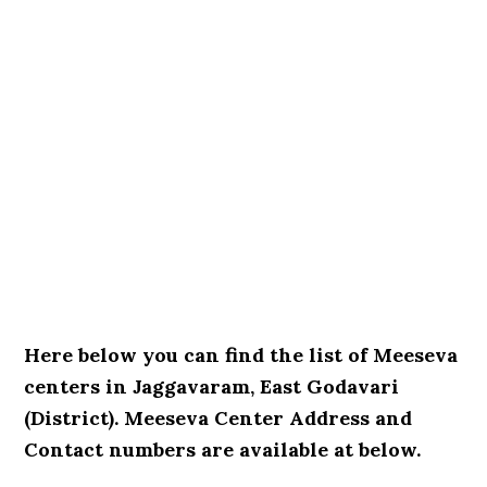
Here below you can find the list of Meeseva
centers in Jaggavaram, East Godavari
(District). Meeseva Center Address and
Contact numbers are available at below.