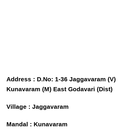
Address : D.No: 1-36 Jaggavaram (V)
Kunavaram (M) East Godavari (Dist)
Village : Jaggavaram
Mandal : Kunavaram