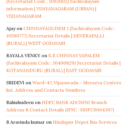
(Secretariat Code : 1093002) Sachivalayam
information | VIJAYANAGARAM (URBAN) |
VIZIANAGARAM
Ajay
on
CHINNAYAGUDEM 1 (Sachivalayam Code :
10590777) Secretariat Details | DEVERAPALLI
(RURAL) | WEST GODAVARI
RAYALA VENKY
on
K.E.CHINNAYYAPALEM
(Sachivalayam Code : 10490829) Secretariat Details |
KOTANANDURU (RURAL) | EAST GODAVARI
SRIDEVI
on
Ward-47, Vijayawada – Meeseva Centers
list, Address and Contacts Numbers
Rahishudeen
on
HDFC BANK ADCHINI Branch
Address & Contact Details (IFSC : HDFC0004397)
B Aravinda kumar
on
Hindupur Depot Bus Services