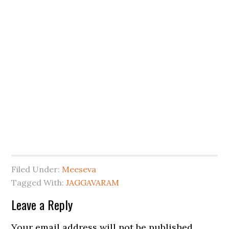
Filed Under:
Meeseva
Tagged With:
JAGGAVARAM
Leave a Reply
Your email address will not be published.