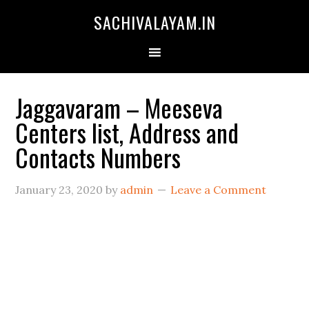
SACHIVALAYAM.IN
Jaggavaram – Meeseva
Centers list, Address and
Contacts Numbers
January 23, 2020
by
admin
Leave a Comment