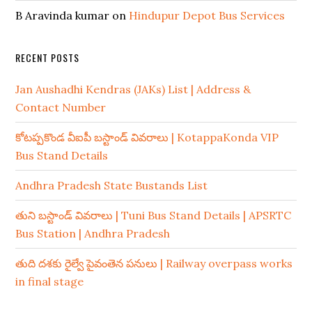
B Aravinda kumar
on
Hindupur Depot Bus Services
RECENT POSTS
Jan Aushadhi Kendras (JAKs) List | Address &
Contact Number
కోటప్పకొండ వీఐపీ బస్టాండ్ వివరాలు | KotappaKonda VIP
Bus Stand Details
Andhra Pradesh State Bustands List
తుని బస్టాండ్ వివరాలు | Tuni Bus Stand Details | APSRTC
Bus Station | Andhra Pradesh
తుది దశకు రైల్వే పైవంతెన పనులు | Railway overpass works
in final stage