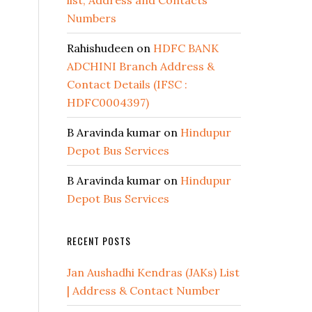
list, Address and Contacts
Numbers
Rahishudeen
on
HDFC BANK
ADCHINI Branch Address &
Contact Details (IFSC :
HDFC0004397)
B Aravinda kumar
on
Hindupur
Depot Bus Services
B Aravinda kumar
on
Hindupur
Depot Bus Services
RECENT POSTS
Jan Aushadhi Kendras (JAKs) List
| Address & Contact Number