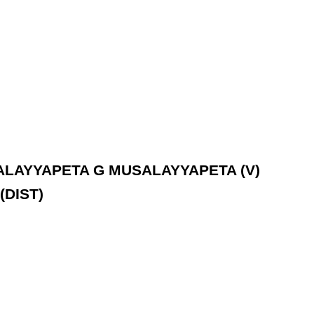
USALAYYAPETA G MUSALAYYAPETA (V)
(DIST)