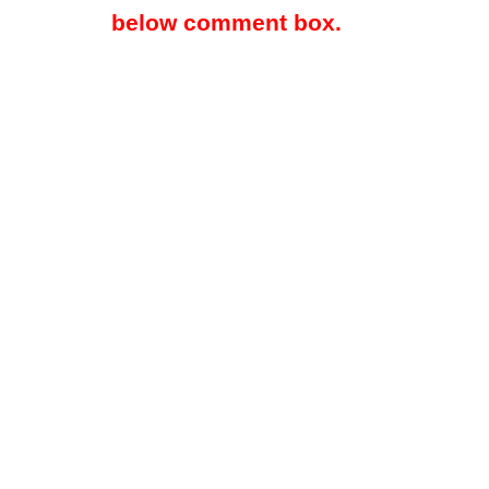
below comment box.