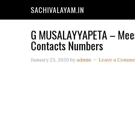
SACHIVALAYAM.IN
G MUSALAYYAPETA – Meesev
Contacts Numbers
January 23, 2020
by
admin
Leave a Comme