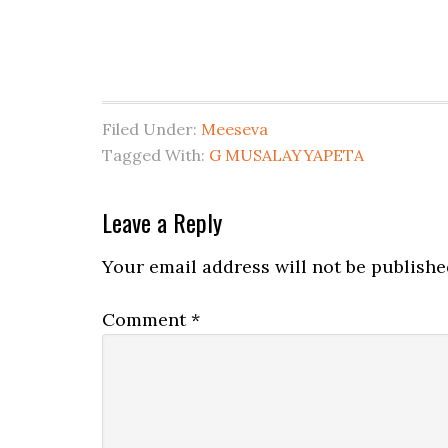
Filed Under:
Meeseva
Tagged With:
G MUSALAYYAPETA
Leave a Reply
Your email address will not be publishe
Comment
*