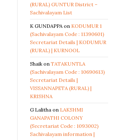
(RURAL) GUNTUR District –
Sachivalayam List
K GUNDAPPA
on
KODUMUR 1
(Sachivalayam Code : 11390601)
Secretariat Details | KODUMUR
(RURAL) | KURNOOL
Shaik
on
TATAKUNTLA
(Sachivalayam Code : 10690613)
Secretariat Details |
VISSANNAPETA (RURAL) |
KRISHNA
G Lalitha
on
LAKSHMI
GANAPATHI COLONY
(Secretariat Code : 1093002)
Sachivalayam information |