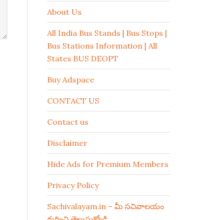
About Us
All India Bus Stands | Bus Stops |
Bus Stations Information | All
States BUS DEOPT
Buy Adspace
CONTACT US
Contact us
Disclaimer
Hide Ads for Premium Members
Privacy Policy
Sachivalayam.in – మీ సచివాలయం
గురించి తెలుసుకోండి