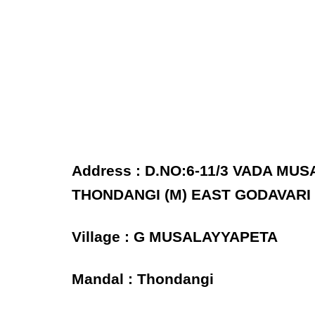
Address : D.NO:6-11/3 VADA M
THONDANGI (M) EAST GODAVARI 
Village : G MUSALAYYAPETA
Mandal : Thondangi