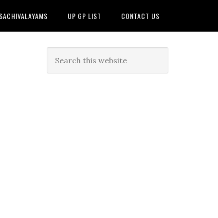
 SACHIVALAYAMS
UP GP LIST
CONTACT US