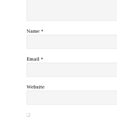
Name
*
Email
*
Website