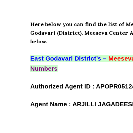
Here below you can find the list of
Godavari (District). Meeseva Center 
below.
East Godavari District’s –
Meeseva
Numbers
Authorized Agent ID : APOPR0512
Agent Name : ARJILLI JAGADEE