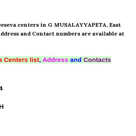
 Meeseva centers in G MUSALAYYAPETA, East
Address and Contact numbers are available at
 Centers list
,
Address
and
Contacts
4
SH