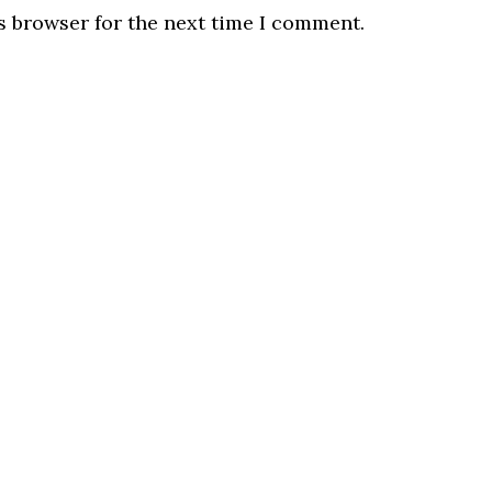
s browser for the next time I comment.