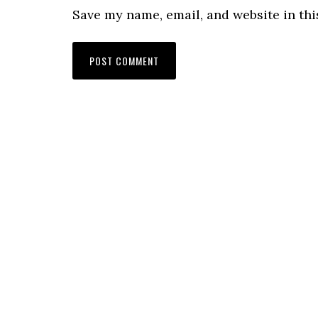
Save my name, email, and website in thi