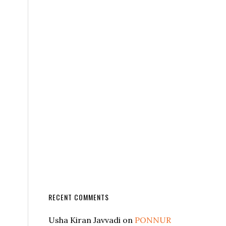
RECENT COMMENTS
Usha Kiran Javvadi
on
PONNUR