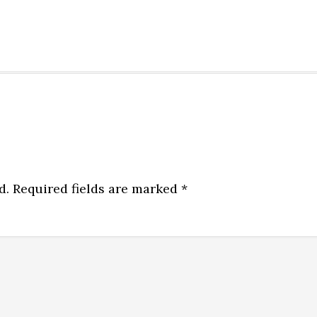
d.
Required fields are marked
*