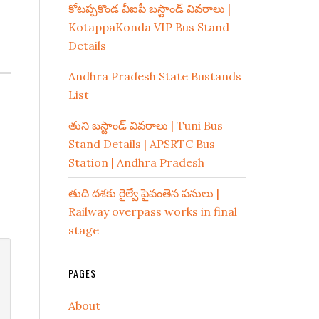
కోటప్పకొండ వీఐపీ బస్టాండ్ వివరాలు |
KotappaKonda VIP Bus Stand
Details
Andhra Pradesh State Bustands
List
తుని బస్టాండ్ వివరాలు | Tuni Bus
Stand Details | APSRTC Bus
Station | Andhra Pradesh
తుది దశకు రైల్వే పైవంతెన పనులు |
Railway overpass works in final
stage
PAGES
About