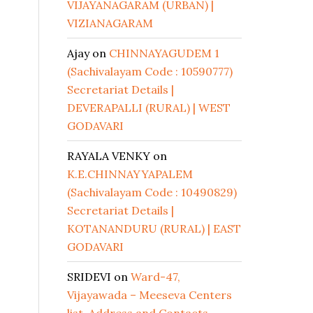
VIJAYANAGARAM (URBAN) |
VIZIANAGARAM
Ajay
on
CHINNAYAGUDEM 1
(Sachivalayam Code : 10590777)
Secretariat Details |
DEVERAPALLI (RURAL) | WEST
GODAVARI
RAYALA VENKY
on
K.E.CHINNAYYAPALEM
(Sachivalayam Code : 10490829)
Secretariat Details |
KOTANANDURU (RURAL) | EAST
GODAVARI
SRIDEVI
on
Ward-47,
Vijayawada – Meeseva Centers