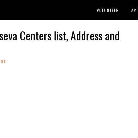
VOLUNTEER
AP
a Centers list, Address and
nt