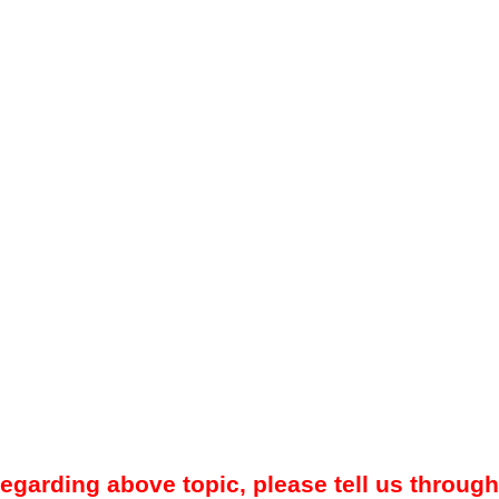
regarding above topic, please tell us through