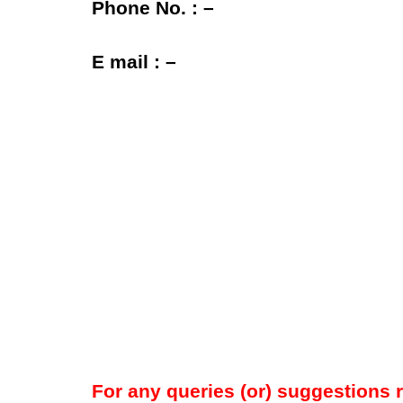
Phone No. : –
E mail : –
For any queries (or) suggestions 