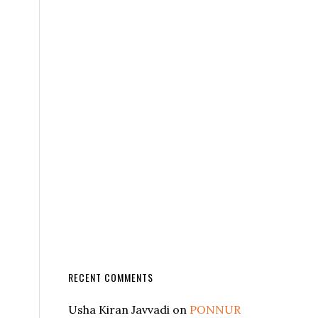
RECENT COMMENTS
Usha Kiran Javvadi
on
PONNUR