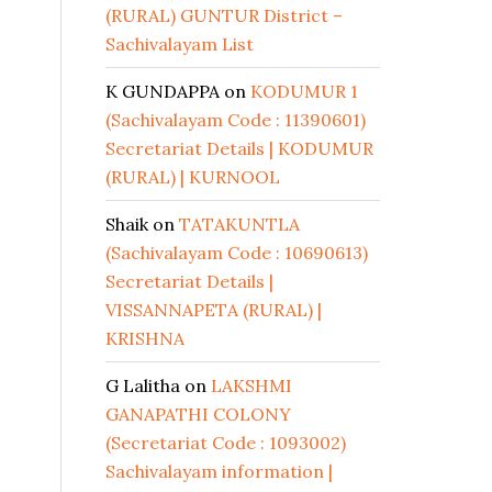
(RURAL) GUNTUR District –
Sachivalayam List
K GUNDAPPA
on
KODUMUR 1
(Sachivalayam Code : 11390601)
Secretariat Details | KODUMUR
(RURAL) | KURNOOL
Shaik
on
TATAKUNTLA
(Sachivalayam Code : 10690613)
Secretariat Details |
VISSANNAPETA (RURAL) |
KRISHNA
G Lalitha
on
LAKSHMI
GANAPATHI COLONY
(Secretariat Code : 1093002)
Sachivalayam information |