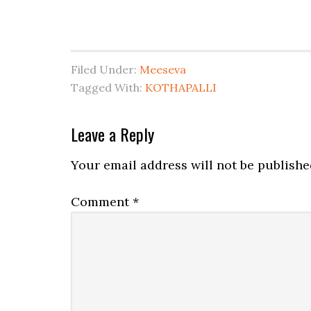
Filed Under:
Meeseva
Tagged With:
KOTHAPALLI
Leave a Reply
Your email address will not be publishe
Comment
*