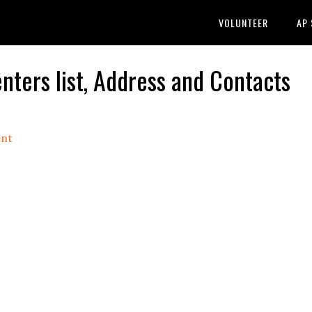
VOLUNTEER
AP
ters list, Address and Contacts
nt