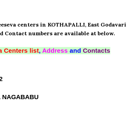
Meeseva centers in KOTHAPALLI, East Godavari
d Contact numbers are available at below.
 Centers list
,
Address
and
Contacts
2
RA NAGABABU