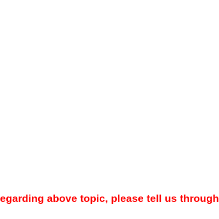
regarding above topic, please tell us through