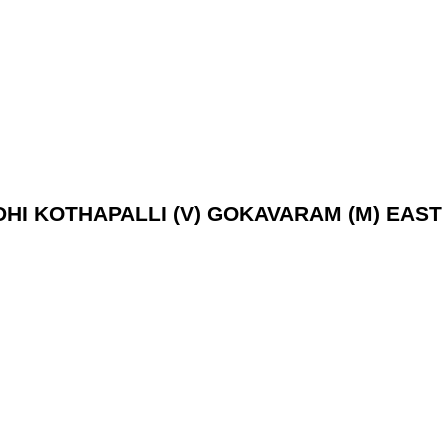
EDHI KOTHAPALLI (V) GOKAVARAM (M) EAST