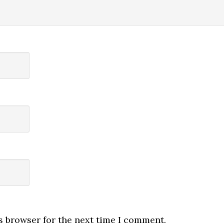
s browser for the next time I comment.