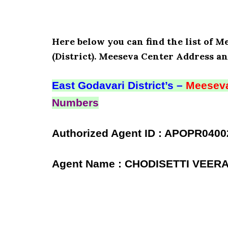
Here below you can find the list of 
(District). Meeseva Center Address an
East Godavari District’s –
Meeseva
Numbers
Authorized Agent ID : APOPR0400
Agent Name : CHODISETTI VEE