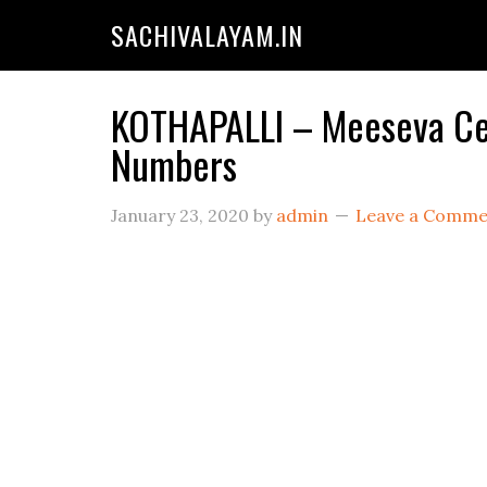
SACHIVALAYAM.IN
KOTHAPALLI – Meeseva Cen
Numbers
January 23, 2020
by
admin
Leave a Comme