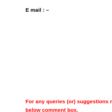
E mail : –
For any queries (or) suggestions 
below comment box.