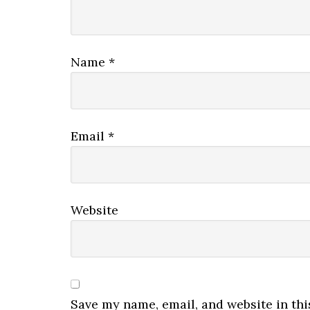
Name
*
Email
*
Website
Save my name, email, and website in thi