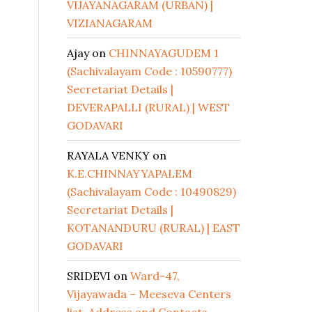
VIJAYANAGARAM (URBAN) |
VIZIANAGARAM
Ajay
on
CHINNAYAGUDEM 1
(Sachivalayam Code : 10590777)
Secretariat Details |
DEVERAPALLI (RURAL) | WEST
GODAVARI
RAYALA VENKY
on
K.E.CHINNAYYAPALEM
(Sachivalayam Code : 10490829)
Secretariat Details |
KOTANANDURU (RURAL) | EAST
GODAVARI
SRIDEVI
on
Ward-47,
Vijayawada – Meeseva Centers