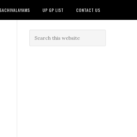
 SACHIVALAYAMS
UP GP LIST
CONTACT US