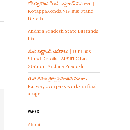
కోటప్పకొండ వీఐపీ బస్టాండ్ వివరాలు |
KotappaKonda VIP Bus Stand
Details
Andhra Pradesh State Bustands
List
తుని బస్టాండ్ వివరాలు | Tuni Bus
Stand Details | APSRTC Bus
Station | Andhra Pradesh
తుది దశకు రైల్వే పైవంతెన పనులు |
Railway overpass works in final
stage
PAGES
About