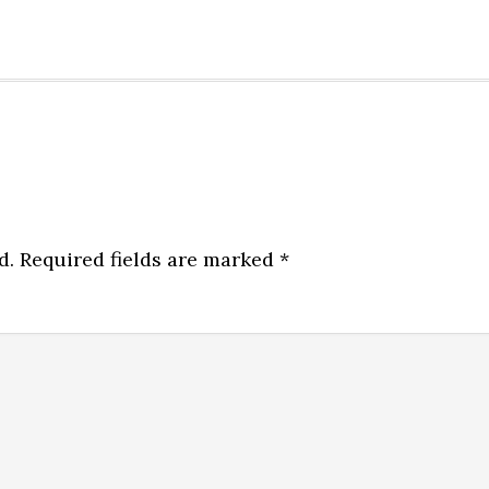
d.
Required fields are marked
*