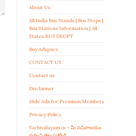
About Us
All India Bus Stands | Bus Stops |
Bus Stations Information | All
States BUS DEOPT
Buy Adspace
CONTACT US
Contact us
Disclaimer
Hide Ads for Premium Members
Privacy Policy
Sachivalayam.in – మీ సచివాలయం
గురించి తెలుసుకోండి