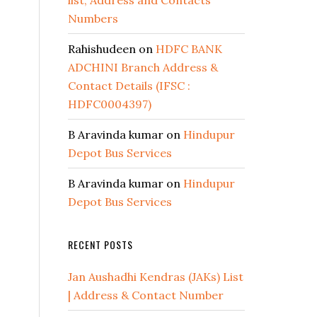
list, Address and Contacts
Numbers
Rahishudeen
on
HDFC BANK
ADCHINI Branch Address &
Contact Details (IFSC :
HDFC0004397)
B Aravinda kumar
on
Hindupur
Depot Bus Services
B Aravinda kumar
on
Hindupur
Depot Bus Services
RECENT POSTS
Jan Aushadhi Kendras (JAKs) List
| Address & Contact Number