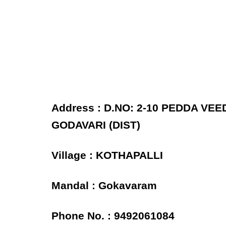
Address : D.NO: 2-10 PEDDA VE
GODAVARI (DIST)
Village : KOTHAPALLI
Mandal : Gokavaram
Phone No. : 9492061084